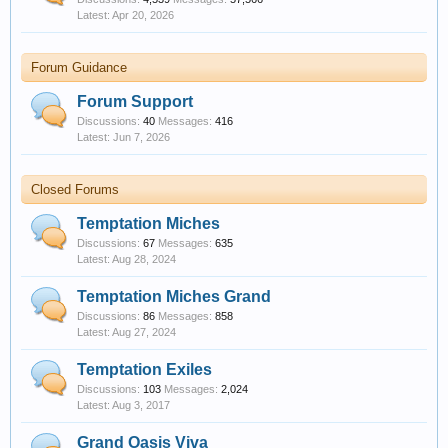
Apr 20, 2026
Forum Guidance
Forum Support
Discussions:
40
Messages:
416
Jun 7, 2026
Closed Forums
Temptation Miches
Discussions:
67
Messages:
635
Aug 28, 2024
Temptation Miches Grand
Discussions:
86
Messages:
858
Aug 27, 2024
Temptation Exiles
Discussions:
103
Messages:
2,024
Aug 3, 2017
Grand Oasis Viva