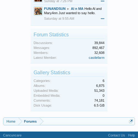
Sunday at 7:26 PM
•••
FUNANDSUN
►
Al n MA
Hello Al and
MaryAnn Just wanted to say hello.
Saturday at 9:55 AM
•••
Forum Statistics
Discussions:
39,844
Messages:
892,467
Members:
32,608
Latest Member:
castlefarm
Gallery Statistics
Categories:
6
Albums:
6,875
Uploaded Media:
51,343
Embedded Media:
0
Comments:
74,181
Disk Usage:
6.5 GB
Home
Forums
Cancuncare
Contact Us
Help