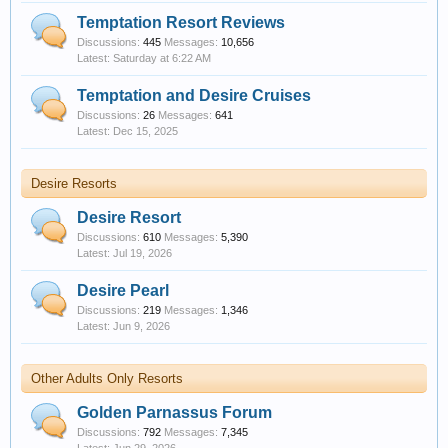
Temptation Resort Reviews
Discussions:
445
Messages:
10,656
Saturday at 6:22 AM
Temptation and Desire Cruises
Discussions:
26
Messages:
641
Dec 15, 2025
Desire Resorts
Desire Resort
Discussions:
610
Messages:
5,390
Jul 19, 2026
Desire Pearl
Discussions:
219
Messages:
1,346
Jun 9, 2026
Other Adults Only Resorts
Golden Parnassus Forum
Discussions:
792
Messages:
7,345