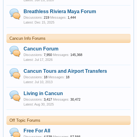
Jun 29, 2026
Breathless Riviera Maya Forum
Discussions:
219
Messages:
1,444
Dec 15, 2025
Cancun Info Forums
Cancun Forum
Discussions:
7,950
Messages:
145,368
Jul 17, 2026
Cancun Tours and Airport Transfers
Discussions:
18
Messages:
18
Jul 10, 2013
Living in Cancun
Discussions:
3,417
Messages:
30,472
Aug 30, 2025
Off Topic Forums
Free For All
Discussions:
4,539
Messages:
57,566