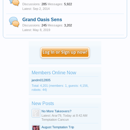
Discussions:
285
Messages:
5,922
Sep 2, 2014
Grand Oasis Sens
Discussions:
245
Messages:
3,202
May 8, 2019
Log in or Sign up now!
Members Online Now
jandm012805
Total: 4,201 (members: 1, guests: 4,156,
robots: 44)
New Posts
No More Takeovers?
Latest: Arar79,
Today at 8:42 AM
Temptation Cancun
August Temptation Trip