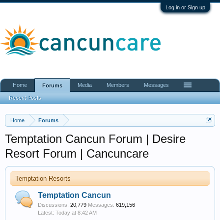
Log in or Sign up
Home
Media
Members
Messages
Forums
Recent Posts
Home
Forums
Temptation Cancun Forum | Desire
Resort Forum | Cancuncare
Temptation Resorts
Temptation Cancun
Discussions:
20,779
Messages:
619,156
Today at 8:42 AM