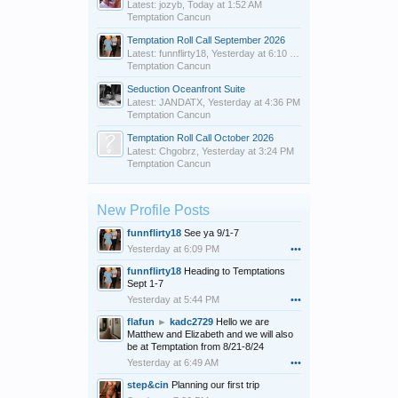
Latest: jozyb,
Today at 1:52 AM
Temptation Cancun
Temptation Roll Call September 2026
Latest: funnflirty18,
Yesterday at 6:10 PM
Temptation Cancun
Seduction Oceanfront Suite
Latest: JANDATX,
Yesterday at 4:36 PM
Temptation Cancun
Temptation Roll Call October 2026
Latest: Chgobrz,
Yesterday at 3:24 PM
Temptation Cancun
New Profile Posts
funnflirty18
See ya 9/1-7
Yesterday at 6:09 PM
•••
funnflirty18
Heading to Temptations
Sept 1-7
Yesterday at 5:44 PM
•••
flafun
►
kadc2729
Hello we are
Matthew and Elizabeth and we will also
be at Temptation from 8/21-8/24
Yesterday at 6:49 AM
•••
step&cin
Planning our first trip