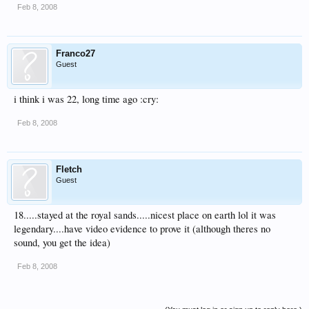
Feb 8, 2008
Franco27
Guest
i think i was 22, long time ago :cry:
Feb 8, 2008
Fletch
Guest
18.....stayed at the royal sands.....nicest place on earth lol it was
legendary....have video evidence to prove it (although theres no
sound, you get the idea)
Feb 8, 2008