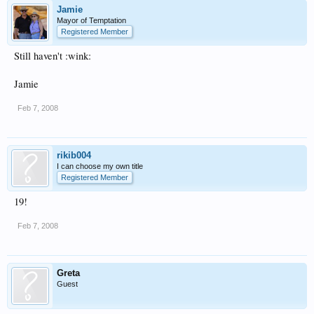
Jamie
Mayor of Temptation
Registered Member
Still haven't :wink:
Jamie
Feb 7, 2008
rikib004
I can choose my own title
Registered Member
19!
Feb 7, 2008
Greta
Guest