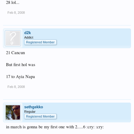
28 lol...
Feb 8, 2008
d2k
Addict
Registered Member
21 Cancun
But first hol was
17 to Ayia Napa
Feb 8, 2008
sethgekko
Regular
Registered Member
in march is gonna be my first one with 2.....6 :cry: :cry: