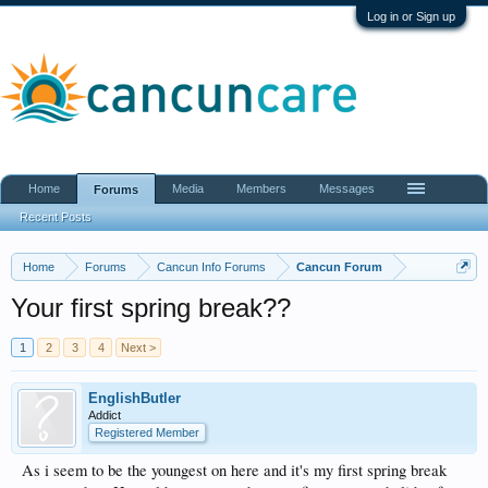
Log in or Sign up
Home
Media
Members
Messages
Forums
Recent Posts
Home
Forums
Cancun Info Forums
Cancun Forum
Your first spring break??
1
2
3
4
Next >
EnglishButler
Addict
Registered Member
As i seem to be the youngest on here and it's my first spring break