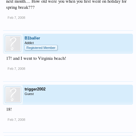
next month.... How old were you when you first went on holiday for
spring break???
Feb 7, 2008
B1baller
Addict
Registered Member
17! and I went to Virginia beach!
Feb 7, 2008
trigger2002
Guest
18!
Feb 7, 2008