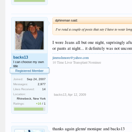
dphireman said:
I've read a couple of posts that say I have to wear lon
I wore Jeans all but one night, suprisingly a
or pants at night... it definitely was not uncom
jimrushmore@yahoo.com
backs13
10 Time Liver Transplant Nominee
I can choose my own
title
Registered Member
Joined:
Sep 24, 2007
Messages:
2,977
Likes Received:
14
Location:
backs13
,
Apr 12, 2009
Rhinebeck, New York
Ratings:
+16
/
1
thanks again glenn/ monique and backs13