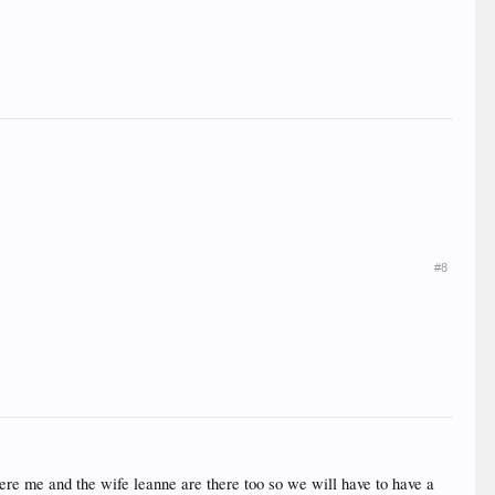
#8
ere me and the wife leanne are there too so we will have to have a