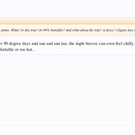
g pants. What? Is this true? In 90% humidity? And what about the wife? A dress? I figure less i
fter 90 degree days and sun and sun tan, the night breeze can even feel chil
fortable or too hot..