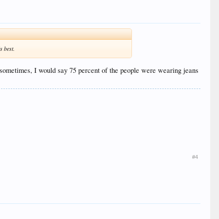
s best.
ly sometimes, I would say 75 percent of the people were wearing jeans
#4