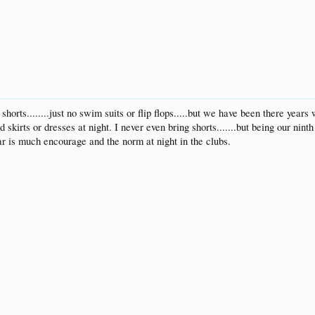
shorts........just no swim suits or flip flops.....but we have been there yea
and skirts or dresses at night. I never even bring shorts.......but being our nin
ar is much encourage and the norm at night in the clubs.