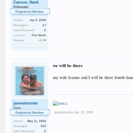
Cancun_Hank
Enthusiast
Registered Member
Joined:
Apr 3, 2009
Messages:
17
Likes Received:
0
Location:
Fort Worth
Ratings:
+0
/
0
we will be there
my wife leanne and I will be there fourth time
jamestoronto
Guru
jamestoronto
,
Apr 13, 2009
Registered Member
Joined:
May 11, 2004
Messages:
524
Likes Received:
0