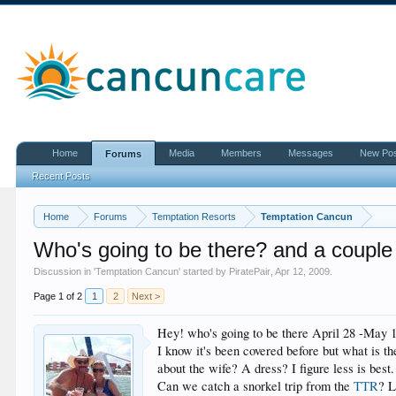
Home
Media
Members
Messages
New Po
Forums
Recent Posts
Home
Forums
Temptation Resorts
Temptation Cancun
Who's going to be there? and a couple
Discussion in '
Temptation Cancun
' started by
PiratePair
,
Apr 12, 2009
.
Page 1 of 2
1
2
Next >
Hey! who's going to be there April 28 -May 1st
I know it's been covered before but what is t
about the wife? A dress? I figure less is best.
Can we catch a snorkel trip from the
TTR
? L