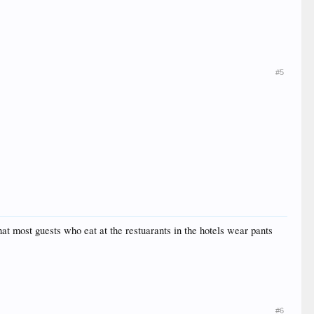
#5
at most guests who eat at the restuarants in the hotels wear pants
#6