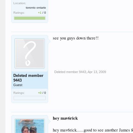
Location:
toronto ontario
Ratings:
+1
/
0
see you guys down there!!
Deleted member 9443
,
Apr 13, 2009
Deleted member
9443
Guest
Ratings:
+0
/
0
hey mav6rick
hey mav6rick......good to see another James 