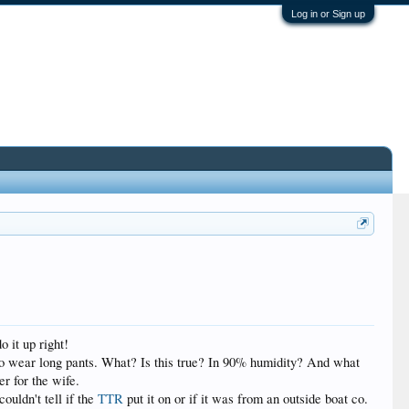
Log in or Sign up
o it up right!
e to wear long pants. What? Is this true? In 90% humidity? And what
er for the wife.
couldn't tell if the
TTR
put it on or if it was from an outside boat co.