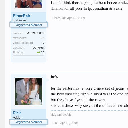
I don't think there's going to be a booze crui
Thanks for all your help, Jonathan & Susie
PiratePair
PiratePair
,
Apr 12, 2009
Enthusiast
Registered Member
Joined:
Mar 28, 2009
Messages:
92
Likes Received:
0
Location:
Out west
Ratings:
+0
/
0
info
for the resturants- i wore a nice set of jeans,
the best snorking trip we liked was the one d
but they have flyers at the resort.
she can dress very sexy at the clubs, a few cl
Rick
rick and debbie
Addict
Registered Member
Rick
,
Apr 12, 2009