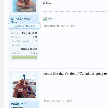
drink.
jamestoronto
Guru
jamestoronto
,
Apr 14, 2009
Registered Member
Joined:
May 11, 2004
Messages:
524
Likes Received:
0
Location:
toronto ontario
Ratings:
+1
/
0
seems like there's alot of Canadians going to
PiratePair
,
Apr 16, 2009
PiratePair
Enthusiast