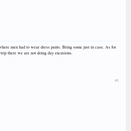
rs where men had to wear dress pants. Bring some just in case. As for
th trip there we are not doing day excusions.
#3