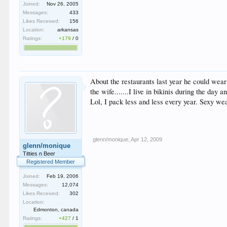
Joined:
Nov 26, 2005
Messages:
433
Likes Received:
156
Location:
arkansas
Ratings:
+179
/
0
About the restaurants last year he could wear 
the wife.......I live in bikinis during the day 
Lol, I pack less and less every year. Sexy we
glenn/monique
,
Apr 12, 2009
glenn/monique
Titties n Beer
Registered Member
Joined:
Feb 19, 2006
Messages:
12,074
Likes Received:
302
Location:
Edmonton, canada
Ratings:
+427
/
1