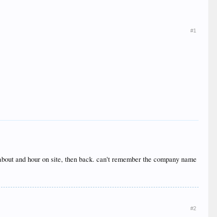
#1
r, about and hour on site, then back. can't remember the company name
#2