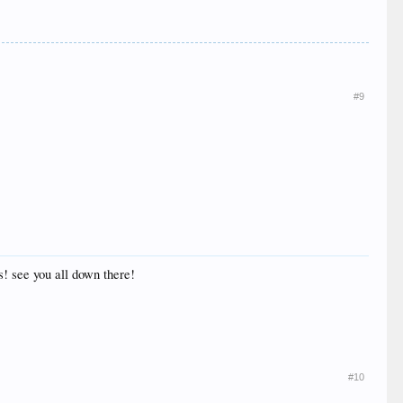
#9
s! see you all down there!
#10