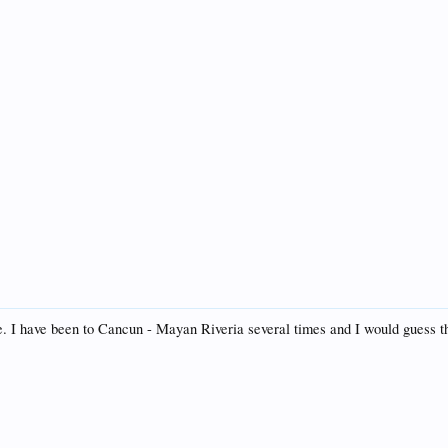
. I have been to Cancun - Mayan Riveria several times and I would guess th