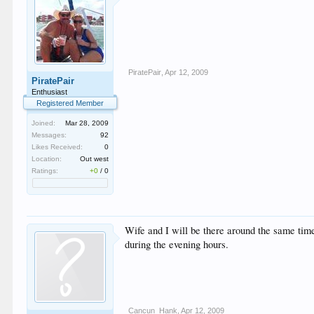
PiratePair
,
Apr 12, 2009
PiratePair
Enthusiast
Registered Member
Joined:
Mar 28, 2009
Messages:
92
Likes Received:
0
Location:
Out west
Ratings:
+0
/
0
Wife and I will be there around the same time
during the evening hours.
Cancun_Hank
,
Apr 12, 2009