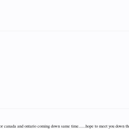
for canada and ontario coming down same time......hope to meet you down th