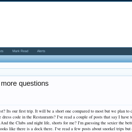
sts
Mark Read
Alerts
 more questions
? Its our first trip. It will be a short one compared to most but we plan to d
he dress code in the Restaurants? I've read a couple of posts that say I hav
 And the Clubs and night life, shorts for me? I'm guessing the sexier the bett
ooks like there is a dock there. I've read a few posts about snorkel trips but 