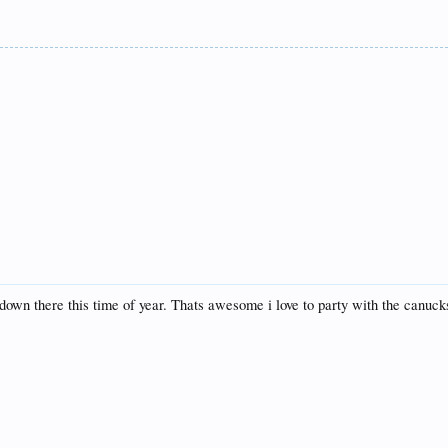
 down there this time of year. Thats awesome i love to party with the canuck