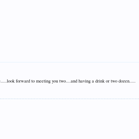
.....look forward to meeting you two....and having a drink or two dozen.....