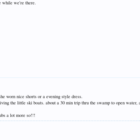
ze while we're there.
 she worn nice shorts or a evening style dress.
riving the little ski boats. about a 30 min trip thru the swamp to open wate
ubs a lot more so!!!