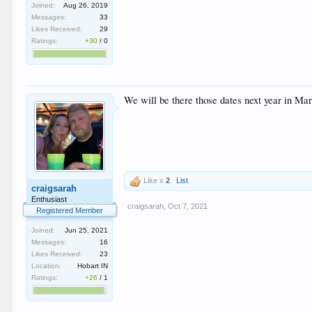
Joined:
Aug 26, 2019
Messages:
33
Likes Received:
29
Ratings:
+30
/
0
We will be there those dates next year in Mar
Like x
2
List
craigsarah
Enthusiast
craigsarah
,
Oct 7, 2021
Registered Member
Joined:
Jun 25, 2021
Messages:
16
Likes Received:
23
Location:
Hobart IN
Ratings:
+26
/
1