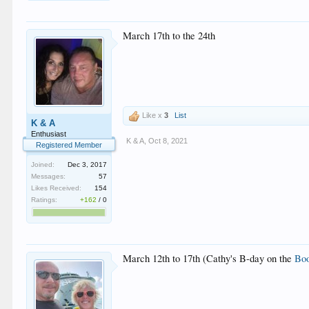
March 17th to the 24th
Like x
3
List
K & A
Enthusiast
K & A
,
Oct 8, 2021
Registered Member
Joined:
Dec 3, 2017
Messages:
57
Likes Received:
154
Ratings:
+162
/
0
March 12th to 17th (Cathy's B-day on the
Boo