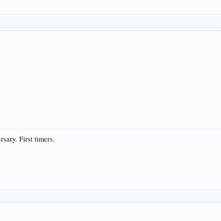
rsary. First timers.