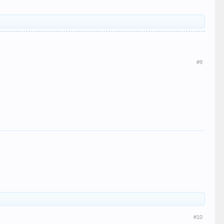
#9
#10