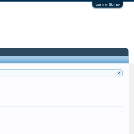
Log in or Sign up