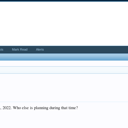
sts
Mark Read
Alerts
, 2022. Who else is planning during that time?