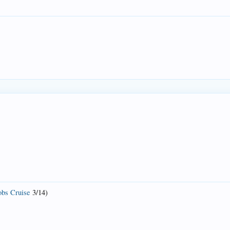
bs Cruise
3/14)