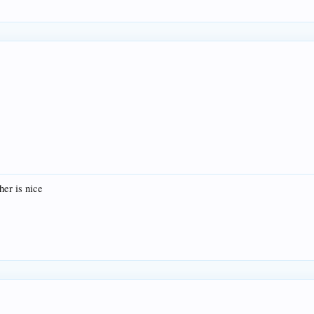
her is nice