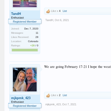
Like x
4
List
TandH
Enthusiast
TandH
,
Oct 6, 2021
Registered Member
Joined:
Dec 7, 2020
Messages:
11
Likes Received:
28
Location:
Colorado
Ratings:
+28
/
0
We are going February 17-21 I hope the weat
Like x
2
List
mjkpmk_423
Enthusiast
mjkpmk_423
,
Oct 7, 2021
Registered Member