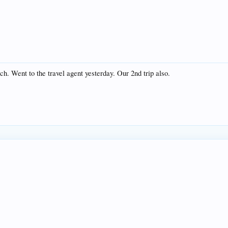
ch. Went to the travel agent yesterday. Our 2nd trip also.