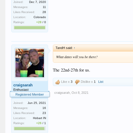
Joined:
Dec 7, 2020
Messages:
11
Likes Received:
28
Location:
Colorado
Ratings:
+28
/
0
TandH said:
↑
What dates will you be there?
The 22nd-27th for us.
Like x
3
Dislike x
1
List
craigsarah
Enthusiast
craigsarah
,
Oct 8, 2021
Registered Member
Joined:
Jun 25, 2021
Messages:
16
Likes Received:
23
Location:
Hobart IN
Ratings:
+26
/
1