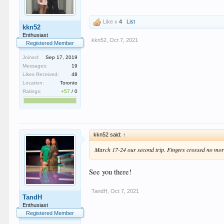
Like x
4
List
kkn52
Enthusiast
kkn52
,
Oct 7, 2021
Registered Member
Joined:
Sep 17, 2019
Messages:
19
Likes Received:
48
Location:
Toronto
Ratings:
+57
/
0
kkn52 said:
↑
March 17-24 our second trip. Fingers crossed no mor
See you there!
TandH
,
Oct 7, 2021
TandH
Enthusiast
Registered Member