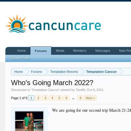
Home
Media
Members
Messages
New Po
Forums
Recent Posts
Home
Forums
Temptation Resorts
Temptation Cancun
Who’s Going March 2022?
Discussion in '
Temptation Cancun
' started by
TandH
,
Oct 6, 2021
.
Page 1 of 9
1
2
3
4
5
6
→
9
Next >
We are going for our second trip March 21-24