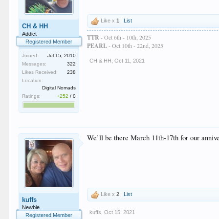
Like x
1
List
CH & HH
Addict
TTR
- Oct 6th - 10th, 2025
Registered Member
PEARL
- Oct 10th - 22nd, 2025
Joined:
Jul 15, 2010
CH & HH
,
Oct 11, 2021
Messages:
322
Likes Received:
238
Location:
Digital Nomads
Ratings:
+252
/
0
We’ll be there March 11th-17th for our annive
Like x
2
List
kuffs
Newbie
kuffs
,
Oct 15, 2021
Registered Member