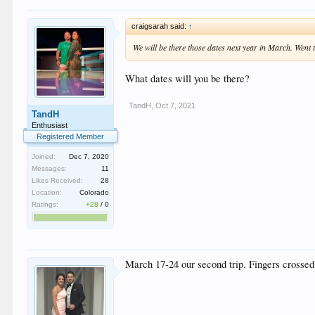
craigsarah said:
↑
We will be there those dates next year in March. Went t
What dates will you be there?
TandH
,
Oct 7, 2021
TandH
Enthusiast
Registered Member
Joined:
Dec 7, 2020
Messages:
11
Likes Received:
28
Location:
Colorado
Ratings:
+28
/
0
March 17-24 our second trip. Fingers crossed