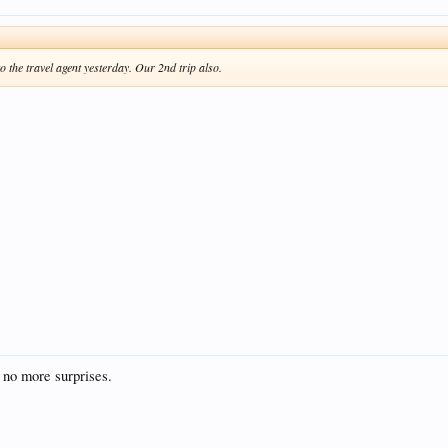
o the travel agent yesterday. Our 2nd trip also.
 no more surprises.