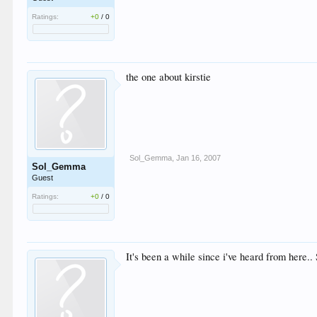
Ratings:
+0
/
0
the one about kirstie
Sol_Gemma
,
Jan 16, 2007
Sol_Gemma
Guest
Ratings:
+0
/
0
It's been a while since i've heard from here.