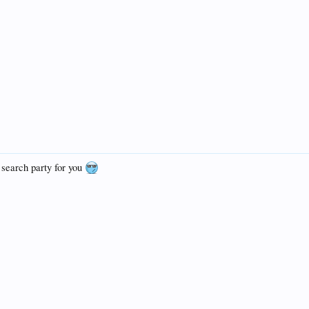
search party for you