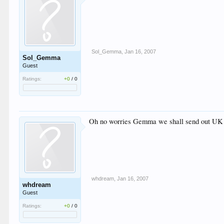
Sol_Gemma
,
Jan 16, 2007
Sol_Gemma
Guest
Ratings:
+0
/
0
Oh no worries Gemma we shall send out UK 
whdream
,
Jan 16, 2007
whdream
Guest
Ratings:
+0
/
0