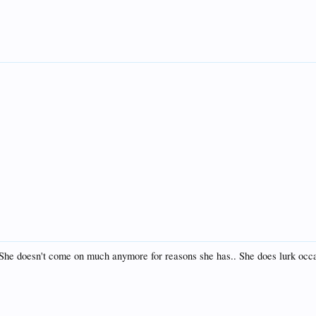
. She doesn't come on much anymore for reasons she has.. She does lurk occas