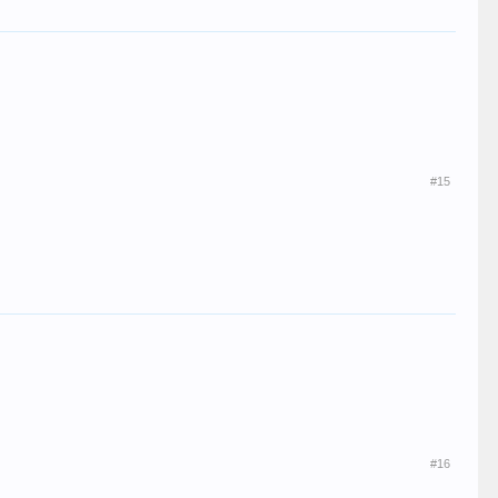
#15
#16