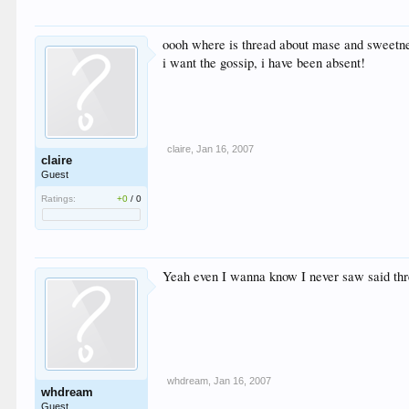
oooh where is thread about mase and sweetn
i want the gossip, i have been absent!
claire
,
Jan 16, 2007
claire
Guest
Ratings:
+0
/
0
Yeah even I wanna know I never saw said th
whdream
,
Jan 16, 2007
whdream
Guest