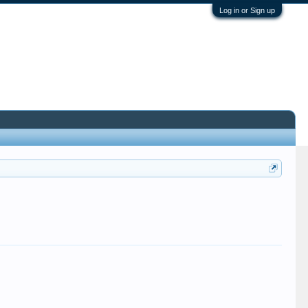
Log in or Sign up