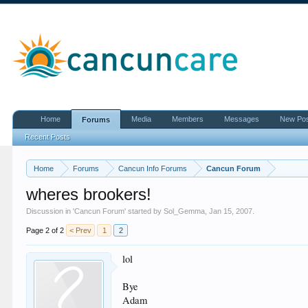
Home
Media
Members
Messages
New Po
Forums
Recent Posts
Home
Forums
Cancun Info Forums
Cancun Forum
wheres brookers!
Discussion in '
Cancun Forum
' started by
Sol_Gemma
,
Jan 15, 2007
.
Page 2 of 2
< Prev
1
2
lol
Bye
Adam