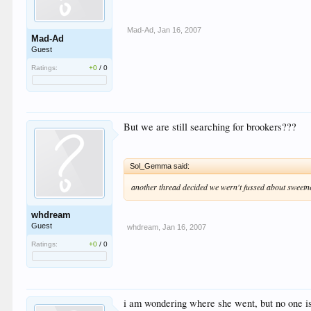
Mad-Ad
,
Jan 16, 2007
Mad-Ad
Guest
Ratings:
+0
/
0
But we are still searching for brookers???
Sol_Gemma said:
another thread decided we wern't fussed about sweetne
whdream
Guest
whdream
,
Jan 16, 2007
Ratings:
+0
/
0
i am wondering where she went, but no one i