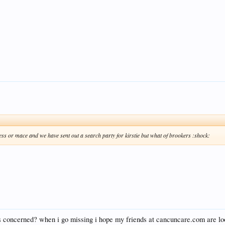
ss or mace and we have sent out a search party for kirstie but what of brookers :shock:
s concerned? when i go missing i hope my friends at cancuncare.com are lo