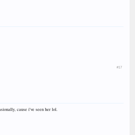
#17
ionally, cause i've seen her lol.