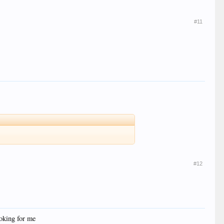
#11
#12
oking for me