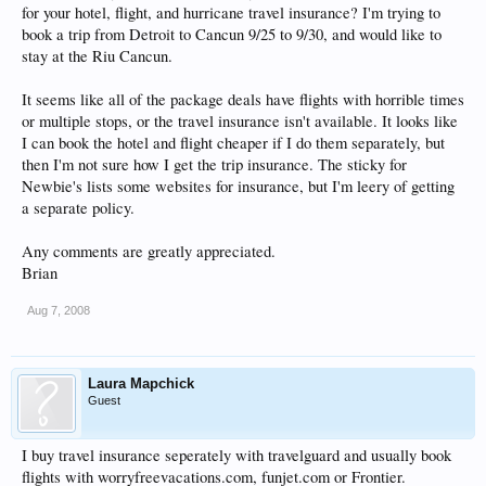
for your hotel, flight, and hurricane travel insurance? I'm trying to
book a trip from Detroit to Cancun 9/25 to 9/30, and would like to
stay at the Riu Cancun.
It seems like all of the package deals have flights with horrible times
or multiple stops, or the travel insurance isn't available. It looks like
I can book the hotel and flight cheaper if I do them separately, but
then I'm not sure how I get the trip insurance. The sticky for
Newbie's lists some websites for insurance, but I'm leery of getting
a separate policy.
Any comments are greatly appreciated.
Brian
Aug 7, 2008
Laura Mapchick
Guest
I buy travel insurance seperately with travelguard and usually book
flights with worryfreevacations.com, funjet.com or Frontier.