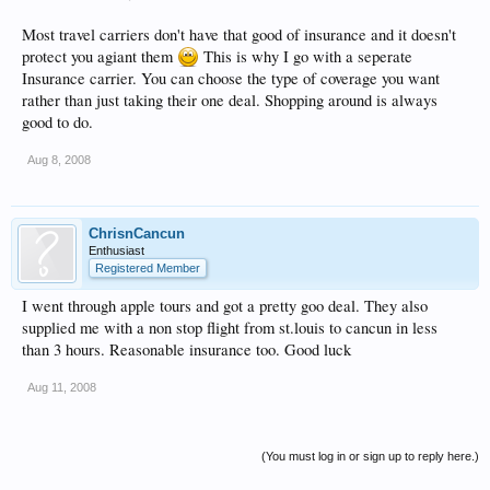
Most travel carriers don't have that good of insurance and it doesn't
protect you agiant them
This is why I go with a seperate
Insurance carrier. You can choose the type of coverage you want
rather than just taking their one deal. Shopping around is always
good to do.
Aug 8, 2008
ChrisnCancun
Enthusiast
Registered Member
I went through apple tours and got a pretty goo deal. They also
supplied me with a non stop flight from st.louis to cancun in less
than 3 hours. Reasonable insurance too. Good luck
Aug 11, 2008
(You must log in or sign up to reply here.)