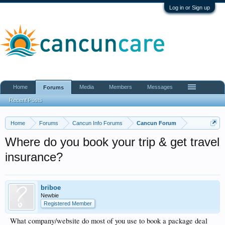
Log in or Sign up
Home
Media
Members
Messages
Forums
Recent Posts
Home
Forums
Cancun Info Forums
Cancun Forum
Where do you book your trip & get travel
insurance?
briboe
Newbie
Registered Member
What company/website do most of you use to book a package deal