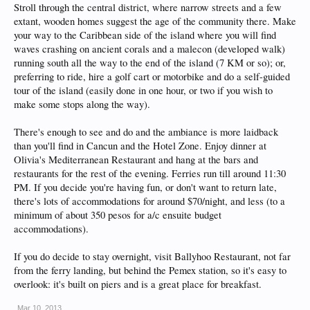
Stroll through the central district, where narrow streets and a few
extant, wooden homes suggest the age of the community there. Make
your way to the Caribbean side of the island where you will find
waves crashing on ancient corals and a malecon (developed walk)
running south all the way to the end of the island (7 KM or so); or,
preferring to ride, hire a golf cart or motorbike and do a self-guided
tour of the island (easily done in one hour, or two if you wish to
make some stops along the way).
There's enough to see and do and the ambiance is more laidback
than you'll find in Cancun and the Hotel Zone. Enjoy dinner at
Olivia's Mediterranean Restaurant and hang at the bars and
restaurants for the rest of the evening. Ferries run till around 11:30
PM. If you decide you're having fun, or don't want to return late,
there's lots of accommodations for around $70/night, and less (to a
minimum of about 350 pesos for a/c ensuite budget
accommodations).
If you do decide to stay overnight, visit Ballyhoo Restaurant, not far
from the ferry landing, but behind the Pemex station, so it's easy to
overlook: it's built on piers and is a great place for breakfast.
Mar 10, 2013