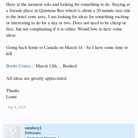
Here at the moment solo and looking for something to do. Staying at
a friends place in Quintana Roo which is about a 20 minute taxi ride
to the hotel zone area. I am looking for ideas for something exciting
or interesting to do for a day or two. Does not need to be cheap or
free, but not complaining if it is either. Would love to here some
ideas.
Going back home to Canada on March 14 - So I have some time to
kill
Boobs Cruise
... March 12th.... Booked
All ideas are greatly appreciated
Thanks
Lenni
Mar 8, 2013
weeboy1
Enthusiast
Registered Member