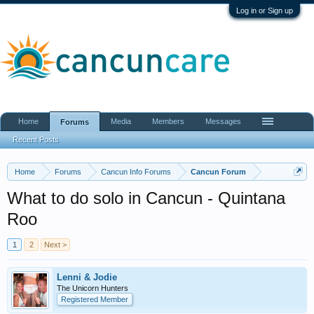
Log in or Sign up
Home
Media
Members
Messages
Forums
Recent Posts
Home
Forums
Cancun Info Forums
Cancun Forum
What to do solo in Cancun - Quintana
Roo
1
2
Next >
Lenni & Jodie
The Unicorn Hunters
Registered Member