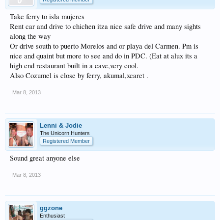
Take ferry to isla mujeres
Rent car and drive to chichen itza nice safe drive and many sights
along the way
Or drive south to puerto Morelos and or playa del Carmen. Pm is
nice and quaint but more to see and do in PDC. (Eat at alux its a
high end restaurant built in a cave,very cool.
Also Cozumel is close by ferry, akumal,xcaret .
Mar 8, 2013
Lenni & Jodie
The Unicorn Hunters
Registered Member
Sound great anyone else
Mar 8, 2013
ggzone
Enthusiast