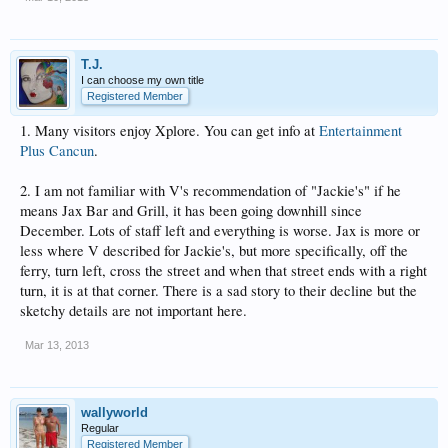
T.J.
I can choose my own title
Registered Member
1. Many visitors enjoy Xplore. You can get info at
Entertainment
Plus Cancun
.
2. I am not familiar with V's recommendation of "Jackie's" if he
means Jax Bar and Grill, it has been going downhill since
December. Lots of staff left and everything is worse. Jax is more or
less where V described for Jackie's, but more specifically, off the
ferry, turn left, cross the street and when that street ends with a right
turn, it is at that corner. There is a sad story to their decline but the
sketchy details are not important here.
Mar 13, 2013
wallyworld
Regular
Registered Member