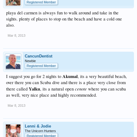
Registered Member
playa del carmen is always fun to walk around and take in the
sights. plenty of places to stop on the beach and have a cold one
also.
Mar 8, 2013
CancunDentist
Newbie
Registered Member
Akumal
I suggest you go for 2 nights to
, its a very beautiful beach,
over there you can Scuba dive and there is a place very close from
Yalku
cenote
there called
, its a natural open
where you can scuba
as well, very nice place and highly recommended.
Mar 8, 2013
Lenni & Jodie
The Unicorn Hunters
Registered Member