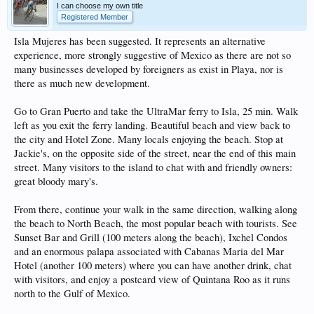
I can choose my own title
Registered Member
Isla Mujeres has been suggested. It represents an alternative
experience, more strongly suggestive of Mexico as there are not so
many businesses developed by foreigners as exist in Playa, nor is
there as much new development.
Go to Gran Puerto and take the UltraMar ferry to Isla, 25 min. Walk
left as you exit the ferry landing. Beautiful beach and view back to
the city and Hotel Zone. Many locals enjoying the beach. Stop at
Jackie's, on the opposite side of the street, near the end of this main
street. Many visitors to the island to chat with and friendly owners:
great bloody mary's.
From there, continue your walk in the same direction, walking along
the beach to North Beach, the most popular beach with tourists. See
Sunset Bar and Grill (100 meters along the beach), Ixchel Condos
and an enormous palapa associated with Cabanas Maria del Mar
Hotel (another 100 meters) where you can have another drink, chat
with visitors, and enjoy a postcard view of Quintana Roo as it runs
north to the Gulf of Mexico.