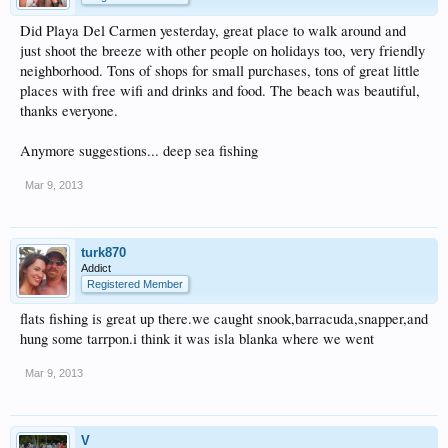
Did Playa Del Carmen yesterday, great place to walk around and
just shoot the breeze with other people on holidays too, very friendly
neighborhood. Tons of shops for small purchases, tons of great little
places with free wifi and drinks and food. The beach was beautiful,
thanks everyone.
Anymore suggestions... deep sea fishing
Mar 9, 2013
turk870
Addict
Registered Member
flats fishing is great up there.we caught snook,barracuda,snapper,and
hung some tarrpon.i think it was isla blanka where we went
Mar 9, 2013
V