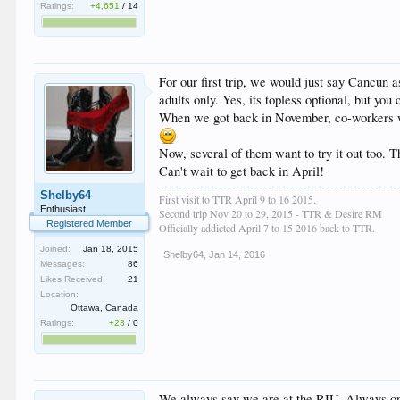
Ratings:
+4,651
/
14
For our first trip, we would just say Cancun 
adults only. Yes, its topless optional, but yo
When we got back in November, co-workers w
Now, several of them want to try it out too. 
Can't wait to get back in April!
Shelby64
First visit to TTR April 9 to 16 2015.
Enthusiast
Second trip Nov 20 to 29, 2015 - TTR & Desire RM
Registered Member
Officially addicted April 7 to 15 2016 back to TTR.
Joined:
Jan 18, 2015
Shelby64
,
Jan 14, 2016
Messages:
86
Likes Received:
21
Location:
Ottawa, Canada
Ratings:
+23
/
0
We always say we are at the RIU. Always one