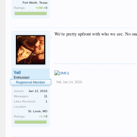
Fort Worth, Texas
Ratings:
+158
/
0
We're pretty upfront with who we are. No on
Yell
Enthusiast
Yell
,
Jan 14, 2016
Registered Member
Joined:
Jan 12, 2016
Messages:
11
Likes Received:
1
Location:
St. Louis, MO
Ratings:
+1
/
0