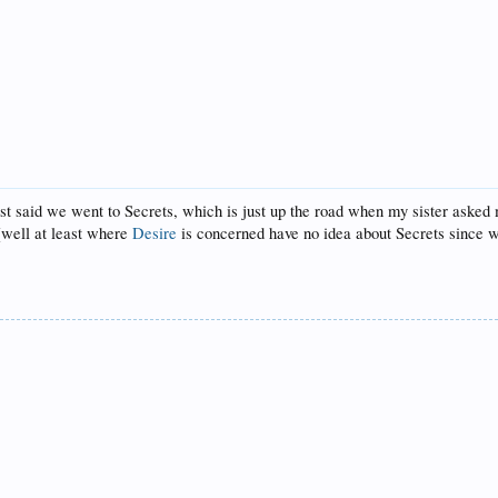
t said we went to Secrets, which is just up the road when my sister asked me
 (well at least where
Desire
is concerned have no idea about Secrets since we