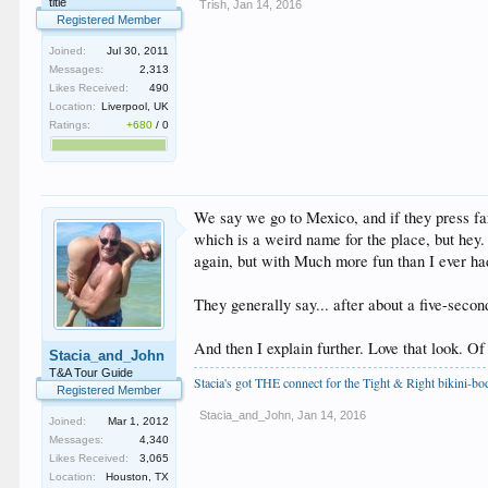
title
Trish
,
Jan 14, 2016
Registered Member
Joined:
Jul 30, 2011
Messages:
2,313
Likes Received:
490
Location:
Liverpool, UK
Ratings:
+680
/
0
We say we go to Mexico, and if they press fart
which is a weird name for the place, but hey.
again, but with Much more fun than I ever ha
They generally say... after about a five-seco
And then I explain further. Love that look. Of
Stacia_and_John
T&A Tour Guide
Stacia's got THE connect for the Tight & Right bikini-b
Registered Member
Stacia_and_John
,
Jan 14, 2016
Joined:
Mar 1, 2012
Messages:
4,340
Likes Received:
3,065
Location:
Houston, TX