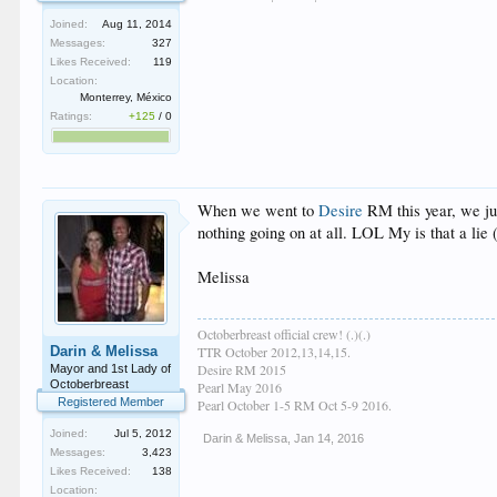
Joined:
Aug 11, 2014
Messages:
327
Likes Received:
119
Location:
Monterrey, México
Ratings:
+125
/
0
When we went to
Desire
RM this year, we jus
nothing going on at all. LOL My is that a lie
Melissa
Octoberbreast official crew! (.)(.)
Darin & Melissa
TTR October 2012,13,14,15.
Desire RM 2015
Mayor and 1st Lady of
Octoberbreast
Pearl May 2016
Registered Member
Pearl October 1-5 RM Oct 5-9 2016.
Joined:
Jul 5, 2012
Darin & Melissa
,
Jan 14, 2016
Messages:
3,423
Likes Received:
138
Location: