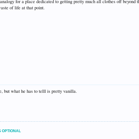
 analogy for a place dedicated to getting pretty much all clothes off beyond t
te of life at that point.
 but what he has to telll is pretty vanilla.
S OPTIONAL