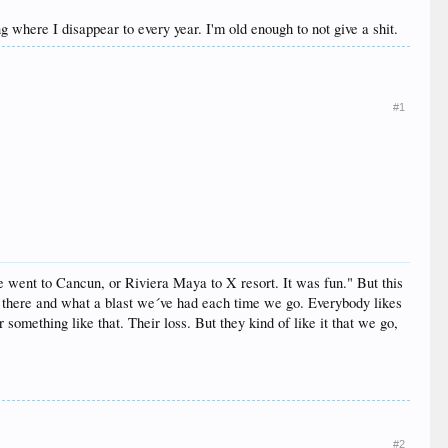
ing where I disappear to every year. I'm old enough to not give a shit.
#1
 went to Cancun, or Riviera Maya to X resort. It was fun." But this
r there and what a blast we´ve had each time we go. Everybody likes
something like that. Their loss. But they kind of like it that we go,
#2