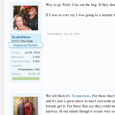
Way to go Trish. Cats out the bag. If they don
If I was to ever say I was going to a normal
ScubaSteve
,
Jan 14, 2016
ScubaSteve
CCC's The Dude
Registered Member
Joined:
Jul 29, 2014
Messages:
4,262
Likes Received:
3,401
Location:
Philadelphia, USA
Ratings:
+6,181
/
7
We tell them it's
Temptations
. For those that 
and it's just a great place to meet awesome p
friends get it. For those that say they could n
anyway. In our minds though it seems very sad 