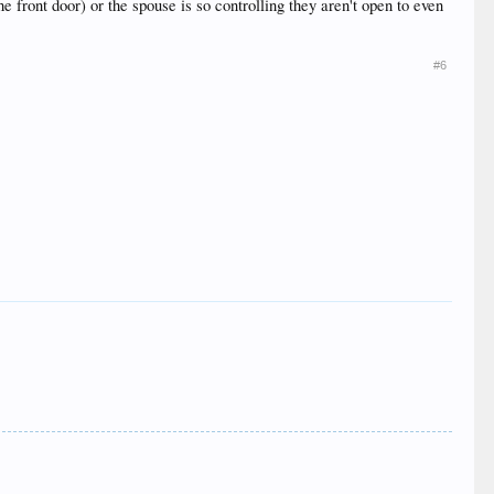
he front door) or the spouse is so controlling they aren't open to even
#6