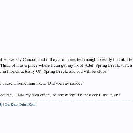
her we say Cancun, and if they are interested enough to really find ut, I tel
 Think of it as a place where I can get my fix of Adult Spring Break, watch 
d in Florida actually ON Spring Break, and you will be close."
nd pause... something like..."Did you say naked?"
 course, I AM my own office, so screw 'em if'n they don't like it, eh?
ody! Get Keto, Drink Keto!