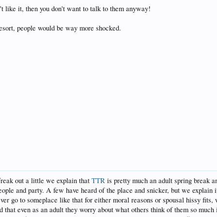
't like it, then you don't want to talk to them anyway!
 resort, people would be way more shocked.
freak out a little we explain that
TTR
is pretty much an adult spring break a
eople and party. A few have heard of the place and snicker, but we explain 
ever go to someplace like that for either moral reasons or spousal hissy fits,
that even as an adult they worry about what others think of them so much it 