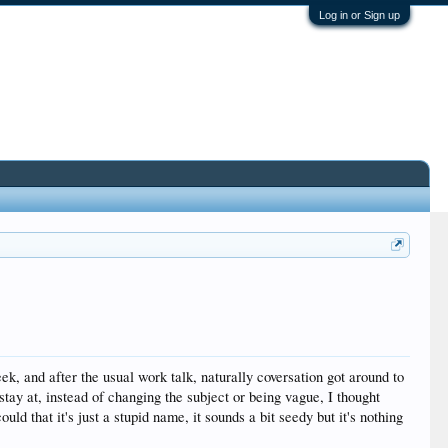
Log in or Sign up
ek, and after the usual work talk, naturally coversation got around to
tay at, instead of changing the subject or being vague, I thought
uld that it's just a stupid name, it sounds a bit seedy but it's nothing