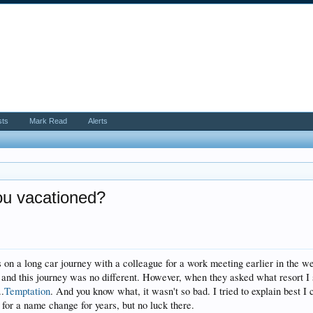
sts
Mark Read
Alerts
u vacationed?
s on a long car journey with a colleague for a work meeting earlier in the we
 and this journey was no different. However, when they asked what resort I s
..
Temptation
. And you know what, it wasn't so bad. I tried to explain best I co
for a name change for years, but no luck there.