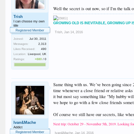
Well the secret is out now, so if I'm the talk 
Trish
I can choose my own
GROWING OLD IS INEVITABLE, GROWING UP I
title
Registered Member
Trish
,
Jan 14, 2016
Joined:
Jul 30, 2011
Messages:
2,313
Likes Received:
490
Location:
Liverpool, UK
Ratings:
+680
/
0
Same thing with us. We´ve been going since 2
time whenever a close friend or relative ask
it but most say something like "My hubby will 
we hope to go with a few close friends someti
Of course we still have our secrets, like wh
Ivan&Mache
Next trip: October 29 - November 5th, 2019. Looking for
Addict
Registered Member
Ivan&Mache
,
Jan 14, 2016