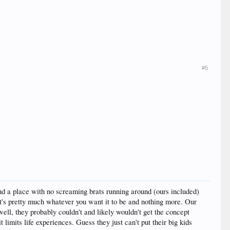
#5
nd a place with no screaming brats running around (ours included)
it's pretty much whatever you want it to be and nothing more. Our
 well, they probably couldn't and likely wouldn't get the concept
limits life experiences. Guess they just can't put their big kids