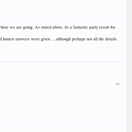
ere we are going. As stated above, its a fantastic party resort for
d honest answers were given ....although perhaps not all the details.
#9