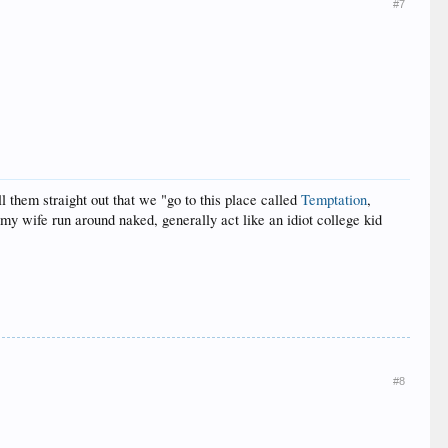
#7
l them straight out that we "go to this place called
Temptation
,
my wife run around naked, generally act like an idiot college kid
#8