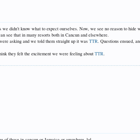
as we didn't know what to expect ourselves. Now, we see no reason to hide wh
u can see that in many resorts both in Cancun and elsewhere.
ere asking and we told them straight up it was
TTR
. Questions ensued, an
Think they felt the excitement we were feeling about
TTR
.
 of those in cancun or Jamaica or anywhere. lol