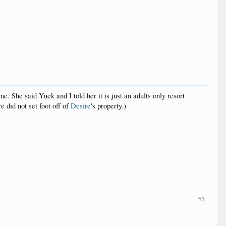
. She said Yuck and I told her it is just an adults only resort
 did not set foot off of
Desire
's property.)
#3