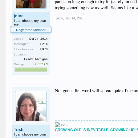
pant's on long enough to try it, (surely an odd
trying something new as well. Seems like a was
jnine
jnine
,
Jan 14, 2016
I can choose my own
title
Registered Member
Joined:
Oct 24, 2014
Messages:
1,216
Likes Received:
1,978
Location:
Central Michigan
Ratings:
+2,852
/
3
Not gonna lie, word will spread quick I'm sure,
Trish
GROWING OLD IS INEVITABLE, GROWING UP I
I can choose my own