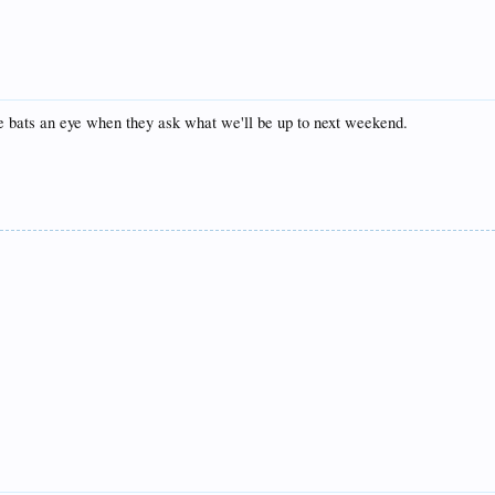
e bats an eye when they ask what we'll be up to next weekend.