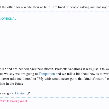
of the office for a while then so be it! I'm tired of people asking and not say
S OPTIONAL
012 and are headed back next month. Previous vacations it was just "Oh we
s us we say we are going to
Temptation
and we talk a bit about how is it ove
never take me there." or "My wife would never go to that kind of resort." or 
me in the future.
en we go to
Desire
. ;P
ward to meeting you all.