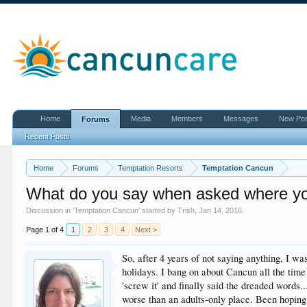
Home
Media
Members
Messages
New Po
Forums
Recent Posts
Home
Forums
Temptation Resorts
Temptation Cancun
What do you say when asked where yo
Discussion in '
Temptation Cancun
' started by
Trish
,
Jan 14, 2016
.
Page 1 of 4
1
2
3
4
Next >
So, after 4 years of not saying anything, I wa
holidays. I bang on about Cancun all the time
'screw it' and finally said the dreaded words..
worse than an adults-only place. Been hoping 