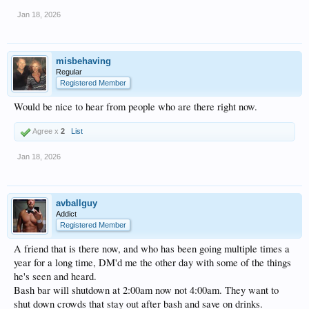
Jan 18, 2026
misbehaving
Regular
Registered Member
Would be nice to hear from people who are there right now.
Agree x
2
List
Jan 18, 2026
avballguy
Addict
Registered Member
A friend that is there now, and who has been going multiple times a
year for a long time, DM'd me the other day with some of the things
he's seen and heard.
Bash bar will shutdown at 2:00am now not 4:00am. They want to
shut down crowds that stay out after bash and save on drinks.