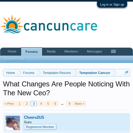
Log in or Sign up
Home
Media
Members
Messages
Forums
Recent Posts
Home
Forums
Temptation Resorts
Temptation Cancun
What Changes Are People Noticing With
The New Ceo?
< Prev
1
2
3
4
5
6
→
9
Next >
Cheers2US
Guru
Registered Member