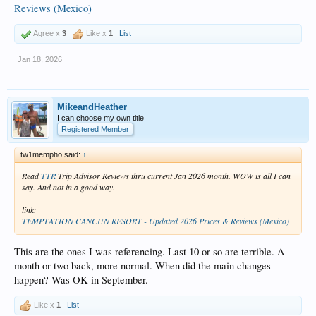
Reviews (Mexico)
Agree x
3
Like x
1
List
Jan 18, 2026
MikeandHeather
I can choose my own title
Registered Member
tw1mempho said:
↑
Read
TTR
Trip Advisor Reviews thru current Jan 2026 month. WOW is all I can
say. And not in a good way.
link:
TEMPTATION CANCUN RESORT - Updated 2026 Prices & Reviews (Mexico)
This are the ones I was referencing. Last 10 or so are terrible. A
month or two back, more normal. When did the main changes
happen? Was OK in September.
Like x
1
List