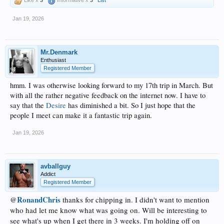
Jan 19, 2026
Mr.Denmark
Enthusiast
Registered Member
hmm. I was otherwise looking forward to my 17th trip in March. But
with all the rather negative feedback on the internet now. I have to
say that the
Desire
has diminished a bit. So I just hope that the
people I meet can make it a fantastic trip again.
Jan 19, 2026
avballguy
Addict
Registered Member
RonandChris
thanks for chipping in. I didn't want to mention
@
who had let me know what was going on. Will be interesting to
see what's up when I get there in 3 weeks. I'm holding off on