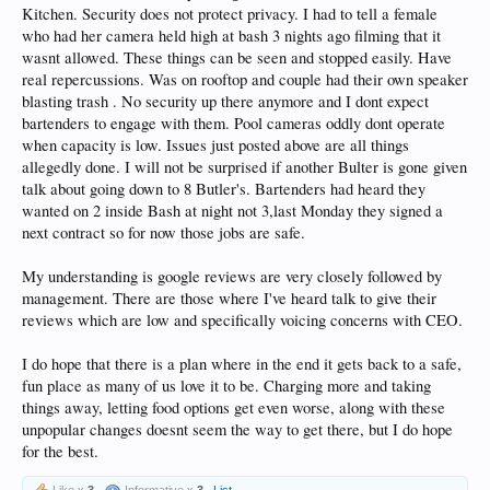
Kitchen. Security does not protect privacy. I had to tell a female
who had her camera held high at bash 3 nights ago filming that it
wasnt allowed. These things can be seen and stopped easily. Have
real repercussions. Was on rooftop and couple had their own speaker
blasting trash . No security up there anymore and I dont expect
bartenders to engage with them. Pool cameras oddly dont operate
when capacity is low. Issues just posted above are all things
allegedly done. I will not be surprised if another Bulter is gone given
talk about going down to 8 Butler's. Bartenders had heard they
wanted on 2 inside Bash at night not 3,last Monday they signed a
next contract so for now those jobs are safe.
My understanding is google reviews are very closely followed by
management. There are those where I've heard talk to give their
reviews which are low and specifically voicing concerns with CEO.
I do hope that there is a plan where in the end it gets back to a safe,
fun place as many of us love it to be. Charging more and taking
things away, letting food options get even worse, along with these
unpopular changes doesnt seem the way to get there, but I do hope
for the best.
Like x
3
Informative x
3
List