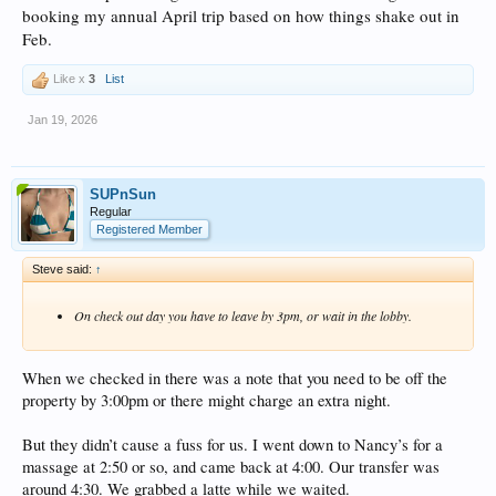
booking my annual April trip based on how things shake out in
Feb.
Like x
3
List
Jan 19, 2026
SUPnSun
Regular
Registered Member
Steve said:
↑
On check out day you have to leave by 3pm, or wait in the lobby.
When we checked in there was a note that you need to be off the
property by 3:00pm or there might charge an extra night.
But they didn’t cause a fuss for us. I went down to Nancy’s for a
massage at 2:50 or so, and came back at 4:00. Our transfer was
around 4:30. We grabbed a latte while we waited.