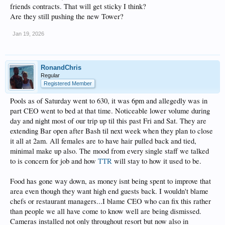
friends contracts. That will get sticky I think?
Are they still pushing the new Tower?
Jan 19, 2026
RonandChris
Regular
Registered Member
Pools as of Saturday went to 630, it was 6pm and allegedly was in
part CEO went to bed at that time. Noticeable lower volume during
day and night most of our trip up til this past Fri and Sat. They are
extending Bar open after Bash til next week when they plan to close
it all at 2am. All females are to have hair pulled back and tied,
minimal make up also. The mood from every single staff we talked
to is concern for job and how
TTR
will stay to how it used to be.
Food has gone way down, as money isnt being spent to improve that
area even though they want high end guests back. I wouldn't blame
chefs or restaurant managers...I blame CEO who can fix this rather
than people we all have come to know well are being dismissed.
Cameras installed not only throughout resort but now also in