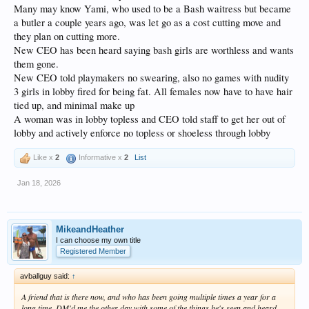
Many may know Yami, who used to be a Bash waitress but became
a butler a couple years ago, was let go as a cost cutting move and
they plan on cutting more.
New CEO has been heard saying bash girls are worthless and wants
them gone.
New CEO told playmakers no swearing, also no games with nudity
3 girls in lobby fired for being fat. All females now have to have hair
tied up, and minimal make up
A woman was in lobby topless and CEO told staff to get her out of
lobby and actively enforce no topless or shoeless through lobby
Like x
2
Informative x
2
List
Jan 18, 2026
MikeandHeather
I can choose my own title
Registered Member
avballguy said:
↑
A friend that is there now, and who has been going multiple times a year for a
long time, DM'd me the other day with some of the things he's seen and heard.