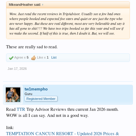
MikeandHeather said:
↑
Wow. Just read the recent reviews in TripAdvisor. Usually see a few bad ones
where people booked and expected five stars and quiet or are just the type who
are never happy. But these are real different, most are very believable and say it
has all gone to shit??? We have two trips booked so far this year and will see if
we make the second. If half of this is true, then I doubt it. But, we will see.
These are really sad to read.
Agree x
5
Like x
1
List
Jan 17, 2026
tw1mempho
Guru
Registered Member
Read
TTR
Trip Advisor Reviews thru current Jan 2026 month.
WOW is all I can say. And not in a good way.
link:
TEMPTATION CANCUN RESORT - Updated 2026 Prices &