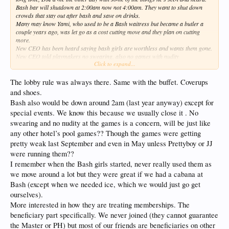
Bash bar will shutdown at 2:00am now not 4:00am. They want to shut down
crowds that stay out after bash and save on drinks.
Many may know Yami, who used to be a Bash waitress but became a butler a
couple years ago, was let go as a cost cutting move and they plan on cutting
more.
New CEO has been heard saying bash girls are worthless and wants them gone.
New CEO told playmakers no swearing, also no games with nudity
Click to expand...
3 girls in lobby fired for being fat. All females now have to have hair tied up, and
minimal make up
A woman was in lobby topless and CEO told staff to get her out of lobby and
The lobby rule was always there. Same with the buffet. Coverups
actively enforce no topless or shoeless through lobby
and shoes.
Bash also would be down around 2am (last year anyway) except for
special events. We know this because we usually close it . No
swearing and no nudity at the games is a concern, will be just like
any other hotel’s pool games?? Though the games were getting
pretty weak last September and even in May unless Prettyboy or JJ
were running them??
I remember when the Bash girls started, never really used them as
we move around a lot but they were great if we had a cabana at
Bash (except when we needed ice, which we would just go get
ourselves).
More interested in how they are treating memberships. The
beneficiary part specifically. We never joined (they cannot guarantee
the Master or PH) but most of our friends are beneficiaries on other