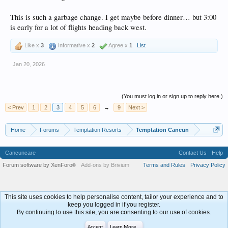
This is such a garbage change. I get maybe before dinner… but 3:00
is early for a lot of flights heading back west.
Like x
3
Informative x
2
Agree x
1
List
Jan 20, 2026
(You must log in or sign up to reply here.)
< Prev
1
2
3
4
5
6
→
9
Next >
Home
Forums
Temptation Resorts
Temptation Cancun
Cancuncare
Contact Us
Help
Forum software by XenForo
Add-ons by Brivium
Terms and Rules
Privacy Policy
®
This site uses cookies to help personalise content, tailor your experience and to
keep you logged in if you register.
By continuing to use this site, you are consenting to our use of cookies.
Accept
Learn More...