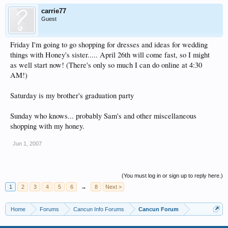
carrie77
Guest
Friday I'm going to go shopping for dresses and ideas for wedding
things with Honey's sister..... April 26th will come fast, so I might
as well start now! (There's only so much I can do online at 4:30
AM!)
Saturday is my brother's graduation party
Sunday who knows... probably Sam's and other miscellaneous
shopping with my honey.
Jun 1, 2007
(You must log in or sign up to reply here.)
1
2
3
4
5
6
→
8
Next >
Home
Forums
Cancun Info Forums
Cancun Forum