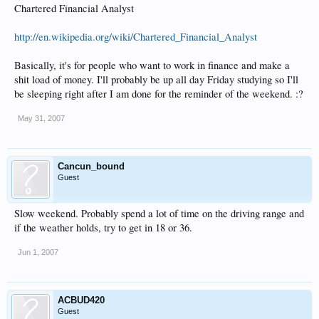
Chartered Financial Analyst
http://en.wikipedia.org/wiki/Chartered_Financial_Analyst
Basically, it's for people who want to work in finance and make a
shit load of money. I'll probably be up all day Friday studying so I'll
be sleeping right after I am done for the reminder of the weekend. :?
May 31, 2007
Cancun_bound
Guest
Slow weekend. Probably spend a lot of time on the driving range and
if the weather holds, try to get in 18 or 36.
Jun 1, 2007
ACBUD420
Guest