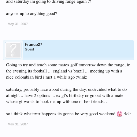
and saturday im going to driving range again :?
anyone up to anything good?
May 31, 2007
Franco27
Guest
Going to try and teach some mates golf tomorrow down the range, in
the evening its football ... england vs brazil ... meeting up with a
nice colombian bird i met a while ago :wink:
saturday, probably laze about during the day, undecided what to do
at night .. have 2 options ... ex gf's birthday or go out with a mate
whose gf wants to hook me up with one of her friends. ..
so i think whatever happens its gonna be very good weekend
:lol:
May 31, 2007