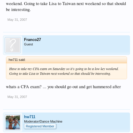
weekend. Going to take Lisa to Taiwan next weekend so that should
be interesting.
May 31, 2007
Franco27
Guest
hw711 said:
Have to take my CFA exam on Saturday so it's going to be a low key weekend.
Going to take Lisa to Taiwan next weekend so that should be interesting.
whats a CFA exam? ... you should go out and get hammered after
May 31, 2007
hw711
Moderator/Dance Machine
Registered Member