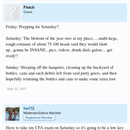
Fletch
Guest
Friday: Prepping for Saturday!!
Saturday: The blowout of the year over at my place.....multi-kegs,
rough estimate of about 75-100 heads said they would show
up...gonna be INSANE...pics, videos, drunk dials galore....get
ready!!
Sunday: Sleeping off the hangover, cleaning up the backyard of
bottles, cans and such debris left from said party goers, and then
hopefully returning the bottles and cans to make some extra loot
May 31, 2007
hw711
Moderator/Dance Machine
Registered Member
Have to take my CFA exam on Saturday so it's going to be a low key