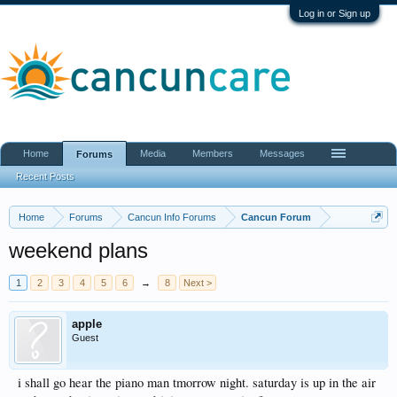
Log in or Sign up
Home
Media
Members
Messages
Forums
Recent Posts
Home
Forums
Cancun Info Forums
Cancun Forum
weekend plans
1
2
3
4
5
6
→
8
Next >
apple
Guest
i shall go hear the piano man tmorrow night. saturday is up in the air