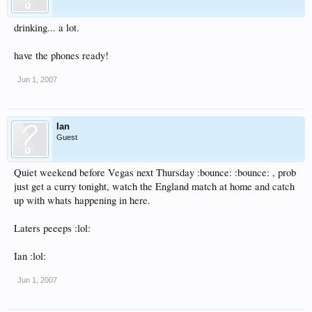
drinking... a lot.
have the phones ready!
Jun 1, 2007
Ian
Guest
Quiet weekend before Vegas next Thursday :bounce: :bounce: , prob
just get a curry tonight, watch the England match at home and catch
up with whats happening in here.
Laters peeeps :lol:
Ian :lol:
Jun 1, 2007