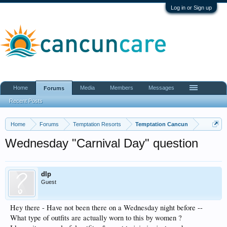
Log in or Sign up
Home
Media
Members
Messages
Forums
Recent Posts
Home
Forums
Temptation Resorts
Temptation Cancun
Wednesday "Carnival Day" question
dlp
Guest
Hey there - Have not been there on a Wednesday night before --
What type of outfits are actually worn to this by women ?