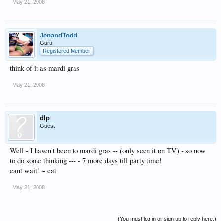
May 21, 2008
JenandTodd
Guru
Registered Member
think of it as mardi gras
May 21, 2008
dlp
Guest
Well - I haven't been to mardi gras -- (only seen it on TV) - so now
to do some thinking --- - 7 more days till party time!
cant wait! ~ cat
May 21, 2008
(You must log in or sign up to reply here.)