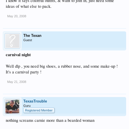
I know it says colorful outfits, & want to join in, just need some
ideas of what else to pack.
May 20, 2008
The Texan
Guest
carnival night
Well dlp , you need big shoes, a rubber nose, and some make-up !
It's a carnival party !
May 21, 2008
TexasTrouble
Guru
Registered Member
nothing screams carnie more than a bearded woman