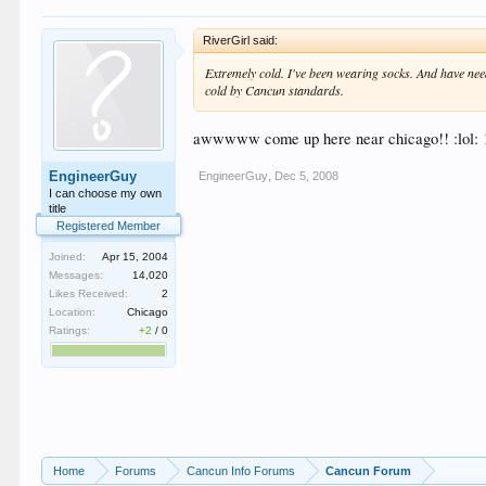
RiverGirl said:
Extremely cold. I've been wearing socks. And have need
cold by Cancun standards.
awwwww come up here near chicago!! :lol: 12 d
EngineerGuy
EngineerGuy
,
Dec 5, 2008
I can choose my own
title
Registered Member
Joined:
Apr 15, 2004
Messages:
14,020
Likes Received:
2
Location:
Chicago
Ratings:
+2
/
0
Home
Forums
Cancun Info Forums
Cancun Forum