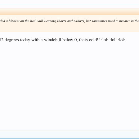
ed a blanket on the bed. Still wearing shorts and t-shirts, but sometimes need a sweater in the
egrees today with a windchill below 0, thats cold!! :lol: :lol: :lol: