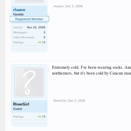
rhaave
,
Dec 5, 2008
rhaave
Newbie
Registered Member
Joined:
Nov 24, 2008
Messages:
3
Likes Received:
0
Ratings:
+0
/
0
Extremely cold. I've been wearing socks. And 
northerners, but it's been cold by Cancun sta
RiverGirl
,
Dec 5, 2008
RiverGirl
Guest
Ratings:
+0
/
0