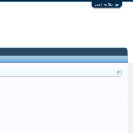
Log in or Sign up