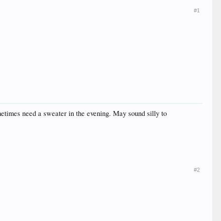
#1
metimes need a sweater in the evening. May sound silly to
#2