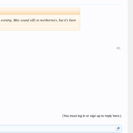
 evening. May sound silly to northerners, but it's been
#3
(You must log in or sign up to reply here.)