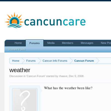
Home
Media
Members
Messages
New Po
Forums
Recent Posts
Home
Forums
Cancun Info Forums
Cancun Forum
weather
Discussion in '
Cancun Forum
' started by
rhaave
,
Dec 5, 2008
.
What has the weather been like?