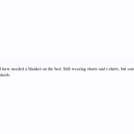
have needed a blanket on the bed. Still wearing shorts and t-shirts, but so
ndards.