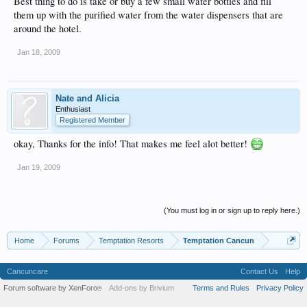
Best thing to do is take or buy a few small water bottles and fill
them up with the purified water from the water dispensers that are
around the hotel.
Jan 18, 2009
Nate and Alicia
Enthusiast
Registered Member
okay, Thanks for the info! That makes me feel alot better!
Jan 19, 2009
(You must log in or sign up to reply here.)
Home
Forums
Temptation Resorts
Temptation Cancun
Cancuncare
Contact Us
Help
Forum software by XenForo
Add-ons by Brivium
Terms and Rules
Privacy Policy
®