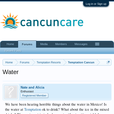
Log in or Sign up
Home
Media
Members
Messages
Forums
Recent Posts
Home
Forums
Temptation Resorts
Temptation Cancun
Water
Nate and Alicia
Enthusiast
Registered Member
We have been hearing horrible things about the water in Mexico! Is
the water at
Temptation
ok to drink? What about the ice in the mixed