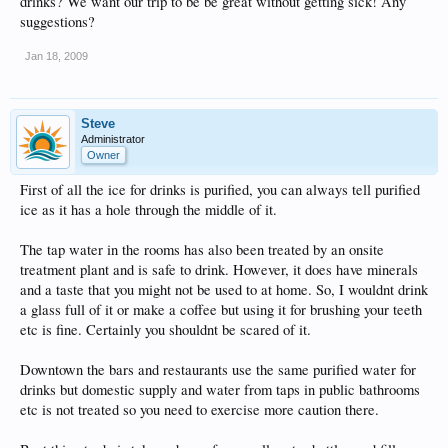
drinks? We want our trip to be be great without getting sick! Any
suggestions?
Jan 18, 2009
Steve
Administrator
Owner
First of all the ice for drinks is purified, you can always tell purified
ice as it has a hole through the middle of it.
The tap water in the rooms has also been treated by an onsite
treatment plant and is safe to drink. However, it does have minerals
and a taste that you might not be used to at home. So, I wouldnt drink
a glass full of it or make a coffee but using it for brushing your teeth
etc is fine. Certainly you shouldnt be scared of it.
Downtown the bars and restaurants use the same purified water for
drinks but domestic supply and water from taps in public bathrooms
etc is not treated so you need to exercise more caution there.