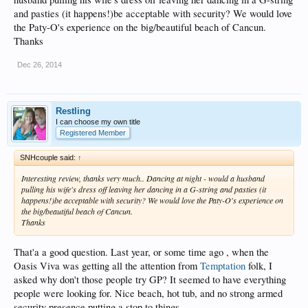
and pasties (it happens!)be acceptable with security? We would love
the Paty-O's experience on the big/beautiful beach of Cancun.
Thanks
Dec 26, 2014
Restling
I can choose my own title
Registered Member
SNHcouple said:
↑
Interesting review, thanks very much.. Dancing at night - would a husband
pulling his wife's dress off leaving her dancing in a G-string and pasties (it
happens!)be acceptable with security? We would love the Paty-O's experience on
the big/beautiful beach of Cancun.
Thanks
That'a a good question. Last year, or some time ago , when the
Oasis Viva was getting all the attention from
Temptation
folk, I
asked why don't those people try GP? It seemed to have everything
people were looking for. Nice beach, hot tub, and no strong armed
security presence putting a stop to things.