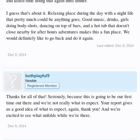
and killed time doing that again until dinner.
I guess that's about it. Relaxing place during the day with a night life
that pretty much could be anything goes. Good music, drinks, girls
doing body-shots, dancing on top of bars, and a hot tub that doesn't
close nearby for after hours adventures makes this a fun place. We
would definitely like to go back and do it again.
Last edited:
Dec 8, 2014
Dec 8, 2014
bothplayful9
Newbie
Registered Member
Thanks for all of that! Seriously, because this is going to be our first
time out there and we're not really what to expect. Your report gives
us a good idea of what to expect, again, thank you! And we're
excited to see what unfolds while we're there.
Dec 8, 2014