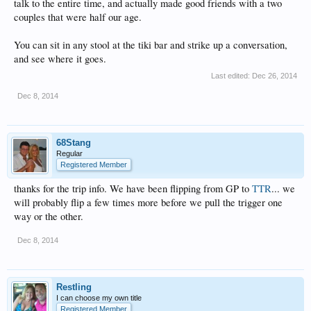
talk to the entire time, and actually made good friends with a two
couples that were half our age.
You can sit in any stool at the tiki bar and strike up a conversation,
and see where it goes.
Last edited:
Dec 26, 2014
Dec 8, 2014
68Stang
Regular
Registered Member
thanks for the trip info. We have been flipping from GP to
TTR
... we
will probably flip a few times more before we pull the trigger one
way or the other.
Dec 8, 2014
Restling
I can choose my own title
Registered Member