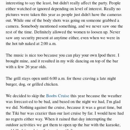
interesting to say the least, but didn't really affect the party. People
either watched or ignored depending on level of interest. Really no
pictures were taken this year as people just didn't have the cameras
out. While one of the body shots was going on someone grabbed a
camera. Somebody mentioned something, and we never saw one the
rest of the time. Definitely allowed the women to loosen up. Never
saw any security present at anytime either, even when we were in
the hot tub naked at 2:00 a.m.
The music is nice too because you can play your own Ipod there. I
brought mine, and it resulted in my wife dancing on top of the bar
with a few 26 year olds.
The grill stays open until 6:00 a.m. for those craving a late night
burger, dog, or grilled chicken.
We decided to skip the
Boobs Cruise
this year because the weather
was forecast-ed to be bad, and based on the night we had, I'm glad
we did. Nothing against the cruise, because it was a great time, but
the Tiki bar was crazier than our last cruise by far. I would have had
no regrets either way. When it rained that day interrupting the
outdoor activities we got them to open up the bar with the karaoke,