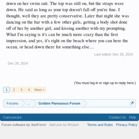
down on her swim suit. The top was still on, but the straps were
down. He said as long as your top doesn't fall off you're fine. I
thought, well they are pretty conservative. Later that night she was
dancing on the bar with a few other girls, getting a body shot done
off of her by another girl, and kissing another with my prompting.
What I'm saying is it's can be much more crazy than the first
impression, and yes, it's right on the beach where you can here the
ocean, or head down there for something else....
Last edited:
Dec 26, 2014
Dec 26, 2014
(You must log in or sign up to reply here.)
1
2
3
4
Next >
Forums
...
Golden Parnassus Forum
Cancuncare
Contact Us
Help
Forum software by XenForo
Add-ons by Brivium
Terms and Rules
Privacy Policy
®