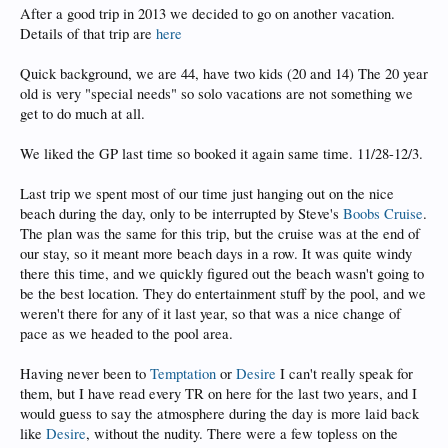
After a good trip in 2013 we decided to go on another vacation.
Details of that trip are
here
Quick background, we are 44, have two kids (20 and 14) The 20 year
old is very "special needs" so solo vacations are not something we
get to do much at all.
We liked the GP last time so booked it again same time. 11/28-12/3.
Last trip we spent most of our time just hanging out on the nice
beach during the day, only to be interrupted by Steve's
Boobs Cruise
.
The plan was the same for this trip, but the cruise was at the end of
our stay, so it meant more beach days in a row. It was quite windy
there this time, and we quickly figured out the beach wasn't going to
be the best location. They do entertainment stuff by the pool, and we
weren't there for any of it last year, so that was a nice change of
pace as we headed to the pool area.
Having never been to
Temptation
or
Desire
I can't really speak for
them, but I have read every TR on here for the last two years, and I
would guess to say the atmosphere during the day is more laid back
like
Desire
, without the nudity. There were a few topless on the