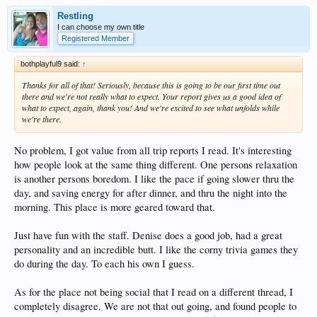
Restling
I can choose my own title
Registered Member
bothplayful9 said:
↑
Thanks for all of that! Seriously, because this is going to be our first time out
there and we're not really what to expect. Your report gives us a good idea of
what to expect, again, thank you! And we're excited to see what unfolds while
we're there.
No problem, I got value from all trip reports I read. It's interesting
how people look at the same thing different. One persons relaxation
is another persons boredom. I like the pace if going slower thru the
day, and saving energy for after dinner, and thru the night into the
morning. This place is more geared toward that.
Just have fun with the staff. Denise does a good job, had a great
personality and an incredible butt. I like the corny trivia games they
do during the day. To each his own I guess.
As for the place not being social that I read on a different thread, I
completely disagree. We are not that out going, and found people to