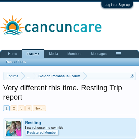
Log in or Sign up
Home
Media
Members
Messages
Forums
Recent Posts
Forums
...
Golden Parnassus Forum
Very different this time. Restling Trip
report
1
2
3
4
Next >
Restling
I can choose my own title
Registered Member