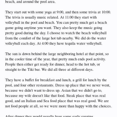
beach, and around the pool area.
They start out with some yoga at 9:00, and then some trivia at 10:00.
The trivia is usually music related. At 11:00 they start with
volleyball in the pool and beach. You can pretty much get a beach
game going anytime you want. They also keep the music going
pretty good during the day. I choose to watch the beach volleyball
from the comfort of the large hot tub nearby. We did do the water
volleyball each day. At 4:00 they have tequila water volleyball.
The sun is down behind the large neighboring hotel at that point, so
in the cooler time of the year, that pretty much ends pool activity.
People then either get ready for dinner, head to the hot tub, or
straight to the Tiki bar. We did all three at different days.
They have a buffet for breakfast and lunch, a grill for lunch by the
pool, and four other restaurants. Dress up place that we never went,
because we didn't want to dress up. Asian that we didn't go to,
because my wife doesn't like that food. Steak place that was real
good, and an Italian and Sea food place that was real good. We are
not food people at all, so we were more than happy with the choices.
After dinner they would usually have some early evening