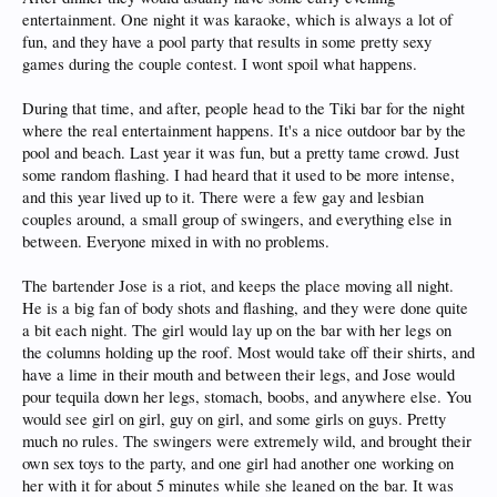
entertainment. One night it was karaoke, which is always a lot of
fun, and they have a pool party that results in some pretty sexy
games during the couple contest. I wont spoil what happens.
During that time, and after, people head to the Tiki bar for the night
where the real entertainment happens. It's a nice outdoor bar by the
pool and beach. Last year it was fun, but a pretty tame crowd. Just
some random flashing. I had heard that it used to be more intense,
and this year lived up to it. There were a few gay and lesbian
couples around, a small group of swingers, and everything else in
between. Everyone mixed in with no problems.
The bartender Jose is a riot, and keeps the place moving all night.
He is a big fan of body shots and flashing, and they were done quite
a bit each night. The girl would lay up on the bar with her legs on
the columns holding up the roof. Most would take off their shirts, and
have a lime in their mouth and between their legs, and Jose would
pour tequila down her legs, stomach, boobs, and anywhere else. You
would see girl on girl, guy on girl, and some girls on guys. Pretty
much no rules. The swingers were extremely wild, and brought their
own sex toys to the party, and one girl had another one working on
her with it for about 5 minutes while she leaned on the bar. It was