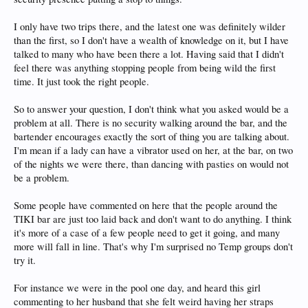
I only have two trips there, and the latest one was definitely wilder
than the first, so I don't have a wealth of knowledge on it, but I have
talked to many who have been there a lot. Having said that I didn't
feel there was anything stopping people from being wild the first
time. It just took the right people.
So to answer your question, I don't think what you asked would be a
problem at all. There is no security walking around the bar, and the
bartender encourages exactly the sort of thing you are talking about.
I'm mean if a lady can have a vibrator used on her, at the bar, on two
of the nights we were there, than dancing with pasties on would not
be a problem.
Some people have commented on here that the people around the
TIKI bar are just too laid back and don't want to do anything. I think
it's more of a case of a few people need to get it going, and many
more will fall in line. That's why I'm surprised no Temp groups don't
try it.
For instance we were in the pool one day, and heard this girl
commenting to her husband that she felt weird having her straps