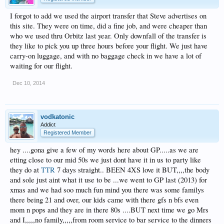
I forgot to add we used the airport transfer that Steve advertises on
this site. They were on time, did a fine job, and were cheaper than
who we used thru Orbitz last year. Only downfall of the transfer is
they like to pick you up three hours before your flight. We just have
carry-on luggage, and with no baggage check in we have a lot of
waiting for our flight.
Dec 10, 2014
vodkatonic
Addict
Registered Member
hey ....gona give a few of my words here about GP.....as we are
etting close to our mid 50s we just dont have it in us to party like
they do at
TTR
7 days straight.. BEEN 4XS love it BUT,,,,the body
and sole just aint what it use to be ...we went to GP last (2013) for
xmas and we had soo much fun mind you there was some familys
there being 21 and over, our kids came with there gfs n bfs even
mom n pops and they are in there 80s ....BUT next time we go Mrs
and I,,,,,no family,,,,,from room service to bar service to the dinners