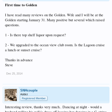
First time to Golden
I have read many reviews on the Golden. Wife and I will be at the
Golden starting January 31. Many positive but several which raised
questions.
1 - Is there top shelf liquor upon request?
2 - We upgraded to the ocean view club room. Is the Lagoon cruise
a lunch or sunset cruise?
Thanks in advance
Steve
Dec 25, 2014
SNHcouple
Addict
Registered Member
Interesting review, thanks very much.. Dancing at night - would a
husband pulling his wife's dress off leaving her dancing in a G-string