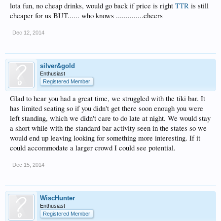
lota fun, no cheap drinks, would go back if price is right
TTR
is still
cheaper for us BUT...... who knows ..............cheers
Dec 12, 2014
silver&gold
Enthusiast
Registered Member
Glad to hear you had a great time, we struggled with the tiki bar. It
has limited seating so if you didn't get there soon enough you were
left standing, which we didn't care to do late at night. We would stay
a short while with the standard bar activity seen in the states so we
would end up leaving looking for something more interesting. If it
could accommodate a larger crowd I could see potential.
Dec 15, 2014
WiscHunter
Enthusiast
Registered Member