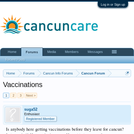
Log in or Sign up
Home
Media
Members
Messages
Forums
Recent Posts
Home
Forums
Cancun Info Forums
Cancun Forum
Vaccinations
1
2
3
Next >
suga52
Enthusiast
Registered Member
Is anybody here getting vaccinations before they leave for cancun?