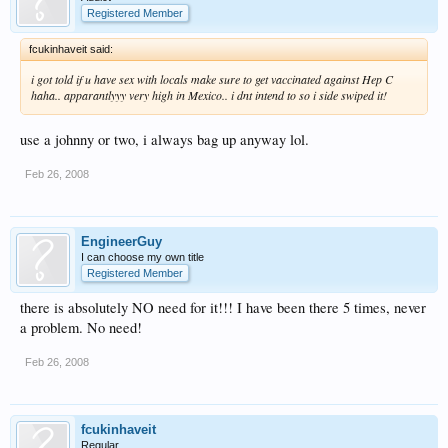
Registered Member
fcukinhaveit said:
i got told if u have sex with locals make sure to get vaccinated against Hep C
haha.. apparantlyyy very high in Mexico.. i dnt intend to so i side swiped it!
use a johnny or two, i always bag up anyway lol.
Feb 26, 2008
EngineerGuy
I can choose my own title
Registered Member
there is absolutely NO need for it!!! I have been there 5 times, never
a problem. No need!
Feb 26, 2008
fcukinhaveit
Regular