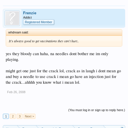
Frenzie
Addict
Registered Member
whdream said:
It's always good to get vaccinations they can't hurt..
yes they bloody can haha, na needles dont bother me im only
playing.
might get one just for the crack lol, crack as in laugh i dont mean go
and buy a needle to use crack i mean go have an injection just for
the crack...ahhhh you know what i mean lol.
Feb 26, 2008
(You must log in or sign up to reply here.)
1
2
3
Next >