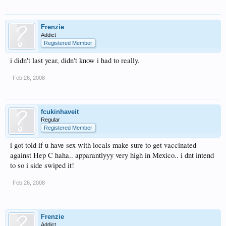
Frenzie
Addict
Registered Member
i didn't last year, didn't know i had to really.
Feb 26, 2008
fcukinhaveit
Regular
Registered Member
i got told if u have sex with locals make sure to get vaccinated
against Hep C haha.. apparantlyyy very high in Mexico.. i dnt intend
to so i side swiped it!
Feb 26, 2008
Frenzie
Addict