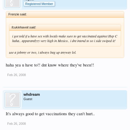
Registered Member
Frenzie said:
fcukinhaveit said:
i got told if u have sex with locals make sure to get vaccinated against Hep C
haha.. apparantlyyy very high in Mexico.. i dnt intend to so i side swiped it!
use a johnny or two, i always bag up anyway lol.
haha yea u have to!! dnt know where they've been!!
Feb 26, 2008
whdream
Guest
It's always good to get vaccinations they can't hurt..
Feb 26, 2008