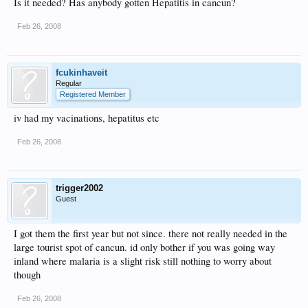
Is it needed? Has anybody gotten Hepatitis in cancun?
Feb 26, 2008
fcukinhaveit
Regular
Registered Member
iv had my vacinations, hepatitus etc
Feb 26, 2008
trigger2002
Guest
I got them the first year but not since. there not really needed in the
large tourist spot of cancun. id only bother if you was going way
inland where malaria is a slight risk still nothing to worry about
though
Feb 26, 2008