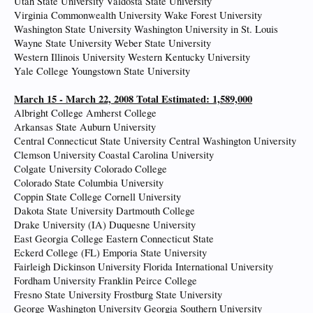
Utah State University Valdosta State University
Virginia Commonwealth University Wake Forest University
Washington State University Washington University in St. Louis
Wayne State University Weber State University
Western Illinois University Western Kentucky University
Yale College Youngstown State University
March 15 - March 22, 2008 Total Estimated: 1,589,000
Albright College Amherst College
Arkansas State Auburn University
Central Connecticut State University Central Washington University
Clemson University Coastal Carolina University
Colgate University Colorado College
Colorado State Columbia University
Coppin State College Cornell University
Dakota State University Dartmouth College
Drake University (IA) Duquesne University
East Georgia College Eastern Connecticut State
Eckerd College (FL) Emporia State University
Fairleigh Dickinson University Florida International University
Fordham University Franklin Peirce College
Fresno State University Frostburg State University
George Washington University Georgia Southern University