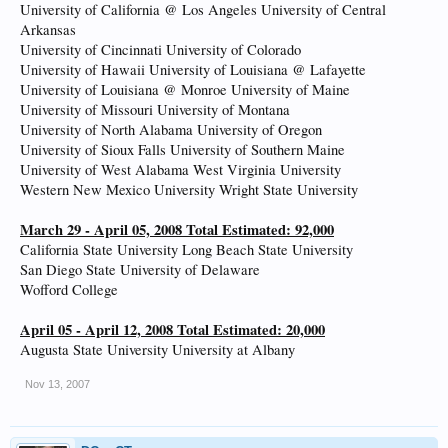
University of California @ Los Angeles University of Central
Arkansas
University of Cincinnati University of Colorado
University of Hawaii University of Louisiana @ Lafayette
University of Louisiana @ Monroe University of Maine
University of Missouri University of Montana
University of North Alabama University of Oregon
University of Sioux Falls University of Southern Maine
University of West Alabama West Virginia University
Western New Mexico University Wright State University
March 29 - April 05, 2008 Total Estimated: 92,000
California State University Long Beach State University
San Diego State University of Delaware
Wofford College
April 05 - April 12, 2008 Total Estimated: 20,000
Augusta State University University at Albany
Nov 13, 2007