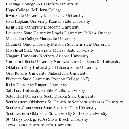
Hastings College (NE) Hofstra University
Hope College (MI) Iona College
Iowa State University Jacksonville University
John Hopkins University Kansas State University
Kent State University Lipscomb University
Louisiana State University Loyola University @ New Orleans
Manhattan College Marquette University
Miami of Ohio University Missouri Southern State University
Morehead State University Murray State University
Niagara University Northern Arizona University
Northern Illinois University Northwestern Oklahoma St. University
Oklahoma City University Oklahoma State University
Oral Roberts University Philadelphia University
Plymouth State University Prescott College (AZ)
Rider University Rutgers University
Salisbury University Seattle Pacific University
Seton Hall University South Dakota State University
Southeastern Oklahoma St. University Southern Arkansas University
Southern Connecticut State Southern Utah University
Southwestern Oklahoma St. University St. Louis University
St. Marys College (CA) Stony Brook University
Texas Tech University Tufts University