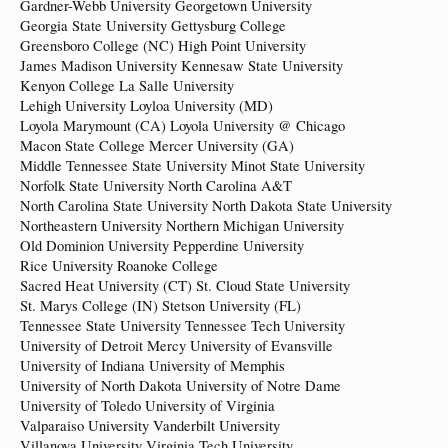
Gardner-Webb University Georgetown University
Georgia State University Gettysburg College
Greensboro College (NC) High Point University
James Madison University Kennesaw State University
Kenyon College La Salle University
Lehigh University Loyloa University (MD)
Loyola Marymount (CA) Loyola University @ Chicago
Macon State College Mercer University (GA)
Middle Tennessee State University Minot State University
Norfolk State University North Carolina A&T
North Carolina State University North Dakota State University
Northeastern University Northern Michigan University
Old Dominion University Pepperdine University
Rice University Roanoke College
Sacred Heat University (CT) St. Cloud State University
St. Marys College (IN) Stetson University (FL)
Tennessee State University Tennessee Tech University
University of Detroit Mercy University of Evansville
University of Indiana University of Memphis
University of North Dakota University of Notre Dame
University of Toledo University of Virginia
Valparaiso University Vanderbilt University
Villanova University Virginia Tech University