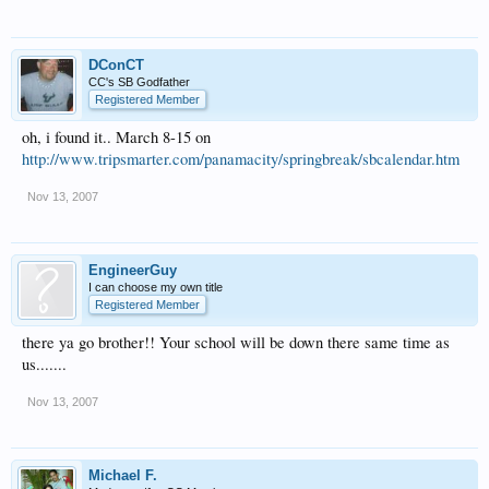
DConCT
CC's SB Godfather
Registered Member
oh, i found it.. March 8-15 on
http://www.tripsmarter.com/panamacity/springbreak/sbcalendar.htm
Nov 13, 2007
EngineerGuy
I can choose my own title
Registered Member
there ya go brother!! Your school will be down there same time as
us.......
Nov 13, 2007
Michael F.