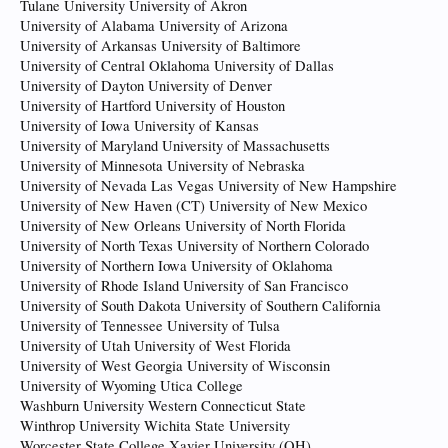
Tulane University University of Akron
University of Alabama University of Arizona
University of Arkansas University of Baltimore
University of Central Oklahoma University of Dallas
University of Dayton University of Denver
University of Hartford University of Houston
University of Iowa University of Kansas
University of Maryland University of Massachusetts
University of Minnesota University of Nebraska
University of Nevada Las Vegas University of New Hampshire
University of New Haven (CT) University of New Mexico
University of New Orleans University of North Florida
University of North Texas University of Northern Colorado
University of Northern Iowa University of Oklahoma
University of Rhode Island University of San Francisco
University of South Dakota University of Southern California
University of Tennessee University of Tulsa
University of Utah University of West Florida
University of West Georgia University of Wisconsin
University of Wyoming Utica College
Washburn University Western Connecticut State
Winthrop University Wichita State University
Worcester State College Xavier University (OH)