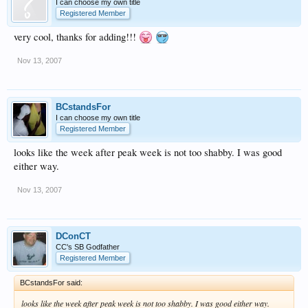
I can choose my own title
Registered Member
very cool, thanks for adding!!!
Nov 13, 2007
BCstandsFor
I can choose my own title
Registered Member
looks like the week after peak week is not too shabby. I was good
either way.
Nov 13, 2007
DConCT
CC's SB Godfather
Registered Member
BCstandsFor said:
looks like the week after peak week is not too shabby. I was good either way.