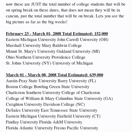
now these are JUST the total number of college students that will be
on spring break on these dates, that does not mean they will be in
cancun, just the total number that will be on break. Lets you see the
big picture as far as the big weeks!
February 23 - March 01, 2008 Total Estimated: 152,000
Eastern Michigan University John Carroll University (OH)
Marshall University Mary Baldwin College
Mount St. Mary's University Oakland University (MI)
Ohio Northern University Providence College
St. Johns University (NY) University of Michigan
March 01 - March 08, 2008 Total Estimated: 639,000
Austin-Peay State University Barry University (FL)
Boston College Bowling Green State University
Charleston Southern University College of Charleston
College of William & Mary Columbus State University (GA)
Creighton University Davidson College (NC)
DeSales University East Tennessee State University
Eastern Michigan University Fairfield University (CT)
Findlay University Florida A&M University
Florida Atlantic University Fresno Pacific University