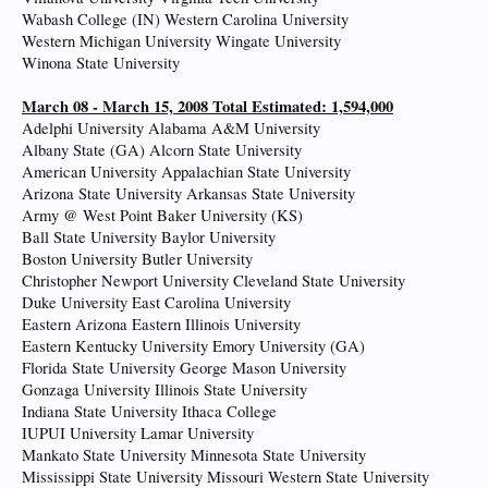
Wabash College (IN) Western Carolina University
Western Michigan University Wingate University
Winona State University
March 08 - March 15, 2008 Total Estimated: 1,594,000
Adelphi University Alabama A&M University
Albany State (GA) Alcorn State University
American University Appalachian State University
Arizona State University Arkansas State University
Army @ West Point Baker University (KS)
Ball State University Baylor University
Boston University Butler University
Christopher Newport University Cleveland State University
Duke University East Carolina University
Eastern Arizona Eastern Illinois University
Eastern Kentucky University Emory University (GA)
Florida State University George Mason University
Gonzaga University Illinois State University
Indiana State University Ithaca College
IUPUI University Lamar University
Mankato State University Minnesota State University
Mississippi State University Missouri Western State University