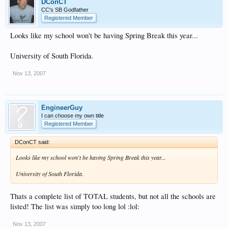
DConCT
CC's SB Godfather
Registered Member
Looks like my school won't be having Spring Break this year...
University of South Florida.
Nov 13, 2007
EngineerGuy
I can choose my own title
Registered Member
DConCT said:
Looks like my school won't be having Spring Break this year...
University of South Florida.
Thats a complete list of TOTAL students, but not all the schools are
listed! The list was simply too long lol :lol:
Nov 13, 2007