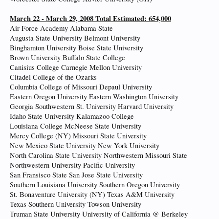
March 22 - March 29, 2008 Total Estimated: 654,000
Air Force Academy Alabama State
Augusta State University Belmont University
Binghamton University Boise State University
Brown University Buffalo State College
Canisius College Carnegie Mellon University
Citadel College of the Ozarks
Columbia College of Missouri Depaul University
Eastern Oregon University Eastern Washington University
Georgia Southwestern St. University Harvard University
Idaho State University Kalamazoo College
Louisiana College McNeese State University
Mercy College (NY) Missouri State University
New Mexico State University New York University
North Carolina State University Northwestern Missouri State
Northwestern University Pacific University
San Fransisco State San Jose State University
Southern Louisiana University Southern Oregon University
St. Bonaventure University (NY) Texas A&M University
Texas Southern University Towson University
Truman State University University of California @ Berkeley