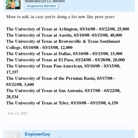
Moderator/1st CC Member
Registered Member
More to add, in case you're doing a list now like prior years:
The Univeristy of Texas at Arlington, 03/16/08 - 03/22/08, 25,000
The University of Texas at Austin, 03/10/08 -03/15/08, 48,000
The University of Texas at Brownsville & Texas Southmost
College, 03/10/08 - 03/15/08, 12,000
The University of Texas at Dallas, 03/10/08 - 03/15/08, 15,000
The University of Texas at El Paso, 03/24/08 - 03/28/08, 20,000
The University of Texas Pan-American, 03/10/08 - 03/15/08,
17,337
The University of Texas of the Permian Basin, 03/17/08 -
03/21/08, 3,600
The University of Texas at San Antonio, 03/17/08 - 03/22/08,
28,534
The University of Texas at Tyler, 03/10/08 - 03/15/08, 6,150
Nov 13, 2007
EngineerGuy