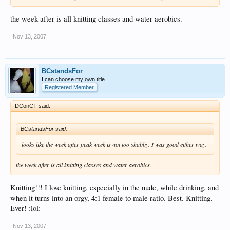
the week after is all knitting classes and water aerobics.
Nov 13, 2007
BCstandsFor
I can choose my own title
Registered Member
DConCT said:
BCstandsFor said:
looks like the week after peak week is not too shabby. I was good either way.
the week after is all knitting classes and water aerobics.
Knitting!!! I love knitting, especially in the nude, while drinking, and
when it turns into an orgy, 4:1 female to male ratio. Best. Knitting.
Ever! :lol:
Nov 13, 2007