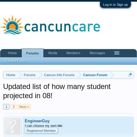
Log in or Sign up
Home
Media
Members
Messages
Forums
Recent Posts
Home
Forums
Cancun Info Forums
Cancun Forum
Updated list of how many student
projected in 08!
1
2
Next >
EngineerGuy
I can choose my own title
Registered Member