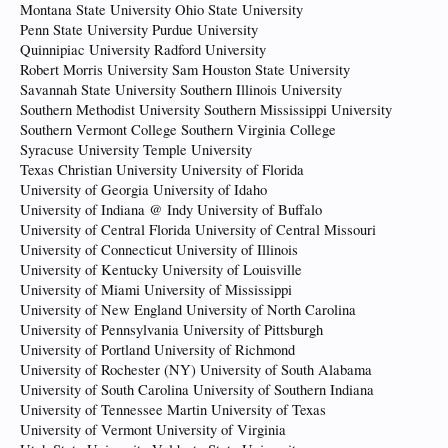
Montana State University Ohio State University
Penn State University Purdue University
Quinnipiac University Radford University
Robert Morris University Sam Houston State University
Savannah State University Southern Illinois University
Southern Methodist University Southern Mississippi University
Southern Vermont College Southern Virginia College
Syracuse University Temple University
Texas Christian University University of Florida
University of Georgia University of Idaho
University of Indiana @ Indy University of Buffalo
University of Central Florida University of Central Missouri
University of Connecticut University of Illinois
University of Kentucky University of Louisville
University of Miami University of Mississippi
University of New England University of North Carolina
University of Pennsylvania University of Pittsburgh
University of Portland University of Richmond
University of Rochester (NY) University of South Alabama
University of South Carolina University of Southern Indiana
University of Tennessee Martin University of Texas
University of Vermont University of Virginia