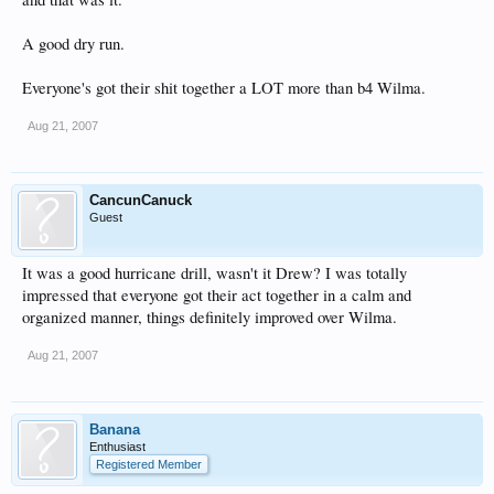
A good dry run.
Everyone's got their shit together a LOT more than b4 Wilma.
Aug 21, 2007
CancunCanuck
Guest
It was a good hurricane drill, wasn't it Drew? I was totally
impressed that everyone got their act together in a calm and
organized manner, things definitely improved over Wilma.
Aug 21, 2007
Banana
Enthusiast
Registered Member