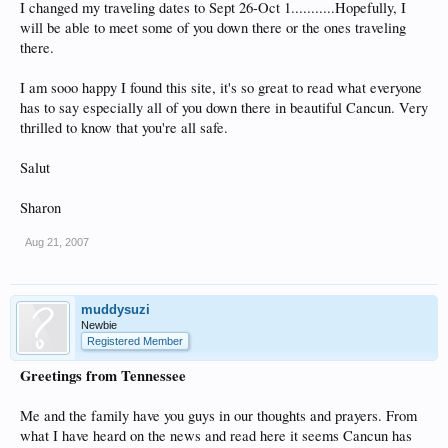
I changed my traveling dates to Sept 26-Oct 1...........Hopefully, I
will be able to meet some of you down there or the ones traveling
there.
I am sooo happy I found this site, it's so great to read what everyone
has to say especially all of you down there in beautiful Cancun. Very
thrilled to know that you're all safe.
Salut
Sharon
Aug 21, 2007
muddysuzi
Newbie
Registered Member
Greetings from Tennessee
Me and the family have you guys in our thoughts and prayers. From
what I have heard on the news and read here it seems Cancun has