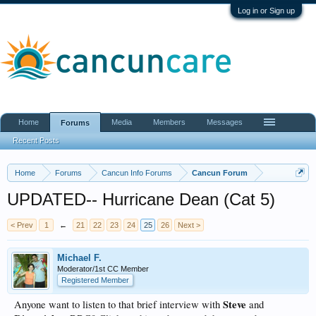
Log in or Sign up
Home
Media
Members
Messages
Forums
Recent Posts
Home
Forums
Cancun Info Forums
Cancun Forum
UPDATED-- Hurricane Dean (Cat 5)
< Prev
1
←
21
22
23
24
25
26
Next >
Michael F.
Moderator/1st CC Member
Registered Member
Steve
Anyone want to listen to that brief interview with
and