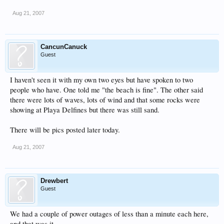
Aug 21, 2007
CancunCanuck
Guest
I haven't seen it with my own two eyes but have spoken to two
people who have. One told me "the beach is fine". The other said
there were lots of waves, lots of wind and that some rocks were
showing at Playa Delfines but there was still sand.
There will be pics posted later today.
Aug 21, 2007
Drewbert
Guest
We had a couple of power outages of less than a minute each here,
and that was it.