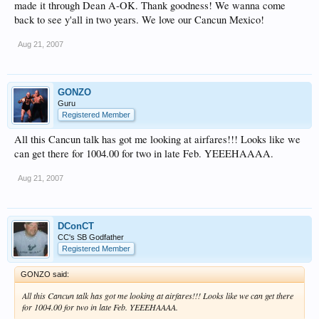
made it through Dean A-OK. Thank goodness! We wanna come
back to see y'all in two years. We love our Cancun Mexico!
Aug 21, 2007
GONZO
Guru
Registered Member
All this Cancun talk has got me looking at airfares!!! Looks like we
can get there for 1004.00 for two in late Feb. YEEEHAAAA.
Aug 21, 2007
DConCT
CC's SB Godfather
Registered Member
GONZO said:
All this Cancun talk has got me looking at airfares!!! Looks like we can get there
for 1004.00 for two in late Feb. YEEEHAAAA.