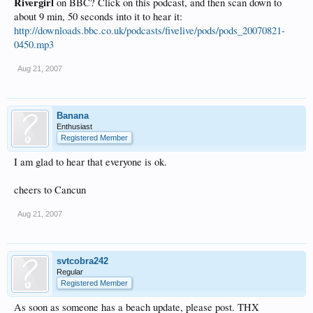
Rivergirl
on BBC? Click on this podcast, and then scan down to
about 9 min, 50 seconds into it to hear it:
http://downloads.bbc.co.uk/podcasts/fivelive/pods/pods_20070821-
0450.mp3
Aug 21, 2007
Banana
Enthusiast
Registered Member
I am glad to hear that everyone is ok.
cheers to Cancun
Aug 21, 2007
svtcobra242
Regular
Registered Member
As soon as someone has a beach update, please post. THX