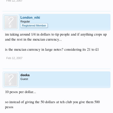
Feb 12, 2007
London_niki
Regular
Registered Member
im taking around 1/4 in dollars to tip people and if anything crops up
and the rest in the mexcian currency...
is the mexcian currency in large notes? considering its 21 to £1
Feb 12, 2007
deeka
Guest
10 pesos per dollar...
so instead of giving the 50 dollars at teh club you give them 500
pesos