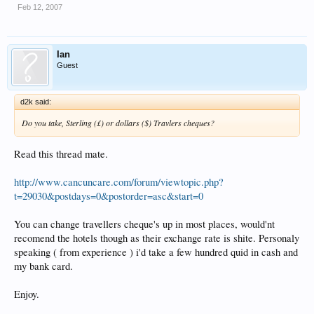
Feb 12, 2007
Ian
Guest
d2k said:
Do you take, Sterling (£) or dollars ($) Travlers cheques?
Read this thread mate.
http://www.cancuncare.com/forum/viewtopic.php?
t=29030&postdays=0&postorder=asc&start=0
You can change travellers cheque's up in most places, would'nt
recomend the hotels though as their exchange rate is shite. Personaly
speaking ( from experience ) i'd take a few hundred quid in cash and
my bank card.
Enjoy.