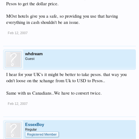
Pesos to get the dollar price.
MOst hotels give you a safe, so providing you use that having
everything in cash shouldn't be an issue.
Feb 12, 2007
whdream
Guest
I hear for your UK's it might be better to take pesos. that way you
odn't loose on the xchange from Uk to USD to Pesos..
Same with us Canadians..We have to convert twice.
Feb 12, 2007
EssexBoy
Regular
Registered Member