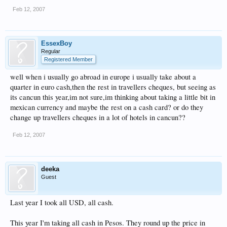
Feb 12, 2007
EssexBoy
Regular
Registered Member
well when i usually go abroad in europe i usually take about a
quarter in euro cash,then the rest in travellers cheques, but seeing as
its cancun this year,im not sure,im thinking about taking a little bit in
mexican currency and maybe the rest on a cash card? or do they
change up travellers cheques in a lot of hotels in cancun??
Feb 12, 2007
deeka
Guest
Last year I took all USD, all cash.
This year I'm taking all cash in Pesos. They round up the price in