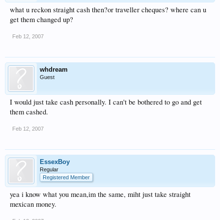
what u reckon straight cash then?or traveller cheques? where can u
get them changed up?
Feb 12, 2007
whdream
Guest
I would just take cash personally. I can't be bothered to go and get
them cashed.
Feb 12, 2007
EssexBoy
Regular
Registered Member
yea i know what you mean,im the same, miht just take straight
mexican money.