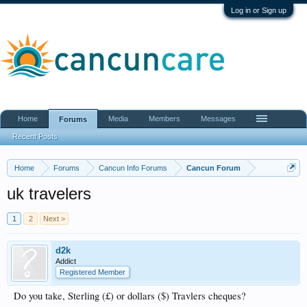
Log in or Sign up
Home
Media
Members
Messages
Forums
Recent Posts
Home
Forums
Cancun Info Forums
Cancun Forum
uk travelers
1
2
Next >
d2k
Addict
Registered Member
Do you take, Sterling (£) or dollars ($) Travlers cheques?