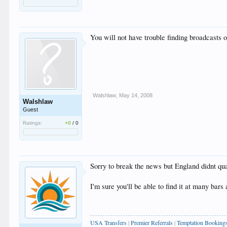
You will not have trouble finding broadcast
Walshlaw
,
May 14, 2008
Walshlaw
Guest
Ratings:
+0
/
0
Sorry to break the news but England didnt quali
I'm sure you'll be able to find it at many bars
USA Transfers
|
Premier Referrals
|
Temptation Booking