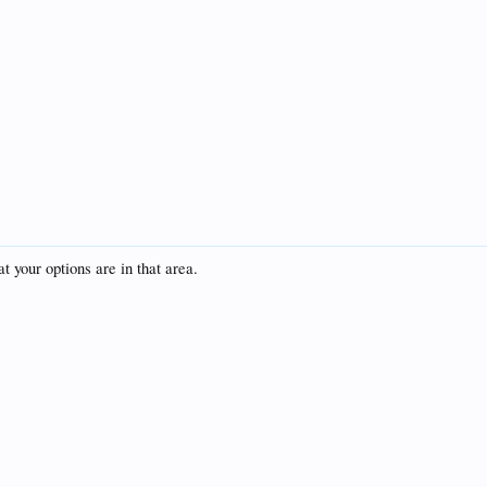
t your options are in that area.