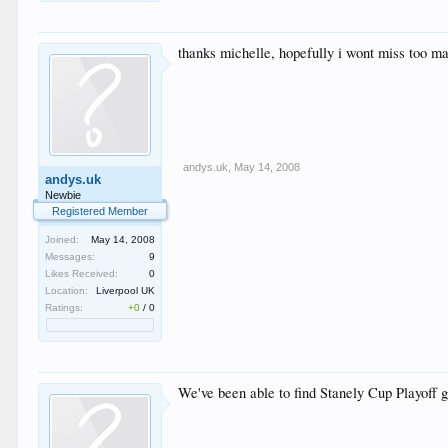
thanks michelle, hopefully i wont miss too m
andys.uk
,
May 14, 2008
andys.uk
Newbie
Registered Member
Joined:
May 14, 2008
Messages:
9
Likes Received:
0
Location:
Liverpool UK
Ratings:
+0
/
0
We've been able to find Stanely Cup Playoff g