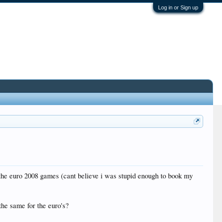
Log in or Sign up
f the euro 2008 games (cant believe i was stupid enough to book my
the same for the euro's?