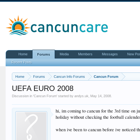
Home
Media
Members
Messages
New Po
Forums
Recent Posts
Home
Forums
Cancun Info Forums
Cancun Forum
UEFA EURO 2008
Discussion in '
Cancun Forum
' started by
andys.uk
,
May 14, 2008
.
hi, im coming to cancun for the 3rd time on j
holiday without checking the football calende
when ive been to cancun before ive noticed th