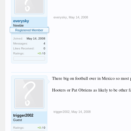
everysky
,
May 14, 2008
everysky
Newbie
Registered Member
Joined:
May 14, 2008
Messages:
4
Likes Received:
0
Ratings:
+0
/
0
There big on football over in Mexico so most 
Hooters or Pat Obriens as likely to be other 
trigger2002
,
May 14, 2008
trigger2002
Guest
Ratings:
+0
/
0