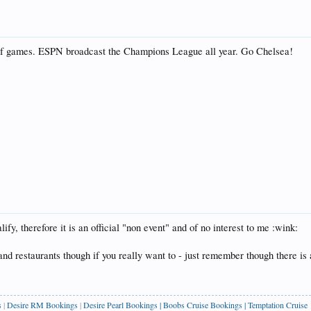
s of games. ESPN broadcast the Champions League all year. Go Chelsea!
fy, therefore it is an official "non event" and of no interest to me :wink:
 and restaurants though if you really want to - just remember though there is 
s
|
Desire RM Bookings
|
Desire Pearl Bookings
|
Boobs Cruise Bookings
|
Temptation Cruise