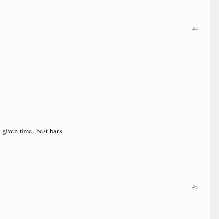
#4
 given time. best bars
#5