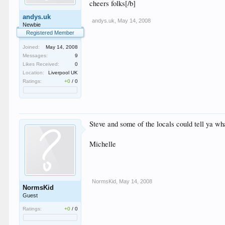
cheers folks[/b]
andys.uk
andys.uk
,
May 14, 2008
Newbie
Registered Member
Joined:
May 14, 2008
Messages:
9
Likes Received:
0
Location:
Liverpool UK
Ratings:
+0
/
0
Steve and some of the locals could tell ya wha
Michelle
NormsKid
,
May 14, 2008
NormsKid
Guest
Ratings:
+0
/
0