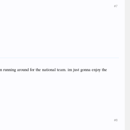
#7
an running around for the national team. im just gonna enjoy the
#8