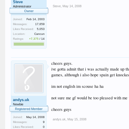
Steve
Steve
,
May 14, 2008
Administrator
Owner
Joined:
Feb 14, 2003
Messages:
17,659
Likes Received:
5,053
Location:
Cancun
Ratings:
+7,375
/
14
cheers guys.
ive gotta admit that i was actually made up th
games, although i also hope spain get knocked 
im not english im scouse ha ha
not sure me gf would be too pleased with me wa
andys.uk
Newbie
cheers guys
Registered Member
Joined:
May 14, 2008
andys.uk
,
May 15, 2008
Messages:
9
Likes Received:
0