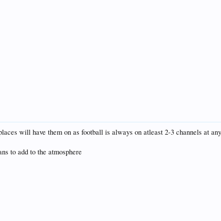
places will have them on as football is always on atleast 2-3 channels at any
fans to add to the atmosphere