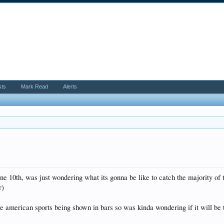
sts
Mark Read
Alerts
une 10th, was just wondering what its gonna be like to catch the majority o
r)
e american sports being shown in bars so was kinda wondering if it will be 