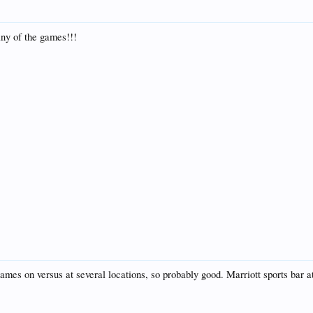
any of the games!!!
ames on versus at several locations, so probably good. Marriott sports bar at