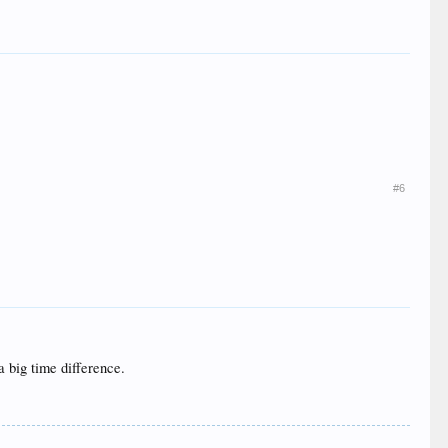
#6
a big time difference.