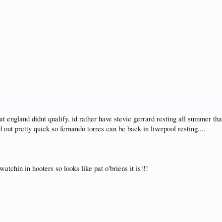
at england didnt qualify, id rather have stevie gerrard resting all summer th
out pretty quick so fernando torres can be back in liverpool resting....
tchin in hooters so looks like pat o'briens it is!!!