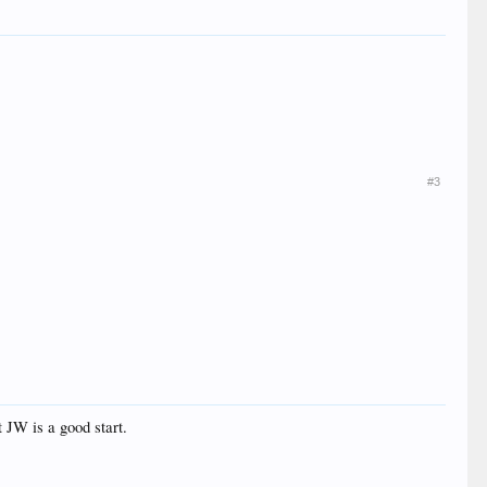
#3
 JW is a good start.