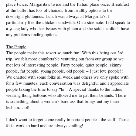
place twice, Margarita’s twice and the Italian place once. Breakfast
at the buffet has lots of choices, from healthy options to the
downright gluttonous. Lunch was always at Margarita’s, I
particularly like the chicken sandwich. On a side note: I did speak to
a young lady who has issues with gluten and she said she didn’t have
any problems finding options.
The People
The people make this resort so much fun! With this being our 3rd
trip, we felt more comfortable venturing out from our group so we
met lots of interesting people. Party people, quiet people, skinny
people, fat people, young people, old people – I just love people!!
We chatted with some folks all week and others we only spoke with
for a few minutes, each conversation was delightful and I appreciate
people taking the time to say “hi”. A special thanks to the ladies
wearing thong bottoms who allowed me to pat their behinds. There
is something about a woman’s bare ass that brings out my inner
lesbian…lol!
I don’t want to forget some really important people - the staff. Those
folks work so hard and are always smiling!