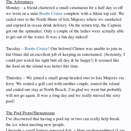
The Adventures
Monday - a friend chartered a small catamaran for a half day so off
we went on a mini
Boobs Cruise
complete with a bikini top sail. We
sailed over to the North Shore of Isla Mujeres where we snorkeled
and enjoyed in ocean drink delivery. On the return trip, the Captain
got out the spinnaker. Only a couple of the ladies were actually able
to get out of the water. It was a fun day indeed!
Tuesday –
Boobs Cruise
! Our beloved Chinos was unable to join us
but Omar did an excellent job of keeping us entertained. (Seriously, I
could just watch his tight butt all day & be happy!) It seemed like
the food on the island was better this time.
Thursday – We joined a small group headed over to Isla Mujeres via
ferry. We rented a golf cart with another couple, toured the island
and ended our stay at North Beach. I’m glad we went but probably
will not go again. It was a long day and we really missed the sexy
pool!
The Pool Props/Shenanigans
I’ve discovered that having a pool toy or two can really help break
the ice when meeting new people.
I brought a small battery powered fish, a blow up thoroughbred (I am