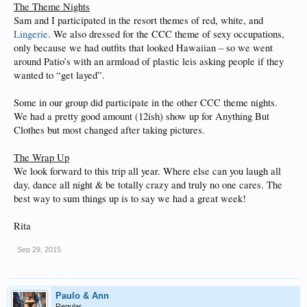
The Theme Nights
Sam and I participated in the resort themes of red, white, and
Lingerie
. We also dressed for the CCC theme of sexy occupations,
only because we had outfits that looked Hawaiian – so we went
around Patio’s with an armload of plastic leis asking people if they
wanted to “get layed”.
Some in our group did participate in the other CCC theme nights.
We had a pretty good amount (12ish) show up for Anything But
Clothes but most changed after taking pictures.
The Wrap Up
We look forward to this trip all year. Where else can you laugh all
day, dance all night & be totally crazy and truly no one cares. The
best way to sum things up is to say we had a great week!
Rita
Sep 29, 2015
Paulo & Ann
Regular