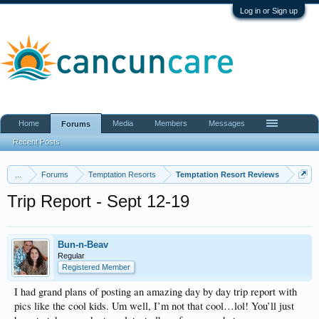
Log in or Sign up
Home
Media
Members
Messages
Forums
Recent Posts
...
Forums
Temptation Resorts
Temptation Resort Reviews
Trip Report - Sept 12-19
Bun-n-Beav
Regular
Registered Member
I had grand plans of posting an amazing day by day trip report with
pics like the cool kids. Um well, I’m not that cool…lol! You’ll just