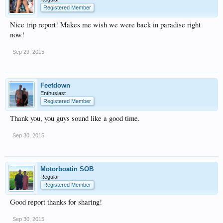
Registered Member
Nice trip report! Makes me wish we were back in paradise right
now!
Sep 29, 2015
Feetdown
Enthusiast
Registered Member
Thank you, you guys sound like a good time.
Sep 30, 2015
Motorboatin SOB
Regular
Registered Member
Good report thanks for sharing!
Sep 30, 2015