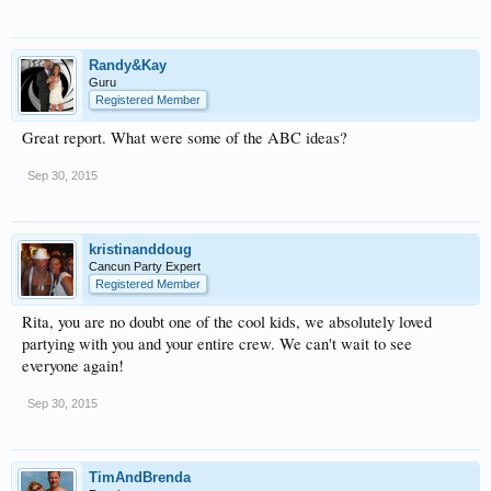
Randy&Kay
Guru
Registered Member
Great report. What were some of the ABC ideas?
Sep 30, 2015
kristinanddoug
Cancun Party Expert
Registered Member
Rita, you are no doubt one of the cool kids, we absolutely loved
partying with you and your entire crew. We can't wait to see
everyone again!
Sep 30, 2015
TimAndBrenda