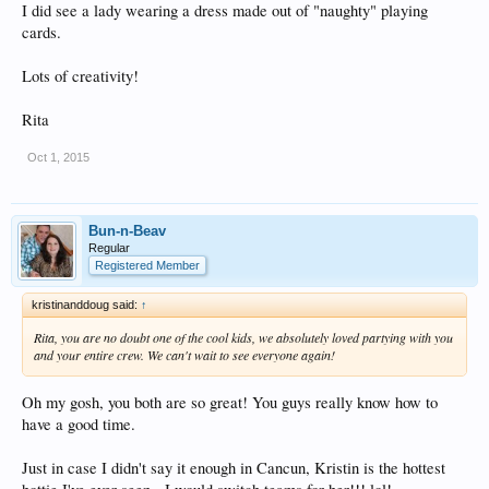
I did see a lady wearing a dress made out of "naughty" playing
cards.
Lots of creativity!
Rita
Oct 1, 2015
Bun-n-Beav
Regular
Registered Member
kristinanddoug said:
↑
Rita, you are no doubt one of the cool kids, we absolutely loved partying with you
and your entire crew. We can't wait to see everyone again!
Oh my gosh, you both are so great! You guys really know how to
have a good time.
Just in case I didn't say it enough in Cancun, Kristin is the hottest