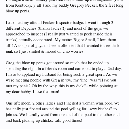
from Kentucky, y’all!) and my buddy Gregory Pecker, the 2 feet long
blow up penis.
I also had my official Pecker Inspector badge. I went through 3
different Deputies (thanks ladies!!) and most of the guys we
approached to inspect (I really just wanted to peek inside their
trunks) actually cooperated! My motto: Big or Small, I love them
all!! A couple of guys did seem offended that I wanted to see their
junk so I just smiled & moved on…no worries.
Greg the blow up penis got around so much that he ended up
spending the night in a friends room and came out to play a 2nd day.
I have to applaud my husband for being such a great sport. As we
were meeting people with Greg in tow, my ‘line’ was “Have you
met my penis? Oh by the way, this is my dick.”- while pointing at
my dear hubby. I love that man!
One afternoon, 2 other ladies and I incited a woman whirlpool. We
basically just floated around the pool yelling for “sexy bitches” to
join us. We literally went from one end of the pool to the other end
and back picking up chicks…ah, good times!