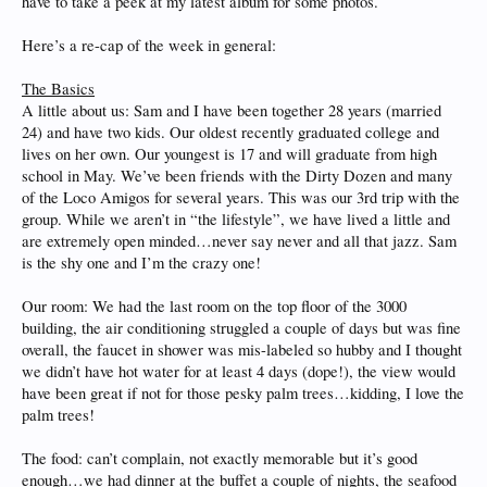
have to take a peek at my latest album for some photos.
Here’s a re-cap of the week in general:
The Basics
A little about us: Sam and I have been together 28 years (married
24) and have two kids. Our oldest recently graduated college and
lives on her own. Our youngest is 17 and will graduate from high
school in May. We’ve been friends with the Dirty Dozen and many
of the Loco Amigos for several years. This was our 3rd trip with the
group. While we aren’t in “the lifestyle”, we have lived a little and
are extremely open minded…never say never and all that jazz. Sam
is the shy one and I’m the crazy one!
Our room: We had the last room on the top floor of the 3000
building, the air conditioning struggled a couple of days but was fine
overall, the faucet in shower was mis-labeled so hubby and I thought
we didn’t have hot water for at least 4 days (dope!), the view would
have been great if not for those pesky palm trees…kidding, I love the
palm trees!
The food: can’t complain, not exactly memorable but it’s good
enough…we had dinner at the buffet a couple of nights, the seafood