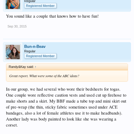
Regular
Registered Member
You sound like a couple that knows how to have fun!
Sep 30, 2015
Bun-n-Beav
Regular
Registered Member
Randy&Kay said:
↑
Great report. What were some of the ABC ideas?
In our group, we had several who wore their bedsheets for togas.
One couple wore reflective caution vests and used cut up firehose to
make shorts and a skirt. My BBF made a tube top and mini skirt out
of pre-wrap (the thin, sticky fabric sometimes used under ACE
bandages, also a lot of female athletes use it to make headbands).
Another lady was body painted to look like she was wearing a
corset.