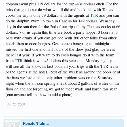
dolphin swim plus 119 dollars for the trip=404 dollars ouch. For the
brits that go do not do what we all did and book this with Tomas
cooks the trip is only 79 dollars with the agents at
TTR
and you can
do the dolphin swim up town in Cancun for 149 dollars. Wensday
day in the sun then for the 2nd of our rip-offs by Thomas cooks at 66
dollars. 7 of us again this time we book a party hopper 3 hours at 3
bars with drinks if you can get one with 360 other folks from other
hotels then to coco bongos. Get to coco bongos gone midnight
missed the first one and half-hours of the show just glad we went
there last year. If you want to do coco bongos do it with the team
from
TTR
think it was 45 dollars this year on a Monday night you
will see all the show. In fact book all your trips with the TTR team
or the agents at the hotel. Rest of the week as around the pools or at
the bars we had a blast only other problem was on the Saturday
night when the air con sprung a leak about 2 gallons of water on the
floor oh and not forgeting we got to meet wade and karen this year
(can anyone tell me how to add a photo)
Jun 25, 2008
RonaldNTalina