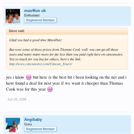
mas4fun uk
Enthusiast
Registered Member
Steve said:
Glad you had a good time Mas4Fun!
But wow some of those prices from Thomas Cook :roll: you can get all those
tours and many many more for far less than you paid right here on cancuncare.
Not so much for you but for others, here's the link:
http://www.cancuncare.com/Cancun_Tours/
yes i know
but here is the best bit i been looking on the net and i
have found a deal for next year if we want it cheeper than Thomas
Cook was for this year
Jun 26, 2008
Angibaby
Guru
Registered Member