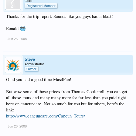
Guru
Registered Member
Thanks for the trip report. Sounds like you guys had a blast!
Ronald
Jun 25, 2008
Steve
Administrator
Owner
Glad you had a good time Mas4Fun!
But wow some of those prices from Thomas Cook :roll: you can get
all those tours and many many more for far less than you paid right
here on cancuncare. Not so much for you but for others, here's the
link:
http://www.cancuncare.com/Cancun_Tours/
Jun 26, 2008