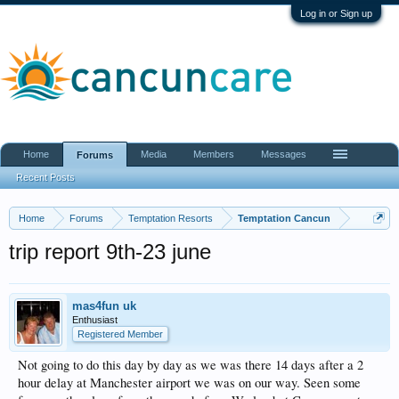
Log in or Sign up
Home
Media
Members
Messages
Forums
Recent Posts
Home
Forums
Temptation Resorts
Temptation Cancun
trip report 9th-23 june
mas4fun uk
Enthusiast
Registered Member
Not going to do this day by day as we was there 14 days after a 2
hour delay at Manchester airport we was on our way. Seen some