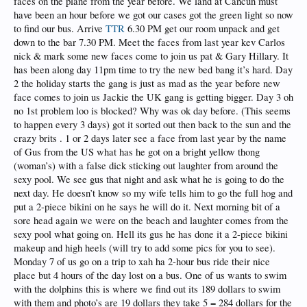
faces on the plane from the year before. We land at Cancun must
have been an hour before we got our cases got the green light so now
to find our bus. Arrive
TTR
6.30 PM get our room unpack and get
down to the bar 7.30 PM. Meet the faces from last year kev Carlos
nick & mark some new faces come to join us pat & Gary Hillary. It
has been along day 11pm time to try the new bed bang it’s hard. Day
2 the holiday starts the gang is just as mad as the year before new
face comes to join us Jackie the UK gang is getting bigger. Day 3 oh
no 1st problem loo is blocked? Why was ok day before. (This seems
to happen every 3 days) got it sorted out then back to the sun and the
crazy brits . 1 or 2 days later see a face from last year by the name
of Gus from the US what has he got on a bright yellow thong
(woman’s) with a false dick sticking out laughter from around the
sexy pool. We see gus that night and ask what he is going to do the
next day. He doesn’t know so my wife tells him to go the full hog and
put a 2-piece bikini on he says he will do it. Next morning bit of a
sore head again we were on the beach and laughter comes from the
sexy pool what going on. Hell its gus he has done it a 2-piece bikini
makeup and high heels (will try to add some pics for you to see).
Monday 7 of us go on a trip to xah ha 2-hour bus ride their nice
place but 4 hours of the day lost on a bus. One of us wants to swim
with the dolphins this is where we find out its 189 dollars to swim
with them and photo’s are 19 dollars they take 5 = 284 dollars for the