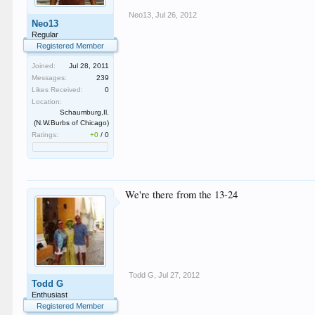
Neo13
,
Jul 26, 2012
Neo13
Regular
Registered Member
Joined:
Jul 28, 2011
Messages:
239
Likes Received:
0
Location:
Schaumburg,Il.
(N.W.Burbs of Chicago)
Ratings:
+0
/
0
We're there from the 13-24
Todd G
,
Jul 27, 2012
Todd G
Enthusiast
Registered Member