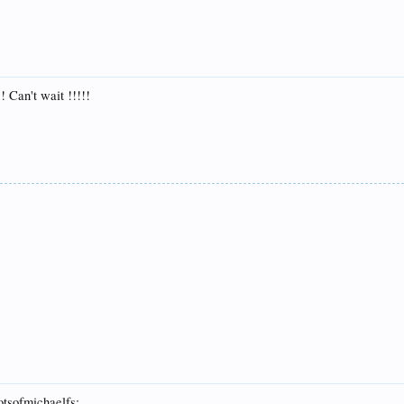
! Can't wait !!!!!
otsofmichaelfs: