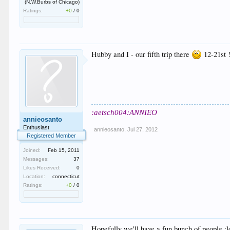
(N.W.Burbs of Chicago)
Ratings:
+0
/
0
Hubby and I - our fifth trip there
12-21st !
:aetsch004:ANNIEO
annieosanto
Enthusiast
annieosanto
,
Jul 27, 2012
Registered Member
Joined:
Feb 15, 2011
Messages:
37
Likes Received:
0
Location:
connecticut
Ratings:
+0
/
0
Hopefully we'll have a fun bunch of people.:l