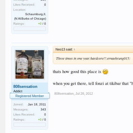
Likes Received:
0
Location:
Schaumburg,Il.
(N.W.Burbs of Chicago)
Ratings:
+0
/
0
Neo13 said:
↑
Three times in one year:hardcore!!:ernaehrung015:
thats how good this place is
when you get there, tell fonzi at tikibar that
808sensation
Addict
808sensation
,
Jul 28, 2012
Registered Member
Joined:
Jan 18, 2011
Messages:
343
Likes Received:
0
Ratings:
+0
/
0