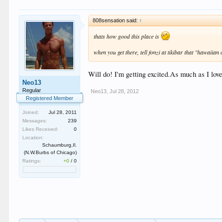
808sensation said:
↑
thats how good this place is
when you get there, tell fonzi at tikibar that "hawaiia
Will do! I'm getting excited.As much as I lo
Neo13
Regular
Neo13
,
Jul 28, 2012
Registered Member
Joined:
Jul 28, 2011
Messages:
239
Likes Received:
0
Location:
Schaumburg,Il.
(N.W.Burbs of Chicago)
Ratings:
+0
/
0