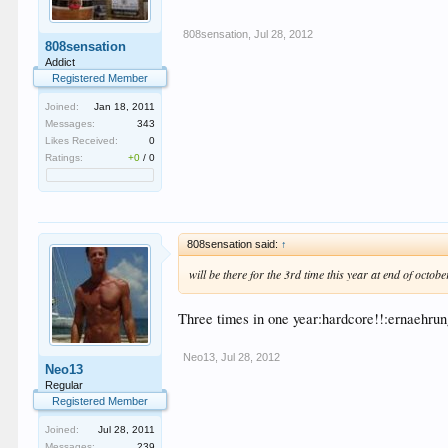
808sensation
,
Jul 28, 2012
808sensation
Addict
Registered Member
Joined:
Jan 18, 2011
Messages:
343
Likes Received:
0
Ratings:
+0
/
0
808sensation said:
↑
will be there for the 3rd time this year at end of octobe
Three times in one year:hardcore!!:ernaehru
Neo13
,
Jul 28, 2012
Neo13
Regular
Registered Member
Joined:
Jul 28, 2011
Messages:
239