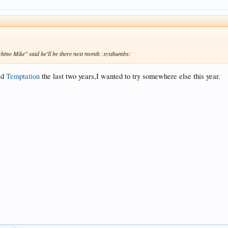
n chino Mike" said he'll be there next month :xyxthumbs:
ved
Temptation
the last two years,I wanted to try somewhere else this year.