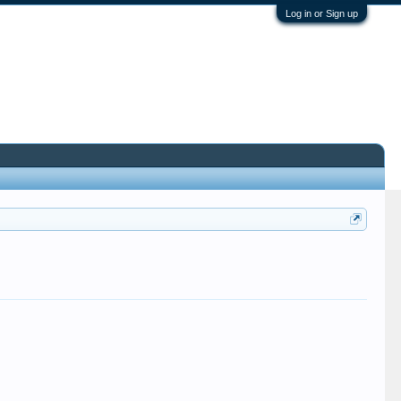
Log in or Sign up