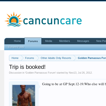
Home
Media
Members
Messages
New Po
Forums
Recent Posts
Home
Forums
Other Adults Only Resorts
Golden Parnassus Fo
Trip is booked!
Discussion in '
Golden Parnassus Forum
' started by
Neo13
,
Jul 26, 2012
.
Going to be at GP Sept.12-19.Who else will 