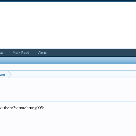
sts
Mark Read
Alerts
rum
be there?:ernaehrung005: