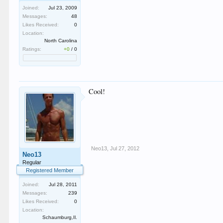
Joined:
Jul 23, 2009
Messages:
48
Likes Received:
0
Location:
North Carolina
Ratings:
+0
/
0
Cool!
Neo13
,
Jul 27, 2012
Neo13
Regular
Registered Member
Joined:
Jul 28, 2011
Messages:
239
Likes Received:
0
Location:
Schaumburg,Il.