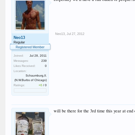
Neo13
,
Jul 27, 2012
Neo13
Regular
Registered Member
Joined:
Jul 28, 2011
Messages:
239
Likes Received:
0
Location:
Schaumburg,Il.
(N.W.Burbs of Chicago)
Ratings:
+0
/
0
will be there for the 3rd time this year at end