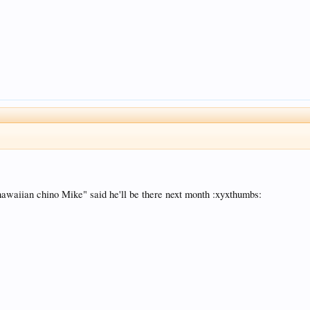
 "hawaiian chino Mike" said he'll be there next month :xyxthumbs: