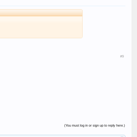
#9
(You must log in or sign up to reply here.)