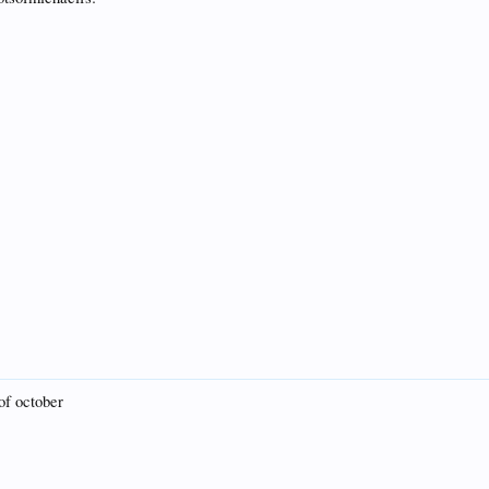
 of october