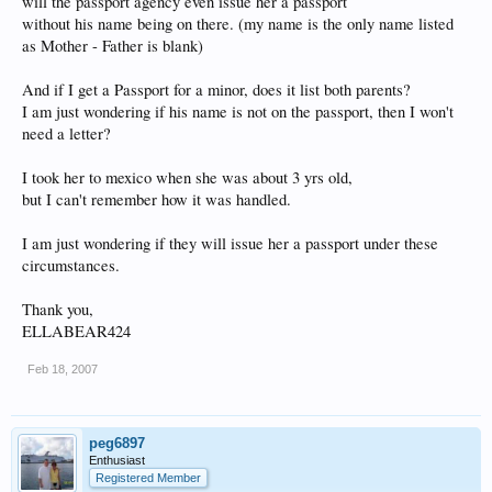
will the passport agency even issue her a passport
without his name being on there. (my name is the only name listed
as Mother - Father is blank)
And if I get a Passport for a minor, does it list both parents?
I am just wondering if his name is not on the passport, then I won't
need a letter?
I took her to mexico when she was about 3 yrs old,
but I can't remember how it was handled.
I am just wondering if they will issue her a passport under these
circumstances.
Thank you,
ELLABEAR424
Feb 18, 2007
peg6897
Enthusiast
Registered Member