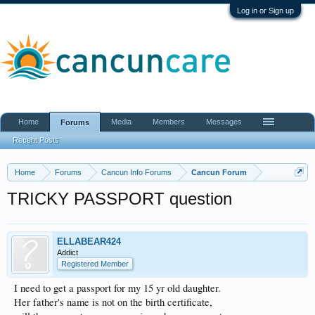
Log in or Sign up
Home
Media
Members
Messages
Forums
Recent Posts
Home
Forums
Cancun Info Forums
Cancun Forum
TRICKY PASSPORT question
ELLABEAR424
Addict
Registered Member
I need to get a passport for my 15 yr old daughter.
Her father's name is not on the birth certificate,