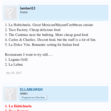
lambert13
Guest
1. La Habichuela. Great Mexican/Mayan/Caribbean cuisine
2. Taco Factory. Cheap delicious food
3. The Cantinas near the bullring. More cheap good food
4. Carlos & Charlies. Decent food, but the staff is a lot of fun.
5. La Dolce Vita. Romantic setting for Italian food
Restaurants I want to try still.....
1. Laguna Grill
2. La Labna
Apr 28, 2007
ELLABEAR424
Addict
Registered Member
1. La Habichuela
2. Taco Factory