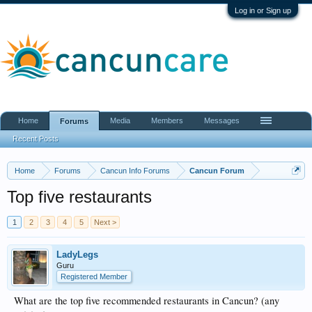
Log in or Sign up
Home
Media
Members
Messages
Forums
Recent Posts
Home
Forums
Cancun Info Forums
Cancun Forum
Top five restaurants
1
2
3
4
5
Next >
LadyLegs
Guru
Registered Member
What are the top five recommended restaurants in Cancun? (any