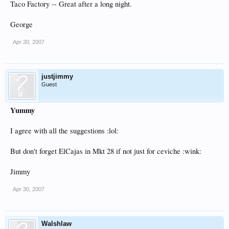
Taco Factory -- Great after a long night.
George
Apr 30, 2007
justjimmy
Guest
Yummy
I agree with all the suggestions :lol:
But don't forget ElCajas in Mkt 28 if not just for ceviche :wink:
Jimmy
Apr 30, 2007
Walshlaw