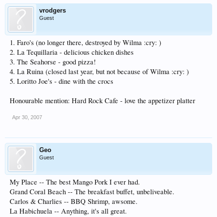
vrodgers
Guest
1. Faro's (no longer there, destroyed by Wilma :cry: )
2. La Tequillaria - delicious chicken dishes
3. The Seahorse - good pizza!
4. La Ruina (closed last year, but not because of Wilma :cry: )
5. Loritto Joe's - dine with the crocs
Honourable mention: Hard Rock Cafe - love the appetizer platter
Apr 30, 2007
Geo
Guest
My Place -- The best Mango Pork I ever had.
Grand Coral Beach -- The breakfast buffet, unbeliveable.
Carlos & Charlies -- BBQ Shrimp, awsome.
La Habichuela -- Anything, it's all great.