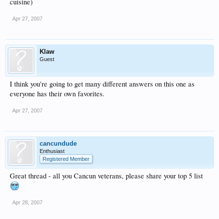
cuisine)
Apr 27, 2007
Klaw
Guest
I think you're going to get many different answers on this one as
everyone has their own favorites.
Apr 27, 2007
cancundude
Enthusiast
Registered Member
Great thread - all you Cancun veterans, please share your top 5 list
Apr 28, 2007