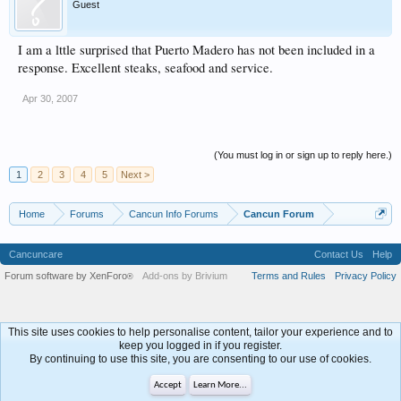
Guest
I am a lttle surprised that Puerto Madero has not been included in a
response. Excellent steaks, seafood and service.
Apr 30, 2007
(You must log in or sign up to reply here.)
1
2
3
4
5
Next >
Home
Forums
Cancun Info Forums
Cancun Forum
Cancuncare
Contact Us
Help
Forum software by XenForo
Add-ons by Brivium
Terms and Rules
Privacy Policy
®
This site uses cookies to help personalise content, tailor your experience and to
keep you logged in if you register.
By continuing to use this site, you are consenting to our use of cookies.
Accept
Learn More...