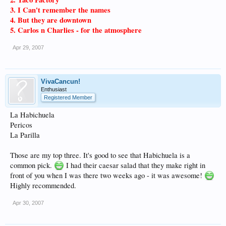
3. I Can't remember the names
4. But they are downtown
5. Carlos n Charlies - for the atmosphere
Apr 29, 2007
VivaCancun!
Enthusiast
Registered Member
La Habichuela
Pericos
La Parilla
Those are my top three. It's good to see that Habichuela is a
common pick.
I had their caesar salad that they make right in
front of you when I was there two weeks ago - it was awesome!
Highly recommended.
Apr 30, 2007