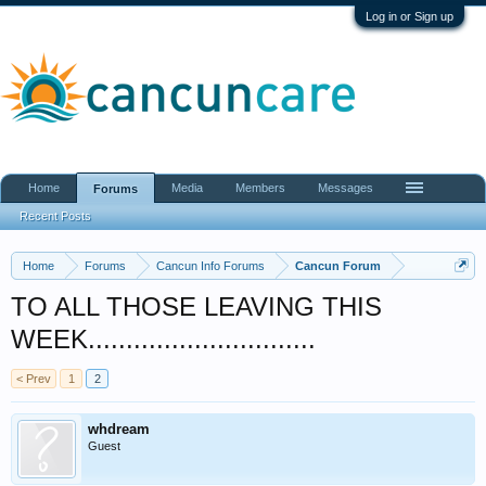
Log in or Sign up
Home
Media
Members
Messages
Forums
Recent Posts
Home
Forums
Cancun Info Forums
Cancun Forum
TO ALL THOSE LEAVING THIS
WEEK..............................
< Prev
1
2
whdream
Guest