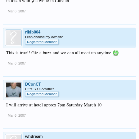
in touch with you while in Cancun
Mar 6, 2007
rikib004
I can choose my own title
Registered Member
This is true!! Giz a buzz and we can all meet up anytime
Mar 6, 2007
DConCT
CC's SB Godfather
Registered Member
I will arrive at hotel approx 7pm Saturday March 10
Mar 6, 2007
whdream