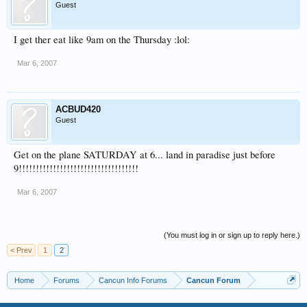
Guest
I get ther eat like 9am on the Thursday :lol:
Mar 6, 2007
ACBUD420
Guest
Get on the plane SATURDAY at 6... land in paradise just before
9!!!!!!!!!!!!!!!!!!!!!!!!!!!!!!!!!!!
Mar 6, 2007
(You must log in or sign up to reply here.)
< Prev
1
2
Home
Forums
Cancun Info Forums
Cancun Forum