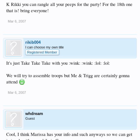
K Rikki you can rangle all your peeps for the party! For the 18th one
that is! bring everyone!
Mar 6, 2007
rikib004
I can choose my own title
Registered Member
It's just Take Take Take with you :wink: :wink: :lol: :lol:
We will try to assemble troops but Me & Trigg are certainly gonna
attend
Mar 6, 2007
whdream
Guest
Cool, I think Marissa has your info and such anyways so we can get