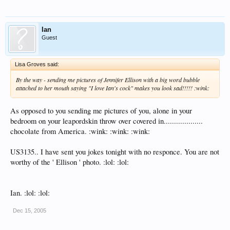
Ian
Guest
Lisa Groves said:
By the way - sending me pictures of Jennifer Ellison with a big word bubble
attached to her mouth saying "I love Ian's cock" makes you look sad!!!!! :wink:
As opposed to you sending me pictures of you, alone in your
bedroom on your leapordskin throw over covered in...................
chocolate from America. :wink: :wink: :wink:
US3135.. I have sent you jokes tonight with no responce. You are not
worthy of the ' Ellison ' photo. :lol: :lol:
Ian. :lol: :lol:
Dec 15, 2005