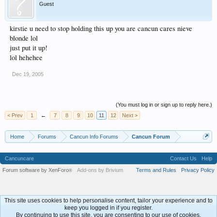
Guest
kirstie u need to stop holding this up you are cancun cares nieve
blonde lol
just put it up!
lol hehehee
Dec 19, 2005
(You must log in or sign up to reply here.)
< Prev
1
←
7
8
9
10
11
12
Next >
Home
Forums
Cancun Info Forums
Cancun Forum
Cancuncare
Contact Us
Help
Forum software by XenForo
Add-ons by Brivium
Terms and Rules
Privacy Policy
®
This site uses cookies to help personalise content, tailor your experience and to
keep you logged in if you register.
By continuing to use this site, you are consenting to our use of cookies.