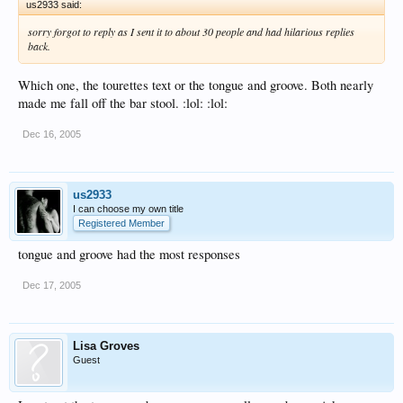
us2933 said:
sorry forgot to reply as I sent it to about 30 people and had hilarious replies
back.
Which one, the tourettes text or the tongue and groove. Both nearly
made me fall off the bar stool. :lol: :lol:
Dec 16, 2005
us2933
I can choose my own title
Registered Member
tongue and groove had the most responses
Dec 17, 2005
Lisa Groves
Guest