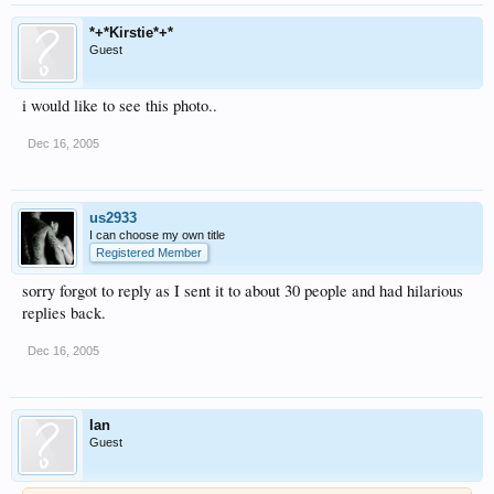
*+*Kirstie*+*
Guest
i would like to see this photo..
Dec 16, 2005
us2933
I can choose my own title
Registered Member
sorry forgot to reply as I sent it to about 30 people and had hilarious
replies back.
Dec 16, 2005
Ian
Guest