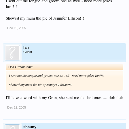
I sent out the tongue and groove one as well - need more jokes
Ian!!!!
Showed my mum the pic of Jennifer Ellison!!!!
Dec 19, 2005
Ian
Guest
Lisa Groves said:
I sent out the tongue and groove one as well - need more jokes Ian!!!!
Showed my mum the pic of Jennifer Ellison!!!!
I'll have a word with my Gran, she sent me the last ones .... :lol: :lol:
Dec 19, 2005
shauny