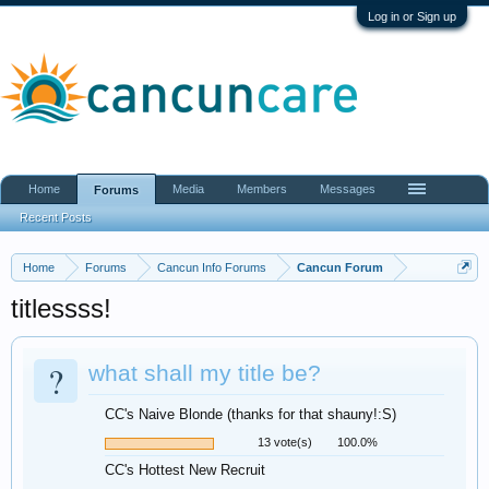
Log in or Sign up
Home
Media
Members
Messages
Forums
Recent Posts
Home
Forums
Cancun Info Forums
Cancun Forum
titlessss!
?
what shall my title be?
CC's Naive Blonde (thanks for that shauny!:S)
13 vote(s)
100.0%
CC's Hottest New Recruit