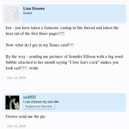
Lisa Groves
Guest
Ian - you have taken a fantastic caning in this thread and taken the
heat out of the first three pages!!!!
Now what do I get in my Xmas card!!!!
By the way - sending me pictures of Jennifer Ellison with a big word
bubble attached to her mouth saying "I love Ian's cock" makes you
look sad!!!!! :wink:
Dec 15, 2005
us2933
I can choose my own title
Registered Member
Groves send me the pic
Dec 15, 2005