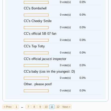
0 vote(s)
0.0%
CC's Bombshell
0 vote(s)
0.0%
CC's Cheeky Smile
0 vote(s)
0.0%
CC's official SB 07 fan
0 vote(s)
0.0%
CC's Top Totty
0 vote(s)
0.0%
CC's official jacuzzi inspector
0 vote(s)
0.0%
CC'a baby (cos im the youngest :D)
0 vote(s)
0.0%
Other.. please post!
0 vote(s)
0.0%
< Prev
1
←
7
8
9
10
11
12
Next >