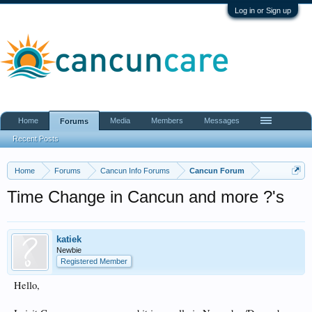
Log in or Sign up
Home
Media
Members
Messages
Forums
Recent Posts
Home
Forums
Cancun Info Forums
Cancun Forum
Time Change in Cancun and more ?'s
katiek
Newbie
Registered Member
Hello,