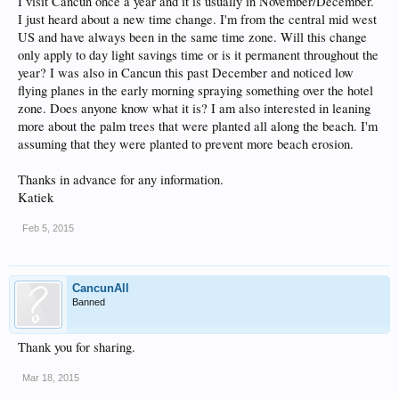
I visit Cancun once a year and it is usually in November/December.
I just heard about a new time change. I'm from the central mid west
US and have always been in the same time zone. Will this change
only apply to day light savings time or is it permanent throughout the
year? I was also in Cancun this past December and noticed low
flying planes in the early morning spraying something over the hotel
zone. Does anyone know what it is? I am also interested in leaning
more about the palm trees that were planted all along the beach. I'm
assuming that they were planted to prevent more beach erosion.
Thanks in advance for any information.
Katiek
Feb 5, 2015
CancunAll
Banned
Thank you for sharing.
Mar 18, 2015