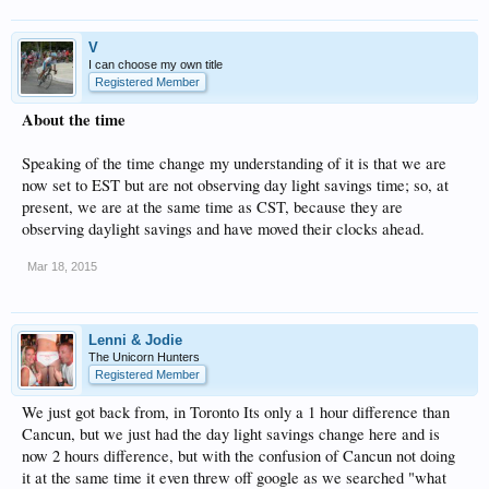
V
I can choose my own title
Registered Member
About the time
Speaking of the time change my understanding of it is that we are
now set to EST but are not observing day light savings time; so, at
present, we are at the same time as CST, because they are
observing daylight savings and have moved their clocks ahead.
Mar 18, 2015
Lenni & Jodie
The Unicorn Hunters
Registered Member
We just got back from, in Toronto Its only a 1 hour difference than
Cancun, but we just had the day light savings change here and is
now 2 hours difference, but with the confusion of Cancun not doing
it at the same time it even threw off google as we searched "what