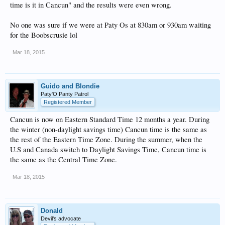
time is it in Cancun" and the results were even wrong.
No one was sure if we were at Paty Os at 830am or 930am waiting
for the Boobscrusie lol
Mar 18, 2015
Guido and Blondie
Paty'O Panty Patrol
Registered Member
Cancun is now on Eastern Standard Time 12 months a year. During
the winter (non-daylight savings time) Cancun time is the same as
the rest of the Eastern Time Zone. During the summer, when the
U.S and Canada switch to Daylight Savings Time, Cancun time is
the same as the Central Time Zone.
Mar 18, 2015
Donald
Devil's advocate