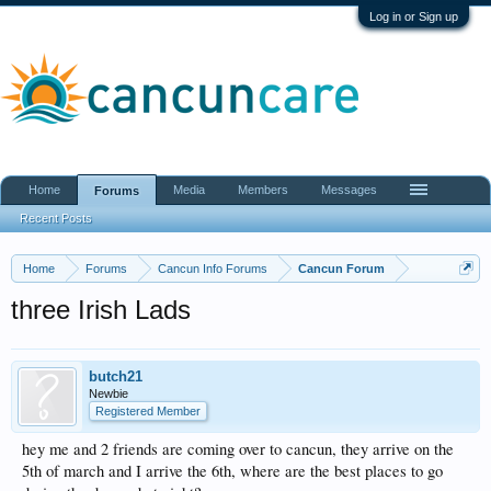
Log in or Sign up
Home
Media
Members
Messages
Forums
Recent Posts
Home
Forums
Cancun Info Forums
Cancun Forum
three Irish Lads
butch21
Newbie
Registered Member
hey me and 2 friends are coming over to cancun, they arrive on the
5th of march and I arrive the 6th, where are the best places to go