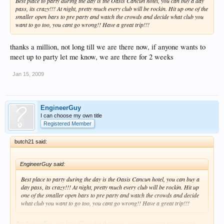
Best place to party during the day is the Oasis Cancun hotel, you can buy a day
pass, its crazy!!! At night, pretty much every club will be rockin. Hit up one of the
smaller open bars to pre party and watch the crowds and decide what club you
want to go too, you cant go wrong!! Have a great trip!!!
thanks a million, not long till we are there now, if anyone wants to
meet up to party let me know, we are there for 2 weeks
Jan 15, 2009
EngineerGuy
I can choose my own title
Registered Member
butch21 said:
EngineerGuy said:
Best place to party during the day is the Oasis Cancun hotel, you can buy a
day pass, its crazy!!! At night, pretty much every club will be rockin. Hit up
one of the smaller open bars to pre party and watch the crowds and decide
what club you want to go too, you cant go wrong!! Have a great trip!!!
thanks a million, not long till we are there now, if anyone wants to meet up to