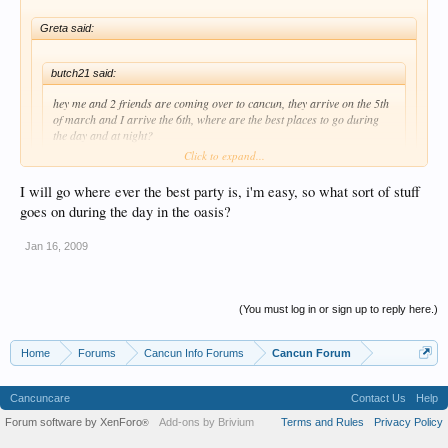
Greta said:
butch21 said:
hey me and 2 friends are coming over to cancun, they arrive on the 5th
of march and I arrive the 6th, where are the best places to go during
the day and at night?
Click to expand...
I will go where ever the best party is, i'm easy, so what sort of stuff
Welcome to the boards..
Click to expand...
goes on during the day in the oasis?
Pre-Club during the evening/night, SLICES!!!
oh man, i love slices! and taco factory at night after everything!!
Jan 16, 2009
(You must log in or sign up to reply here.)
Home
Forums
Cancun Info Forums
Cancun Forum
Cancuncare
Contact Us
Help
Forum software by XenForo
Add-ons by Brivium
Terms and Rules
Privacy Policy
®