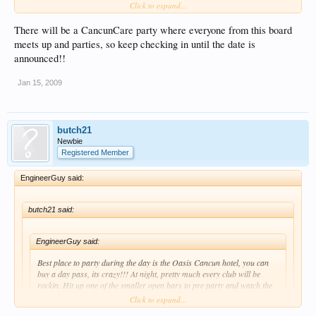
Click to expand...
party let me know, we are there for 2 weeks
There will be a CancunCare party where everyone from this board
meets up and parties, so keep checking in until the date is
announced!!
Jan 15, 2009
butch21
Newbie
Registered Member
EngineerGuy said:
butch21 said:
EngineerGuy said:
Best place to party during the day is the Oasis Cancun hotel, you can
buy a day pass, its crazy!!! At night, pretty much every club will be
rockin. Hit up one of the smaller open bars to pre party and watch the
crowds and decide what club you want to go too, you cant go wrong!!
Click to expand...
Have a great trip!!!