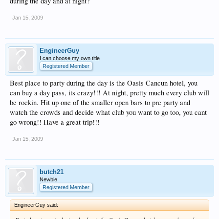
during the day and at night?
Jan 15, 2009
EngineerGuy
I can choose my own title
Registered Member
Best place to party during the day is the Oasis Cancun hotel, you
can buy a day pass, its crazy!!! At night, pretty much every club will
be rockin. Hit up one of the smaller open bars to pre party and
watch the crowds and decide what club you want to go too, you cant
go wrong!! Have a great trip!!!
Jan 15, 2009
butch21
Newbie
Registered Member
EngineerGuy said: