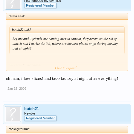
I can choose my own title
Registered Member
Greta said:
butch21 said:
hey me and 2 friends are coming over to cancun, they arrive on the 5th of
march and I arrive the 6th, where are the best places to go during the day
and at night?
Welcome to the boards..
Click to expand...
Pre-Club during the evening/night, SLICES!!!
oh man, i love slices! and taco factory at night after everything!!
Jan 15, 2009
butch21
Newbie
Registered Member
rockrgrrrl said: