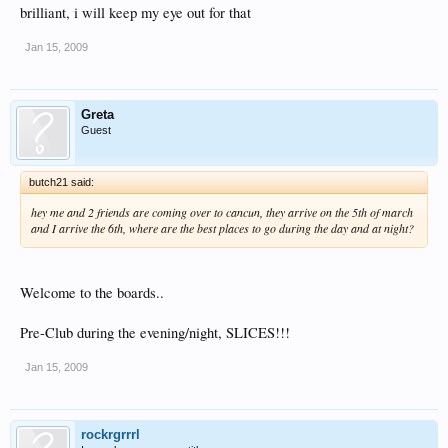
brilliant, i will keep my eye out for that
Click to expand...
thanks a million, not long till we are there now, if anyone wants to meet up to
party let me know, we are there for 2 weeks
Jan 15, 2009
There will be a CancunCare party where everyone from this board meets up and
parties, so keep checking in until the date is announced!!
Greta
Guest
butch21 said:
hey me and 2 friends are coming over to cancun, they arrive on the 5th of march
and I arrive the 6th, where are the best places to go during the day and at night?
Welcome to the boards..
Pre-Club during the evening/night, SLICES!!!
Jan 15, 2009
rockrgrrrl