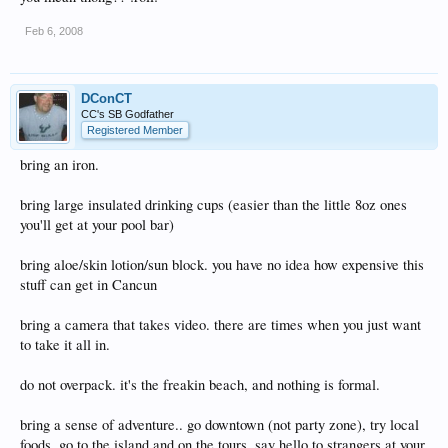
Feb 6, 2008
DConCT
CC's SB Godfather
Registered Member
bring an iron.
bring large insulated drinking cups (easier than the little 8oz ones
you'll get at your pool bar)
bring aloe/skin lotion/sun block. you have no idea how expensive this
stuff can get in Cancun
bring a camera that takes video. there are times when you just want
to take it all in.
do not overpack. it's the freakin beach, and nothing is formal.
bring a sense of adventure.. go downtown (not party zone), try local
foods, go to the island and on the tours, say hello to strangers at your