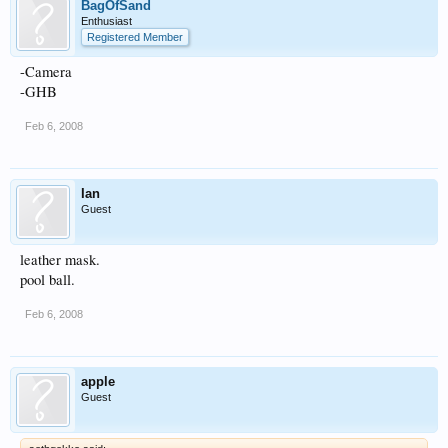
BagOfSand
Enthusiast
Registered Member
-Camera
-GHB
Feb 6, 2008
Ian
Guest
leather mask.
pool ball.
Feb 6, 2008
apple
Guest