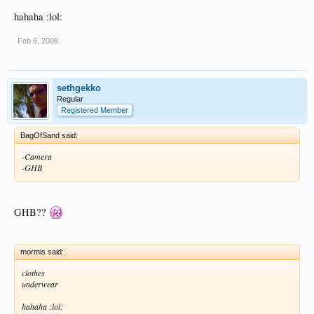
hahaha :lol:
Feb 6, 2008
sethgekko
Regular
Registered Member
BagOfSand said:
-Camera
-GHB
GHB??
mormis said:
clothes
underwear
hahaha :lol: