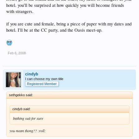
hotel. you'll be surprised at how quickly you will become friends
with strangers.
if you are cute and female, bring a piece of paper with my dates and
hotel. I'll be at the CC party, and the Oasis meet-up.
Feb 6, 2008
cindyb
I can choose my own title
Registered Member
sethgekko said:
cindyb said:
bathing suit for sure
you mean thong?? :roll: