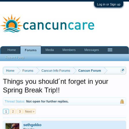
Log in or Sign up
Home
Media
Members
Messages
Forums
Recent Posts
Home
Forums
Cancun Info Forums
Cancun Forum
Things you should´nt forget in your
Spring Break Trip!!
Thread Status:
Not open for further replies.
1
2
3
Next >
sethgekko