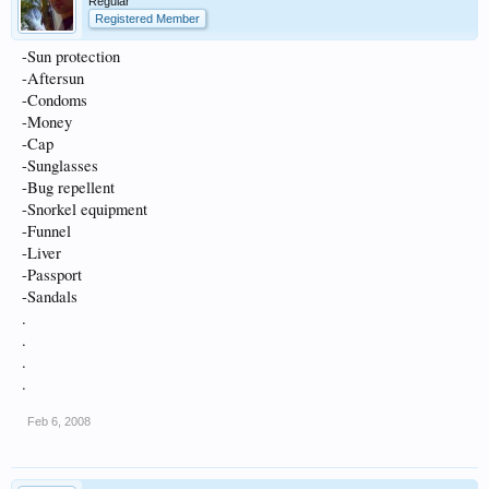
Regular
Registered Member
-Sun protection
-Aftersun
-Condoms
-Money
-Cap
-Sunglasses
-Bug repellent
-Snorkel equipment
-Funnel
-Liver
-Passport
-Sandals
.
.
.
.
Feb 6, 2008