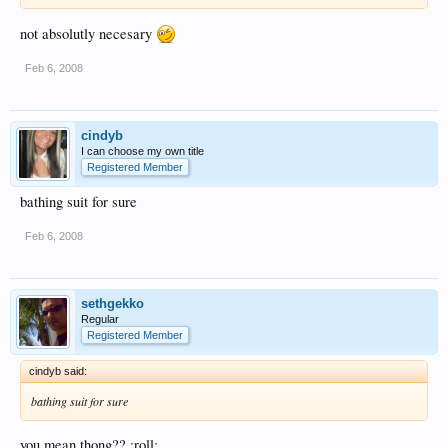
not absolutly necesary
Feb 6, 2008
cindyb
I can choose my own title
Registered Member
bathing suit for sure
Feb 6, 2008
sethgekko
Regular
Registered Member
cindyb said:
bathing suit for sure
you mean thong?? :roll: