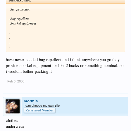
sethgekko said:
-Sun protection
-Bug repellent
-Snorkel equipment
.
.
.
.
have never needed bug repellent and i think anywhere you go they
provide snorkel equipment for like 2 bucks or something nominal. so
i wouldnt bother packing it
Feb 6, 2008
mormis
I can choose my own title
Registered Member
clothes
underwear