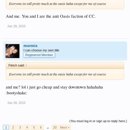
Everyone ist still pretty much at the oasis haha except for me of course
And me. You and I are the anti Oasis faction of CC.
Jan 28, 2010
mormis
I can choose my own title
Registered Member
Fletch said:
↑
Everyone ist still pretty much at the oasis haha except for me of course
and me? lol i just go cheap and stay downtown hahahaha
:bootyshake:
Jan 28, 2010
(You must log in or sign up to reply here.)
1
2
3
4
5
6
→
20
Next >