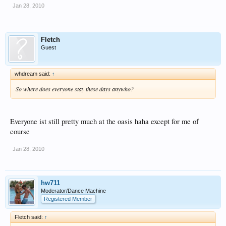
Jan 28, 2010
Fletch
Guest
whdream said:
↑
So where does everyone stay these days anywho?
Everyone ist still pretty much at the oasis haha except for me of
course
Jan 28, 2010
hw711
Moderator/Dance Machine
Registered Member
Fletch said:
↑