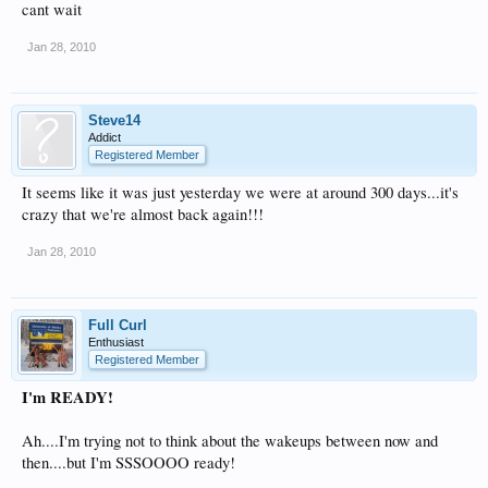
cant wait
Jan 28, 2010
Steve14
Addict
Registered Member
It seems like it was just yesterday we were at around 300 days...it's
crazy that we're almost back again!!!
Jan 28, 2010
Full Curl
Enthusiast
Registered Member
I'm READY!
Ah....I'm trying not to think about the wakeups between now and
then....but I'm SSSOOOO ready!