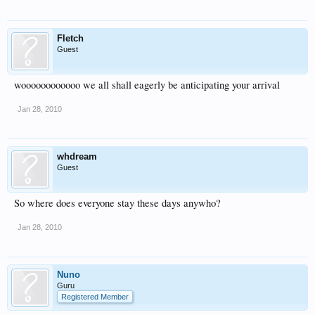
Fletch
Guest
woooooooooooo we all shall eagerly be anticipating your arrival
Jan 28, 2010
whdream
Guest
So where does everyone stay these days anywho?
Jan 28, 2010
Nuno
Guru
Registered Member