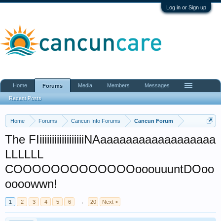
Log in or Sign up
Home
Media
Members
Messages
Forums
Recent Posts
Home
Forums
Cancun Info Forums
Cancun Forum
The FIiiiiiiiiiiiiiiiiiiNAaaaaaaaaaaaaaaaaaa
LLLLLL
COOOOOOOOOOOOOooouuuntDOoo
oooowwn!
1
2
3
4
5
6
→
20
Next >