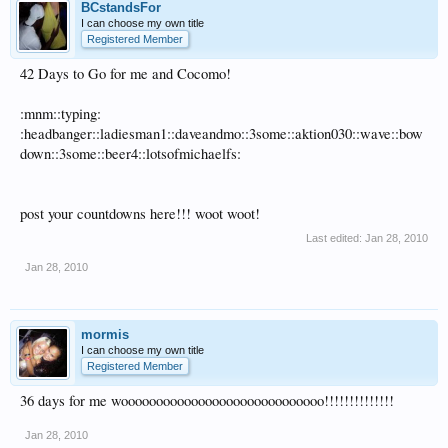
BCstandsFor
I can choose my own title
Registered Member
42 Days to Go for me and Cocomo!
:mnm::typing:
:headbanger::ladiesman1::daveandmo::3some::aktion030::wave::bow
down::3some::beer4::lotsofmichaelfs:
post your countdowns here!!! woot woot!
Last edited:
Jan 28, 2010
Jan 28, 2010
mormis
I can choose my own title
Registered Member
36 days for me wooooooooooooooooooooooooooooo!!!!!!!!!!!!!!
Jan 28, 2010