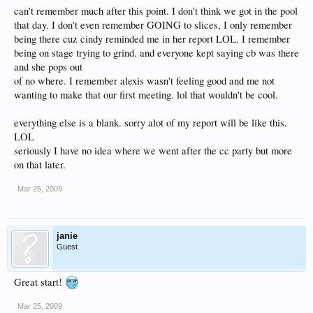
can't remember much after this point. I don't think we got in the pool
that day. I don't even remember GOING to slices, I only remember
being there cuz cindy reminded me in her report LOL. I remember
being on stage trying to grind. and everyone kept saying cb was there
and she pops out
of no where. I remember alexis wasn't feeling good and me not
wanting to make that our first meeting. lol that wouldn't be cool.
everything else is a blank. sorry alot of my report will be like this.
LOL
seriously I have no idea where we went after the cc party but more
on that later.
Mar 25, 2009
janie
Guest
Great start!
Mar 25, 2009