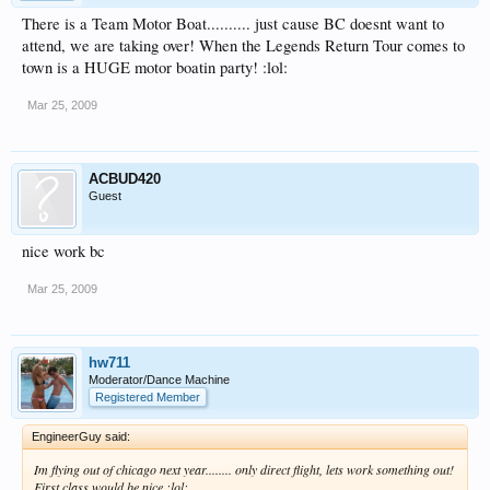
There is a Team Motor Boat.......... just cause BC doesnt want to
attend, we are taking over! When the Legends Return Tour comes to
town is a HUGE motor boatin party! :lol:
Mar 25, 2009
ACBUD420
Guest
nice work bc
Mar 25, 2009
hw711
Moderator/Dance Machine
Registered Member
EngineerGuy said:
Im flying out of chicago next year........ only direct flight, lets work something out!
First class would be nice :lol: