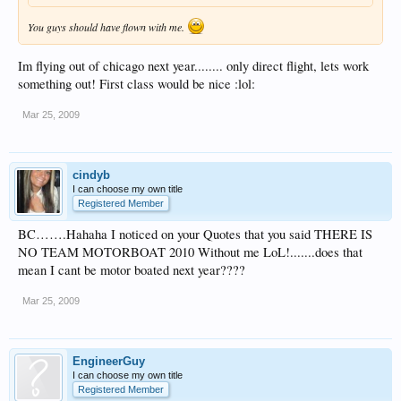
You guys should have flown with me.
Im flying out of chicago next year........ only direct flight, lets work
something out! First class would be nice :lol:
Mar 25, 2009
cindyb
I can choose my own title
Registered Member
BC…….Hahaha I noticed on your Quotes that you said THERE IS
NO TEAM MOTORBOAT 2010 Without me LoL!.......does that
mean I cant be motor boated next year????
Mar 25, 2009
EngineerGuy
I can choose my own title
Registered Member