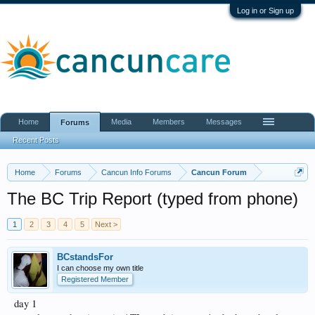
Log in or Sign up
Home
Media
Members
Messages
Forums
Recent Posts
Home
Forums
Cancun Info Forums
Cancun Forum
The BC Trip Report (typed from phone)
1
2
3
4
5
Next >
BCstandsFor
I can choose my own title
Registered Member
day 1