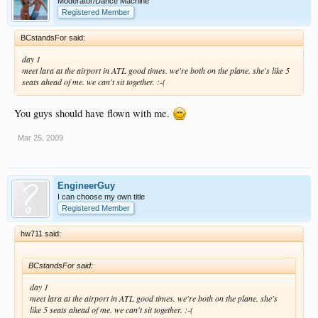
Moderator/Dance Machine
Registered Member
BCstandsFor said:
day 1
meet lara at the airport in ATL good times. we're both on the plane. she's like 5
seats ahead of me. we can't sit together. :-(
You guys should have flown with me.
Mar 25, 2009
EngineerGuy
I can choose my own title
Registered Member
hw711 said:
BCstandsFor said:
day 1
meet lara at the airport in ATL good times. we're both on the plane. she's
like 5 seats ahead of me. we can't sit together. :-(