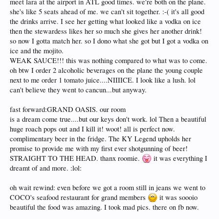
meet lara at the airport in ATL good times. we're both on the plane.
she's like 5 seats ahead of me. we can't sit together. :-( it's all good
the drinks arrive. I see her getting what looked like a vodka on ice
then the stewardess likes her so much she gives her another drink!
so now I gotta match her. so I dono what she got but I got a vodka on
ice and the mojito.
WEAK SAUCE!!! this was nothing compared to what was to come.
oh btw I order 2 alcoholic beverages on the plane the young couple
next to me order 1 tomato juice....NIIIICE. I look like a lush. lol
can't believe they went to cancun...but anyway.
fast forward:GRAND OASIS. our room
is a dream come true....but our keys don't work. lol Then a beautiful
huge roach pops out and I kill it! woot! all is perfect now.
complimentary beer in the fridge. The KY Legend upholds her
promise to provide me with my first ever shotgunning of beer!
STRAIGHT TO THE HEAD. thanx roomie.
it was everything I
dreamt of and more. :lol:
oh wait rewind: even before we got a room still in jeans we went to
COCO's seafood restaurant for grand members
it was soooio
beautiful the food was amazing. I took mad pics. there on fb now.