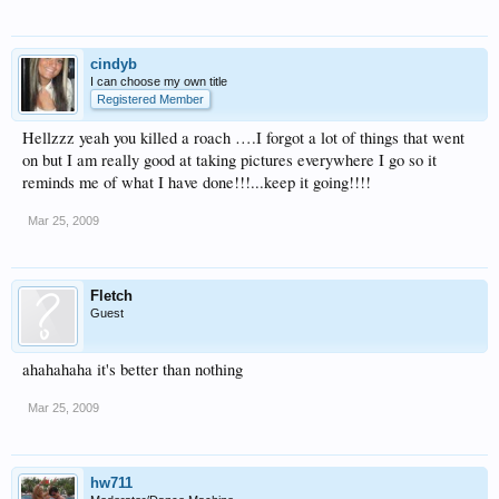
cindyb
I can choose my own title
Registered Member
Hellzzz yeah you killed a roach ….I forgot a lot of things that went
on but I am really good at taking pictures everywhere I go so it
reminds me of what I have done!!!...keep it going!!!!
Mar 25, 2009
Fletch
Guest
ahahahaha it's better than nothing
Mar 25, 2009
hw711