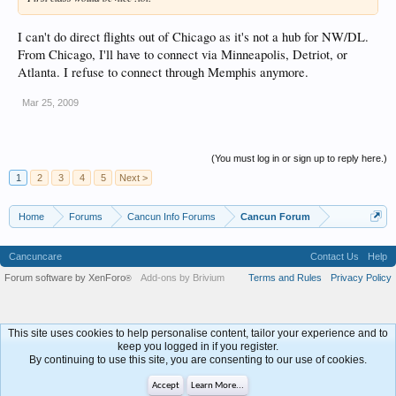
I can't do direct flights out of Chicago as it's not a hub for NW/DL.
From Chicago, I'll have to connect via Minneapolis, Detriot, or
Atlanta. I refuse to connect through Memphis anymore.
Mar 25, 2009
(You must log in or sign up to reply here.)
1
2
3
4
5
Next >
Home
Forums
Cancun Info Forums
Cancun Forum
Cancuncare
Contact Us
Help
Forum software by XenForo
Add-ons by Brivium
Terms and Rules
Privacy Policy
®
This site uses cookies to help personalise content, tailor your experience and to
keep you logged in if you register.
By continuing to use this site, you are consenting to our use of cookies.
Accept
Learn More...