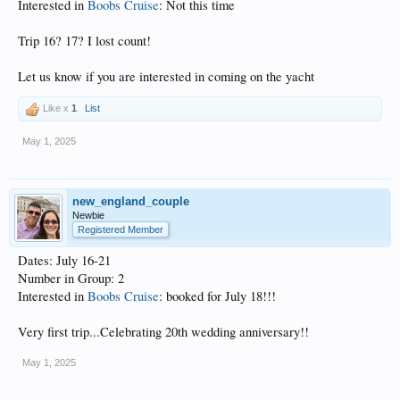
Interested in
Boobs Cruise
: Not this time
Trip 16? 17? I lost count!
Let us know if you are interested in coming on the yacht
Like x
1
List
May 1, 2025
new_england_couple
Newbie
Registered Member
Dates: July 16-21
Number in Group: 2
Interested in
Boobs Cruise
: booked for July 18!!!
Very first trip...Celebrating 20th wedding anniversary!!
May 1, 2025