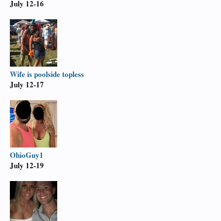
July 12-16
Wife is poolside topless
July 12-17
OhioGuy1
July 12-19