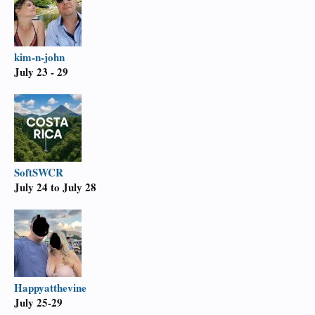
kim-n-john
July 23 - 29
SoftSWCR
July 24 to July 28
Happyatthevine
July 25-29