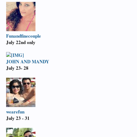
Funandfinecouple
July 22nd only
JOHN AND MANDY
July 23- 28
wearefun
July 23 - 31