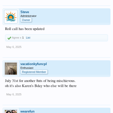
Steve
Administrator
Owner
Roll call has been updated
Agree x
1
List
May 6, 2025
vacationkyfuncpl
Enthusiast
Registered Member
July 31st for another 8nts of being mischievous.
oh it's also Karen's Bday who else will be there
May 6, 2025
wearefun