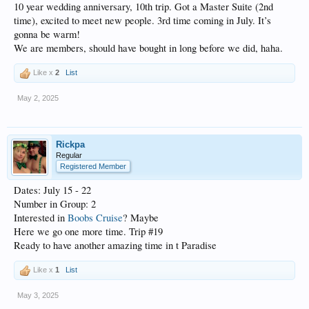
10 year wedding anniversary, 10th trip. Got a Master Suite (2nd
time), excited to meet new people. 3rd time coming in July. It’s
gonna be warm!
We are members, should have bought in long before we did, haha.
Like x
2
List
May 2, 2025
Rickpa
Regular
Registered Member
Dates: July 15 - 22
Number in Group: 2
Interested in
Boobs Cruise
? Maybe
Here we go one more time. Trip #19
Ready to have another amazing time in t Paradise
Like x
1
List
May 3, 2025