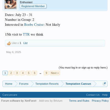
Enthusiast
Registered Member
Dates: July 23 - 31
Number in Group: 2
Interested in
Boobs Cruise
: Not likely
15th visit to
TTR
we think
Like x
1
List
May 6, 2025
(You must log in or sign up to reply here.)
1
2
3
4
5
6
→
9
Next >
Home
Forums
Temptation Resorts
Temptation Cancun
Cancuncare
Contact Us
Help
Forum software by XenForo
Add-ons by Brivium
Terms and Rules
Privacy Policy
®