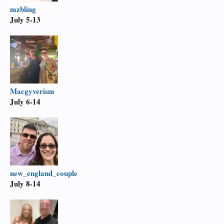
mzbling
July 5-13
Macgyverism
July 6-14
new_england_couple
July 8-14