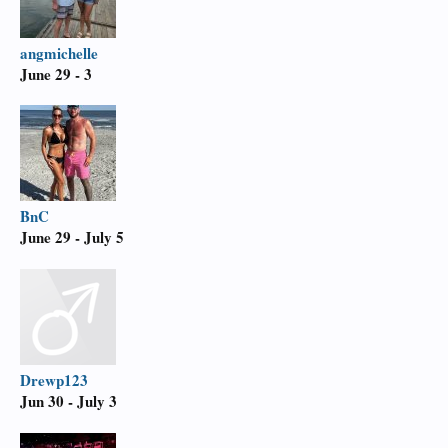
angmichelle
June 29 - 3
BnC
June 29 - July 5
Drewp123
Jun 30 - July 3