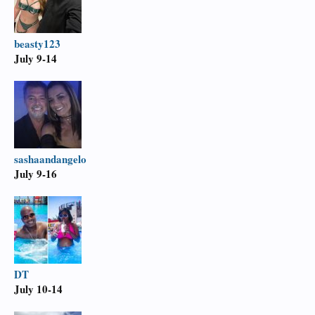
beasty123
July 9-14
sashaandangelo
July 9-16
DT
July 10-14