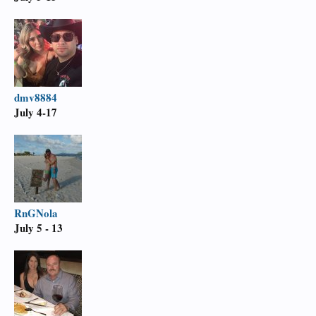
dmv8884
July 4-17
RnGNola
July 5 - 13