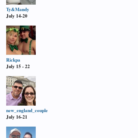
Ty&Mandy
July 14-20
Rickpa
July 15 - 22
new_england_couple
July 16-21