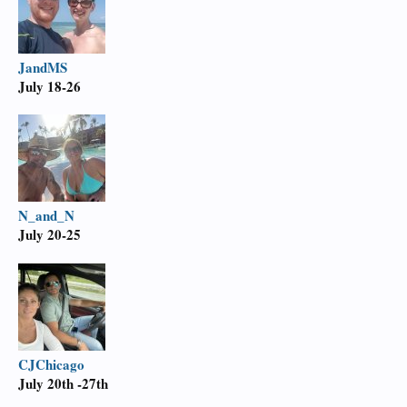
JandMS
July 18-26
N_and_N
July 20-25
CJChicago
July
20th -27th