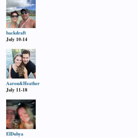
backdraft
July 10-14
Aaron&Heather
July 11-18
ElDubya