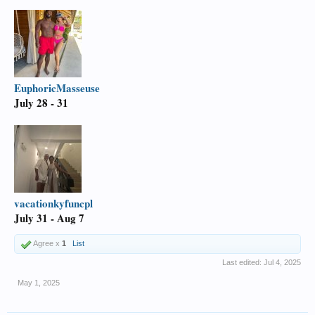
EuphoricMasseuse
July 28 - 31
vacationkyfuncpl
July 31 - Aug 7
Agree x
1
List
Last edited:
Jul 4, 2025
May 1, 2025