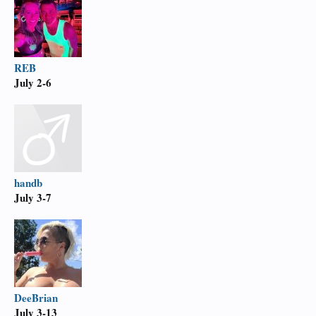
REB
July 2-6
handb
July 3-7
DeeBrian
July 3-13