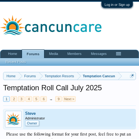
Log in or Sign up
Home
Media
Members
Messages
Forums
Recent Posts
Home
Forums
Temptation Resorts
Temptation Cancun
Temptation Roll Call July 2025
1
2
3
4
5
6
→
9
Next >
Steve
Administrator
Owner
Please use the following format for your first post, feel free to put an