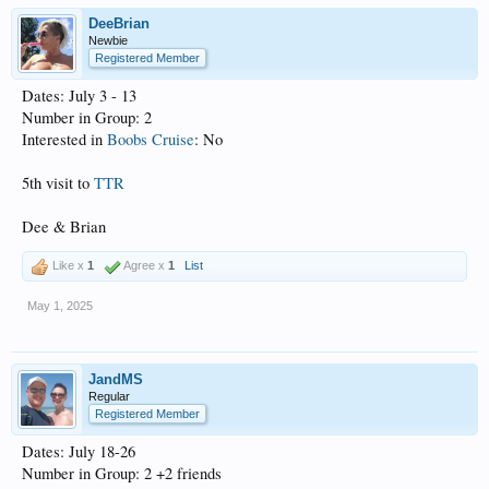
DeeBrian
Newbie
Registered Member
Dates: July 3 - 13
Number in Group: 2
Interested in
Boobs Cruise
: No
5th visit to
TTR
Dee & Brian
Like x
1
Agree x
1
List
May 1, 2025
JandMS
Regular
Registered Member
Dates: July 18-26
Number in Group: 2 +2 friends