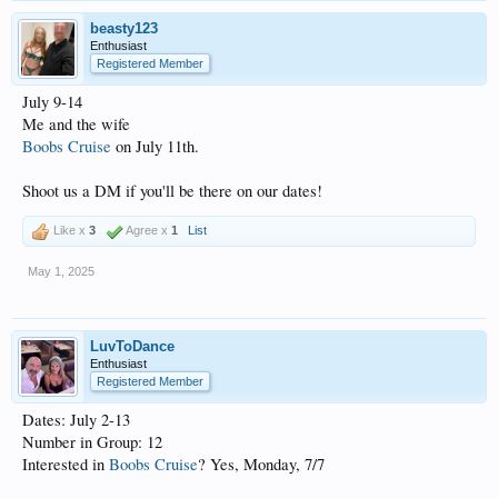
beasty123
Enthusiast
Registered Member
July 9-14
Me and the wife
Boobs Cruise
on July 11th.
Shoot us a DM if you'll be there on our dates!
Like x
3
Agree x
1
List
May 1, 2025
LuvToDance
Enthusiast
Registered Member
Dates: July 2-13
Number in Group: 12
Interested in
Boobs Cruise
? Yes, Monday, 7/7