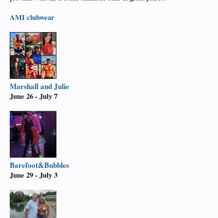
AMI
clubwear
Marshall and Julie
June 26 - July 7
Barefoot&Bubbles
June 29 - July 3