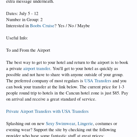
extra message underneath.
Dates: July 5 - 12
Number in Group: 2
Interested in
Boobs Cruise
? Yes / No / Maybe
Useful Info:
To and From the Airport
The best way to get to your hotel and return to the airport is to book
a private
airport transfer
. You'll get to your hotel as quickly as
possible and not have to share with anyone outside of your group.
The preferred company of most regulars is
USA Transfers
and you
can book your transfer at the link below. The current price for 1-3
people round trip to hotels in the Cancun hotel zone is just $85. Pay
on arrival and receive a great standard of service.
Private Airport Transfers with USA Transfers
Splashing out on new
Sexy Swimwear
,
Lingerie
, costumes or
evening wear? Support the site by checking out the following
provider who have some fantastic stuff at great prices: