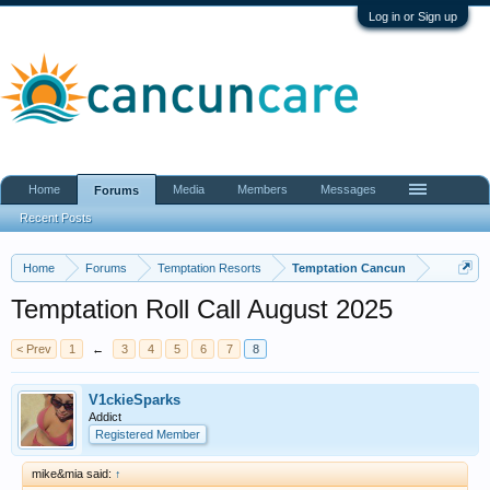
Log in or Sign up
Home
Media
Members
Messages
Forums
Recent Posts
Home
Forums
Temptation Resorts
Temptation Cancun
Temptation Roll Call August 2025
< Prev
1
←
3
4
5
6
7
8
V1ckieSparks
Addict
Registered Member
mike&mia said:
↑