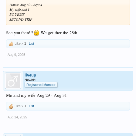
Dates: Aug 30 - Sept 4
My wife and I
BC YESSS
SECOND TRIP
See you then!!!
We get ther the 28th...
Like x
1
List
Aug 9, 2025
liveup
Newbie
Registered Member
Me and my wife Aug 29 - Aug 31
Like x
1
List
Aug 14, 2025