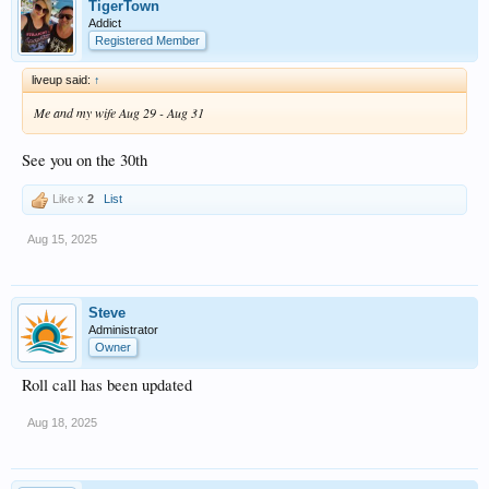
TigerTown
Addict
Registered Member
liveup said:
↑
Me and my wife Aug 29 - Aug 31
See you on the 30th
Like x
2
List
Aug 15, 2025
Steve
Administrator
Owner
Roll call has been updated
Aug 18, 2025