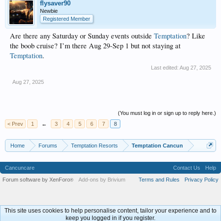
flysaver90
Newbie
Registered Member
Are there any Saturday or Sunday events outside
Temptation
? Like
the boob cruise? I’m there Aug 29-Sep 1 but not staying at
Temptation
.
Last edited:
Aug 27, 2025
Aug 27, 2025
(You must log in or sign up to reply here.)
< Prev
1
←
3
4
5
6
7
8
Home
Forums
Temptation Resorts
Temptation Cancun
Cancuncare
Contact Us
Help
Forum software by XenForo
Add-ons by Brivium
Terms and Rules
Privacy Policy
®
This site uses cookies to help personalise content, tailor your experience and to
keep you logged in if you register.