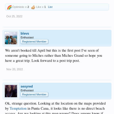
Optimistic x
2
Like x
1
List
Oct 25, 2022
blevs
Enthusiast
Registered Member
We aren't booked till April but this is the first post I've seen of
someone going to Miches rather than Miches Grand so hope you
have a great trip. Look forward to a post trip post.
Nov 20, 2022
sexyred
Enthusiast
Registered Member
Ok, strange question. Looking at the location on the maps provided
by
Temptation
in Punta Cana, it looks like there is no direct beach
access. Are we looking at this map wrong? Does anyone know if