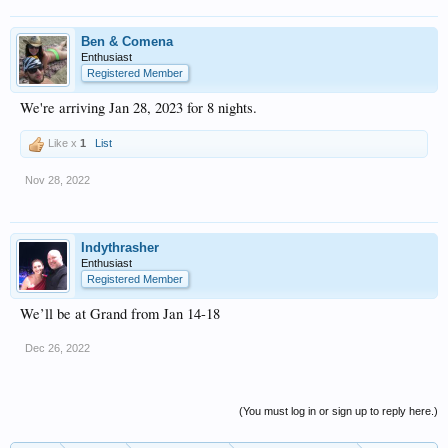
Ben & Comena
Enthusiast
Registered Member
We're arriving Jan 28, 2023 for 8 nights.
Like x
1
List
Nov 28, 2022
Indythrasher
Enthusiast
Registered Member
We’ll be at Grand from Jan 14-18
Dec 26, 2022
(You must log in or sign up to reply here.)