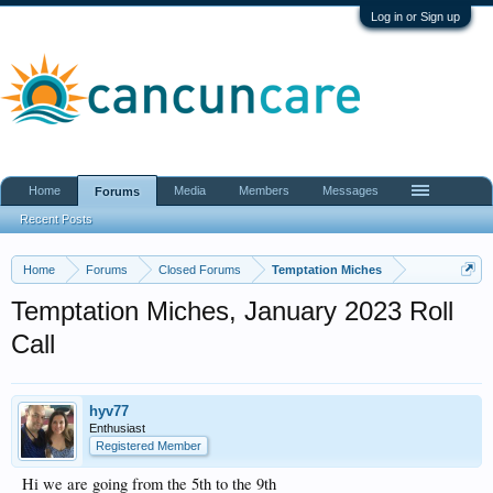
Log in or Sign up
Home
Media
Members
Messages
Forums
Recent Posts
Home
Forums
Closed Forums
Temptation Miches
Temptation Miches, January 2023 Roll
Call
hyv77
Enthusiast
Registered Member
Hi we are going from the 5th to the 9th