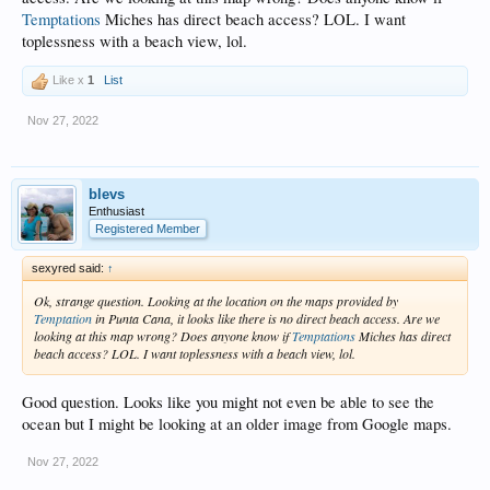
Temptations
Miches has direct beach access? LOL. I want
toplessness with a beach view, lol.
Like x
1
List
Nov 27, 2022
blevs
Enthusiast
Registered Member
sexyred said:
↑
Ok, strange question. Looking at the location on the maps provided by
Temptation
in Punta Cana, it looks like there is no direct beach access. Are we
looking at this map wrong? Does anyone know if
Temptations
Miches has direct
beach access? LOL. I want toplessness with a beach view, lol.
Good question. Looks like you might not even be able to see the
ocean but I might be looking at an older image from Google maps.
Nov 27, 2022