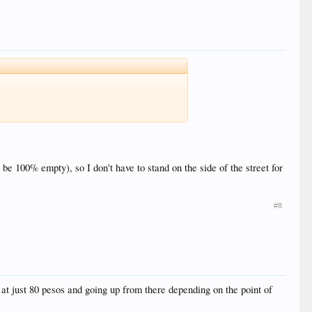
 be 100% empty), so I don't have to stand on the side of the street for
#8
 at just 80 pesos and going up from there depending on the point of