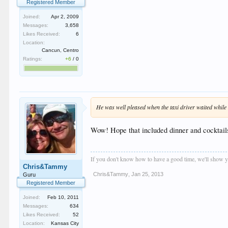
Registered Member
Joined:
Apr 2, 2009
Messages:
3,658
Likes Received:
6
Location:
Cancun, Centro
Ratings:
+6
/
0
He was well pleased when the taxi driver waited while 
Wow! Hope that included dinner and cocktails..
If you don't know how to have a good time, we'll show y
Chris&Tammy
Chris&Tammy
,
Jan 25, 2013
Guru
Registered Member
Joined:
Feb 10, 2011
Messages:
634
Likes Received:
52
Location:
Kansas City