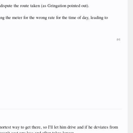
dispute the route taken (as Gringation pointed out).
ng the meter for the wrong rate for the time of day, leading to
#4
rtest way to get there, so I'll let him drive and if he deviates from
doesn't cost any less and often takes longer.