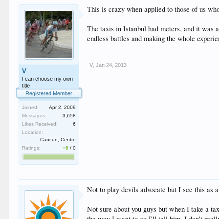
This is crazy when applied to those of us who
The taxis in Istanbul had meters, and it was a
endless battles and making the whole experie
V
,
Jan 24, 2013
V
I can choose my own
title
Registered Member
Joined:
Apr 2, 2009
Messages:
3,658
Likes Received:
6
Location:
Cancun, Centro
Ratings:
+6
/
0
Not to play devils advocate but I see this as a
Not sure about you guys but when I take a taxi
the way I want to go I'll tell him. I don't rea