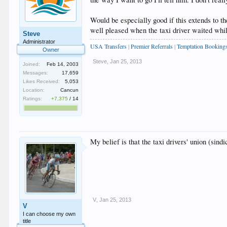
Would be especially good if this extends to t
well pleased when the taxi driver waited whil
Steve
Administrator
USA Transfers
|
Premier Referrals
|
Temptation Booking
Owner
Steve
,
Jan 25, 2013
Joined:
Feb 14, 2003
Messages:
17,659
Likes Received:
5,053
Location:
Cancun
Ratings:
+7,375
/
14
My belief is that the taxi drivers' union (si
V
,
Jan 25, 2013
V
I can choose my own
title