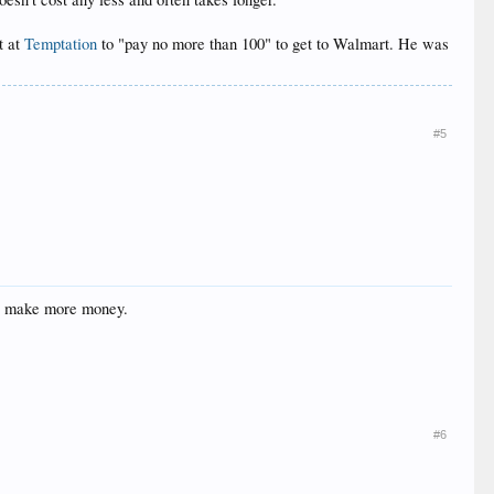
t at
Temptation
to "pay no more than 100" to get to Walmart. He was
#5
 to make more money.
#6