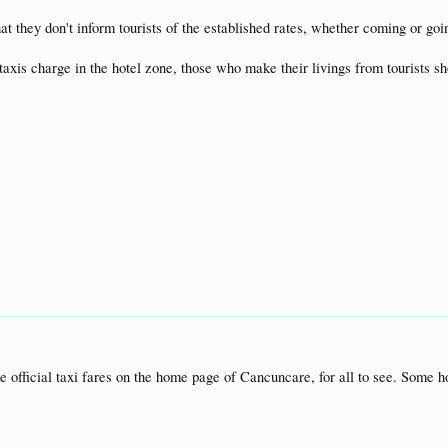
y that they don't inform tourists of the established rates, whether coming or go
xis charge in the hotel zone, those who make their livings from tourists shou
he official taxi fares on the home page of Cancuncare, for all to see. Some ho