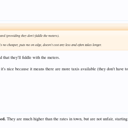
ward (providing they don't fiddle the meters).
It's no cheaper, puts me on edge, doesn't cost any less and often takes longer.
 that they'll fiddle with the meters.
 it's nice because it means there are more taxis available (they don't have to
hed.
They are much higher than the rates in town, but are not unfair, starting