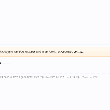
he shopped and then took him back to the hotel.... for another
100 USD
!
........
ou how to have a good time! 16th trip 11/27/19-12/4/ 2019. 17th trip 1/27/20-2/4/20.