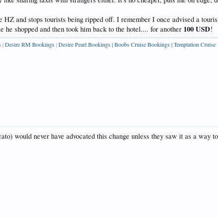
he HZ and stops tourists being ripped off. I remember I once advised a touris
100 USD
e he shopped and then took him back to the hotel.... for another
!
s
|
Desire RM Bookings
|
Desire Pearl Bookings
|
Boobs Cruise Bookings
|
Temptation Cruise
ndicato) would never have advocated this change unless they saw it as a way