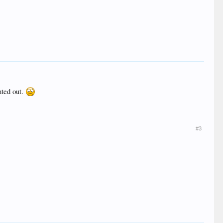
nted out.
#3