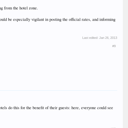
ing from the hotel zone.
ld be especially vigilant in posting the official rates, and informing
Last edited:
Jan 26, 2013
#9
tels do this for the benefit of their guests: here, everyone could see