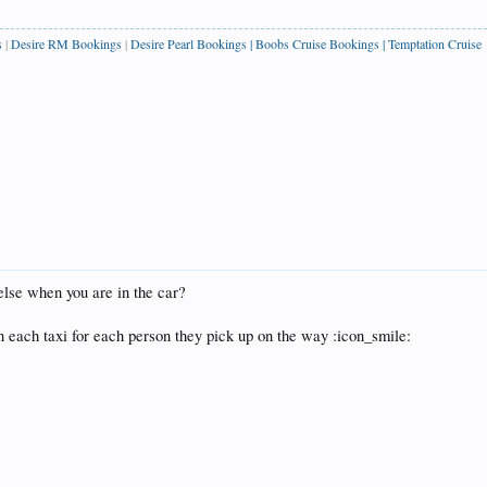
s
|
Desire RM Bookings
|
Desire Pearl Bookings
|
Boobs Cruise Bookings
|
Temptation Cruise
else when you are in the car?
n each taxi for each person they pick up on the way :icon_smile: