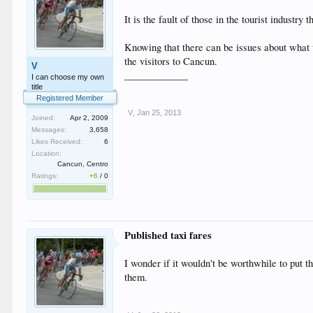
It is the fault of those in the tourist industr
Knowing that there can be issues about what ta
the visitors to Cancun.
V
_____________
I can choose my own
title
Registered Member
V
,
Jan 25, 2013
Joined:
Apr 2, 2009
Messages:
3,658
Likes Received:
6
Location:
Cancun, Centro
Ratings:
+6
/
0
Published taxi fares
I wonder if it wouldn't be worthwhile to put t
them.