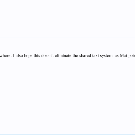
where. I also hope this doesn't eliminate the shared taxi system, as Mat poi