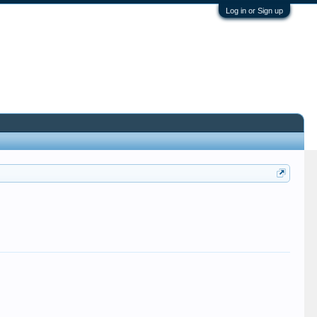
Log in or Sign up