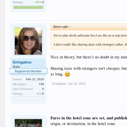
Ratings:
+55
/
0
Steve said:
↑
Not to play devils advocate but I see this as a step for
I don't really like sharing taxis with strangers either. 
Nice in theory, but there's no doubt in my mind
Gringation
Guru
Sharing taxis with strangers isn't cheaper, but
Registered Member
as long.
Joined:
Feb 12, 2010
Gringation
,
Jan 25, 2013
Messages:
739
Likes Received:
0
Ratings:
+0
/
0
Fares in the hotel zone are set, and publis
origin, or destination, in the hotel zone.