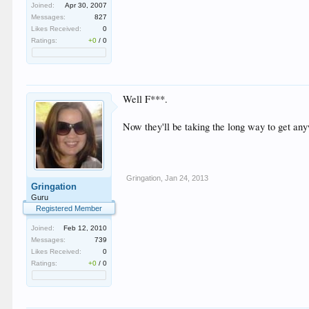
Joined:
Apr 30, 2007
Messages:
827
Likes Received:
0
Ratings:
+0
/
0
Well F***.
Now they'll be taking the long way to get any
Gringation
,
Jan 24, 2013
Gringation
Guru
Registered Member
Joined:
Feb 12, 2010
Messages:
739
Likes Received:
0
Ratings:
+0
/
0