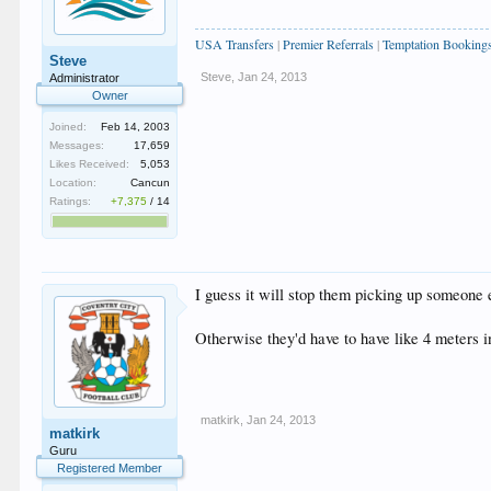
USA Transfers
|
Premier Referrals
|
Temptation Booking
Steve
Steve
,
Jan 24, 2013
Administrator
Owner
Joined:
Feb 14, 2003
Messages:
17,659
Likes Received:
5,053
Location:
Cancun
Ratings:
+7,375
/
14
I guess it will stop them picking up someone 
Otherwise they'd have to have like 4 meters i
matkirk
,
Jan 24, 2013
matkirk
Guru
Registered Member