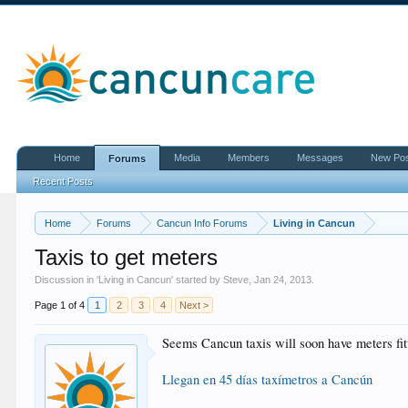
Home
Media
Members
Messages
New Po
Forums
Recent Posts
Home
Forums
Cancun Info Forums
Living in Cancun
Taxis to get meters
Discussion in '
Living in Cancun
' started by
Steve
,
Jan 24, 2013
.
Page 1 of 4
1
2
3
4
Next >
Seems Cancun taxis will soon have meters fit
Llegan en 45 días taxímetros a Cancún