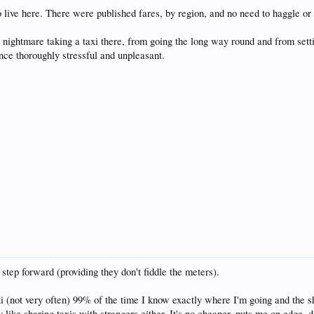
 live here. There were published fares, by region, and no need to haggle or 
 nightmare taking a taxi there, from going the long way round and from setti
nce thoroughly stressful and unpleasant.
 step forward (providing they don't fiddle the meters).
 (not very often) 99% of the time I know exactly where I'm going and the sho
lly like sharing taxis with strangers either. It's no cheaper, puts me on edge, 