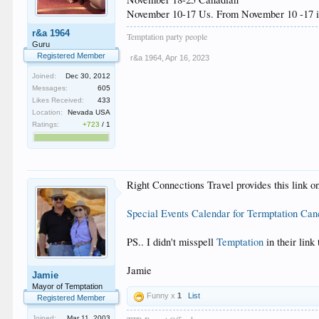
November 10-17 Us. From November 10 -17 if y
r&a 1964
Temptation party people
Guru
Registered Member
r&a 1964
,
Apr 16, 2023
Joined:
Dec 30, 2012
Messages:
605
Likes Received:
433
Location:
Nevada USA
Ratings:
+723
/
1
Right Connections Travel provides this link on
Special Events Calendar for Termptation Ca
PS.. I didn't misspell
Temptation
in their link 
Jamie
Jamie
Mayor of Temptation
Funny x
1
List
Registered Member
Joined:
Mar 11, 2003