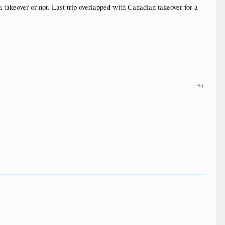
a takeover or not. Last trip overlapped with Canadian takeover for a
#4