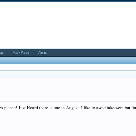
sts
Mark Read
Alerts
please! Just Heard there is one in August. I like to avoid takeovers but find