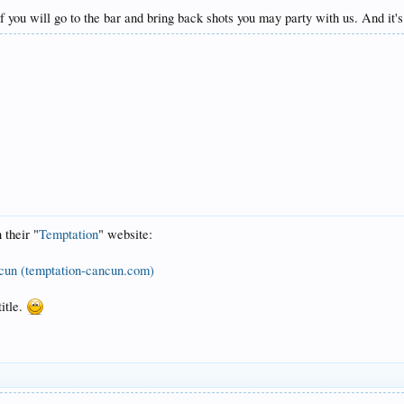
ou will go to the bar and bring back shots you may party with us. And it's
 their "
Temptation
" website:
ncun (temptation-cancun.com)
title.