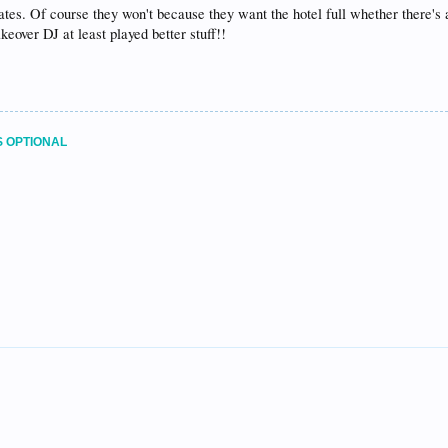
ates. Of course they won't because they want the hotel full whether there's 
akeover DJ at least played better stuff!!
S OPTIONAL