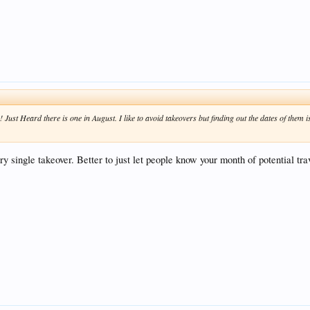
ust Heard there is one in August. I like to avoid takeovers but finding out the dates of them is
ery single takeover. Better to just let people know your month of potential t