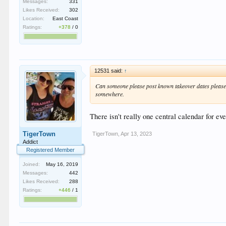
Messages:
331
Likes Received:
302
Location:
East Coast
Ratings:
+378
/
0
12531 said:
↑
Can someone please post known takeover dates please! J
somewhere.
There isn't really one central calendar for ev
TigerTown
TigerTown
,
Apr 13, 2023
Addict
Registered Member
Joined:
May 16, 2019
Messages:
442
Likes Received:
288
Ratings:
+446
/
1