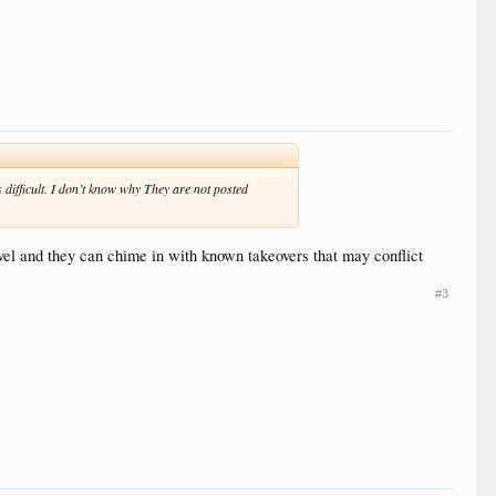
 difficult. I don’t know why They are not posted
ravel and they can chime in with known takeovers that may conflict
#3