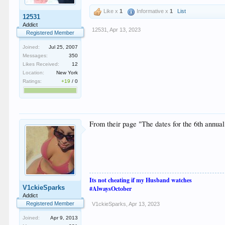
Like x
1
Informative x
1
List
12531
Addict
12531
,
Apr 13, 2023
Registered Member
Joined:
Jul 25, 2007
Messages:
350
Likes Received:
12
Location:
New York
Ratings:
+19
/
0
From their page "The dates for the 6th annua
Its not cheating if my Husband watches
V1ckieSparks
#AlwaysOctober
Addict
Registered Member
V1ckieSparks
,
Apr 13, 2023
Joined:
Apr 9, 2013