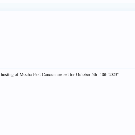
l hosting of Mocha Fest Cancun are set for October 5th -10th 2023"