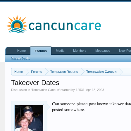
Home
Media
Members
Messages
New Po
Forums
Recent Posts
Home
Forums
Temptation Resorts
Temptation Cancun
Takeover Dates
Discussion in '
Temptation Cancun
' started by
12531
,
Apr 13, 2023
.
Can someone please post known takeover dates 
posted somewhere.