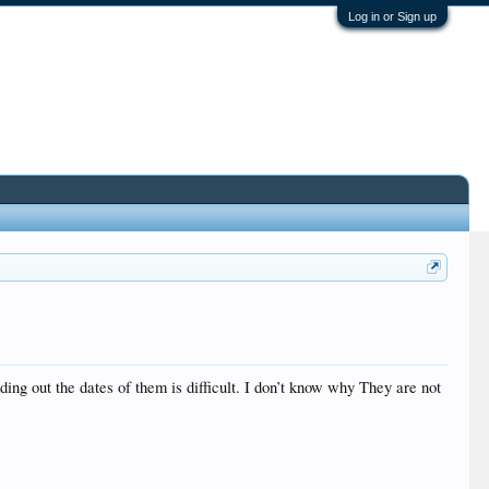
Log in or Sign up
ing out the dates of them is difficult. I don’t know why They are not