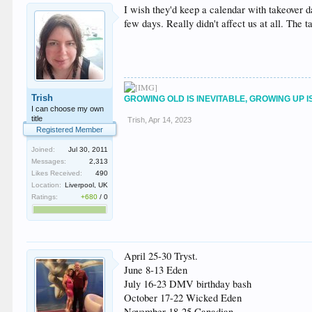
I wish they'd keep a calendar with takeover d
few days. Really didn't affect us at all. The t
Trish
GROWING OLD IS INEVITABLE, GROWING UP I
I can choose my own
title
Trish
,
Apr 14, 2023
Registered Member
Joined:
Jul 30, 2011
Messages:
2,313
Likes Received:
490
Location:
Liverpool, UK
Ratings:
+680
/
0
April 25-30 Tryst.
June 8-13 Eden
July 16-23 DMV birthday bash
October 17-22 Wicked Eden
November 18-25 Canadian