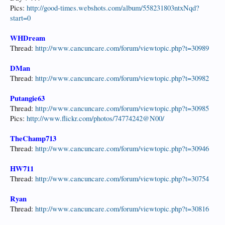
Pics:
http://good-times.webshots.com/album/558231803ntxNqd?
start=0
WHDream
Thread:
http://www.cancuncare.com/forum/viewtopic.php?t=30989
DMan
Thread:
http://www.cancuncare.com/forum/viewtopic.php?t=30982
Putangie63
Thread:
http://www.cancuncare.com/forum/viewtopic.php?t=30985
Pics:
http://www.flickr.com/photos/74774242@N00/
TheChamp713
Thread:
http://www.cancuncare.com/forum/viewtopic.php?t=30946
HW711
Thread:
http://www.cancuncare.com/forum/viewtopic.php?t=30754
Ryan
Thread:
http://www.cancuncare.com/forum/viewtopic.php?t=30816