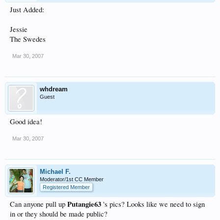
Just Added:
Jessie
The Swedes
Mar 30, 2007
whdream
Guest
Good idea!
Mar 30, 2007
Michael F.
Moderator/1st CC Member
Registered Member
Putangie63
Can anyone pull up
's pics? Looks like we need to sign
in or they should be made public?