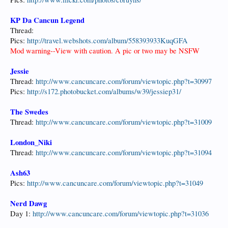
KP Da Cancun Legend
Thread:
Pics:
http://travel.webshots.com/album/558393933KuqGFA
Mod warning--View with caution. A pic or two may be NSFW
Jessie
Thread:
http://www.cancuncare.com/forum/viewtopic.php?t=30997
Pics:
http://s172.photobucket.com/albums/w39/jessiep31/
The Swedes
Thread:
http://www.cancuncare.com/forum/viewtopic.php?t=31009
London_Niki
Thread:
http://www.cancuncare.com/forum/viewtopic.php?t=31094
Ash63
Pics:
http://www.cancuncare.com/forum/viewtopic.php?t=31049
Nerd Dawg
Day 1:
http://www.cancuncare.com/forum/viewtopic.php?t=31036