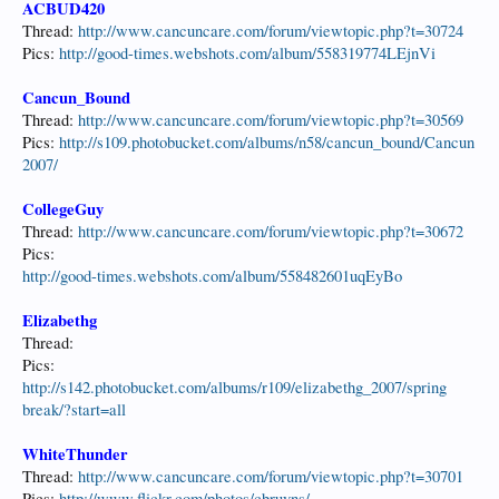
ACBUD420
Thread:
http://www.cancuncare.com/forum/viewtopic.php?t=30724
Pics:
http://good-times.webshots.com/album/558319774LEjnVi
Cancun_Bound
Thread:
http://www.cancuncare.com/forum/viewtopic.php?t=30569
Pics:
http://s109.photobucket.com/albums/n58/cancun_bound/Cancun
2007/
CollegeGuy
Thread:
http://www.cancuncare.com/forum/viewtopic.php?t=30672
Pics:
http://good-times.webshots.com/album/558482601uqEyBo
Elizabethg
Thread:
Pics:
http://s142.photobucket.com/albums/r109/elizabethg_2007/spring
break/?start=all
WhiteThunder
Thread:
http://www.cancuncare.com/forum/viewtopic.php?t=30701
Pics:
http://www.flickr.com/photos/cbruyns/