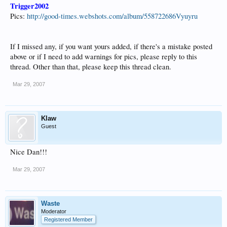
Trigger2002
Pics:
http://good-times.webshots.com/album/558722686Vyuyru
If I missed any, if you want yours added, if there's a mistake posted
above or if I need to add warnings for pics, please reply to this
thread. Other than that, please keep this thread clean.
Mar 29, 2007
Klaw
Guest
Nice Dan!!!
Mar 29, 2007
Waste
Moderator
Registered Member