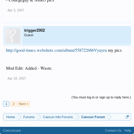
Apr 3, 2007
trigger2002
Guest
http://good-times.webshots.com/album/558722686Vyuyru
my pics
Mod Edit: Added - Waste.
Apr 18, 2007
(You must log in or sign up to reply here.)
1
2
Next >
Home
Forums
Cancun Info Forums
Cancun Forum
Cancuncare
Contact Us
Help