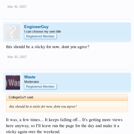
Mar 30, 2007
EngineerGuy
I can choose my own title
Registered Member
this should be a sticky for now, dont you agree?
Mar 30, 2007
Waste
Moderator
Registered Member
CollegeGuY said:
this should be a sticky for now, dont you agree?
It was, a few times... It keeps falling off... It's getting more views
here anyway, so I'll leave run the page for the day and make it a
sticky again over the weekend.