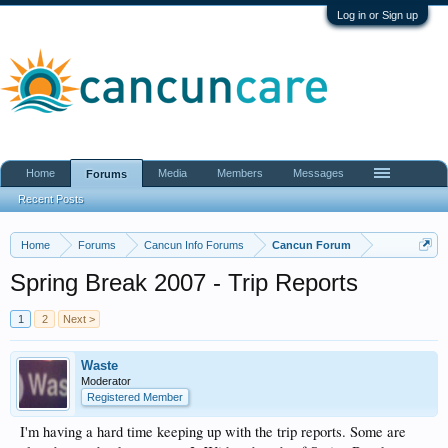
Log in or Sign up
Home
Media
Members
Messages
Forums
Recent Posts
Home
Forums
Cancun Info Forums
Cancun Forum
Spring Break 2007 - Trip Reports
1
2
Next >
Waste
Moderator
Registered Member
I'm having a hard time keeping up with the trip reports. Some are