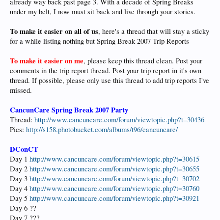
already way back past page 3. With a decade of Spring Breaks
under my belt, I now must sit back and live through your stories.
To make it easier on all of us
, here's a thread that will stay a sticky
for a while listing nothing but Spring Break 2007 Trip Reports
To make it easier on me
, please keep this thread clean. Post your
comments in the trip report thread. Post your trip report in it's own
thread. If possible, please only use this thread to add trip reports I've
missed.
CancunCare Spring Break 2007 Party
Thread:
http://www.cancuncare.com/forum/viewtopic.php?t=30436
Pics:
http://s158.photobucket.com/albums/t96/cancuncare/
DConCT
Day 1
http://www.cancuncare.com/forum/viewtopic.php?t=30615
Day 2
http://www.cancuncare.com/forum/viewtopic.php?t=30655
Day 3
http://www.cancuncare.com/forum/viewtopic.php?t=30702
Day 4
http://www.cancuncare.com/forum/viewtopic.php?t=30760
Day 5
http://www.cancuncare.com/forum/viewtopic.php?t=30921
Day 6 ??
Day 7 ???