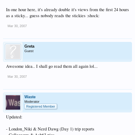
In one hour here, it's already double it's views from the first 24 hours
as a sticky... guess nobody reads the stickies :shock:
Mar 30, 2007
Greta
Guest
Awesome idea.. I shall go read them all again lol...
Mar 30, 2007
Waste
Moderator
Registered Member
Updated:
- London_Niki & Nerd Dawg (Day 1) trip reports
- Collegeguy & Ash63 pics