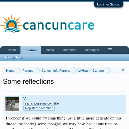
Log in or Sign up
Home
Media
Members
Messages
Forums
Recent Posts
Home
Forums
Cancun Info Forums
Living in Cancun
Some reflections
V
I can choose my own title
Registered Member
I wonder if we could try something just a little more delicate on this
thread, by sharing some thoughts we may have had at one time or