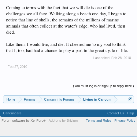
Coming to terms with the fact that we will die is one of the
challenges we all face. Walking along a beach one day, I began to
notice that line of shells, the remains of the millions of marine
animals that often collect at the water's edge, who had lived, then
died.
Like them, I would live, and die. It cheered me to my soul to think
that I, too, had had a chance to play a part in the great cycle of life.
Last edited:
Feb 28, 2010
Feb 27, 2010
(You must log in or sign up to reply here.)
Home
Forums
Cancun Info Forums
Living in Cancun
Cancuncare
Contact Us
Help
Forum software by XenForo
Add-ons by Brivium
Terms and Rules
Privacy Policy
®