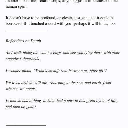
another- about life, relationships, anything just a little closer to the
human spirit.
It doesn't have to be profound, or clever, just genuine: it could be
borrowed, if it touched a cord with you- perhaps it will in us, too.
____________________
Reflections on Death
As I walk along the water’s edge, and see you lying there with your
countless thousands,
I wonder aloud, “What’s so different between us, after all"?
We lived and we will die, returning to the sea, and earth, from
whence we came.
Is that so bad a thing, to have had a part in this great cycle of life,
and then be gone?
____________________