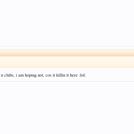
 clubs, i am hoping not, cos it killin it here :lol: