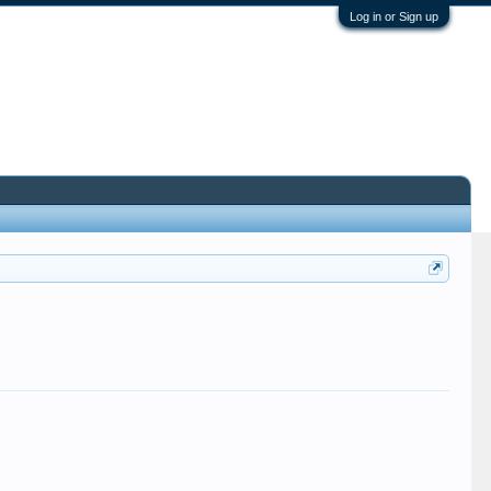
Log in or Sign up