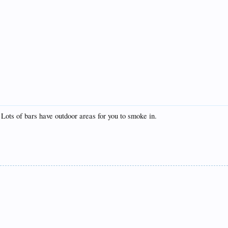
Lots of bars have outdoor areas for you to smoke in.