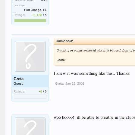
Likes Received:
833
Location:
Port Orange, FL
Ratings:
+1,188
/
5
Jamie said:
Smoking in public enclosed places is banned. Lots of 
Jamie
I knew it was something like this.. Thanks.
Greta
Greta
,
Jan 15, 2009
Guest
Ratings:
+0
/
0
woo hoooo!! ill be able to breathe in the clubs