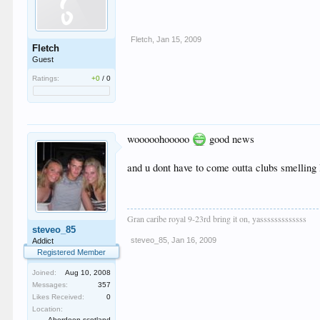
Fletch
,
Jan 15, 2009
Fletch
Guest
Ratings:
+0
/
0
wooooohooooo
good news
and u dont have to come outta clubs smelling 
Gran caribe royal 9-23rd bring it on, yasssssssssssss
steveo_85
steveo_85
,
Jan 16, 2009
Addict
Registered Member
Joined:
Aug 10, 2008
Messages:
357
Likes Received:
0
Location:
Aberdeen scotland