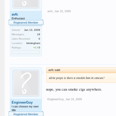
avfc
,
Jan 15, 2009
avfc
Enthusiast
Registered Member
Joined:
Jan 13, 2009
Messages:
19
Likes Received:
0
Location:
birmingham
Ratings:
+0
/
0
avfc said:
alrite peeps is there a smokin ban in cancun?
nope, you can smoke cigs anywhere.
EngineerGuy
,
Jan 15, 2009
EngineerGuy
I can choose my own
title
Registered Member