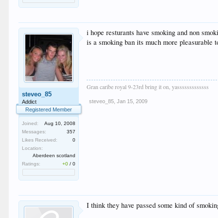
i hope resturants have smoking and non smokin
is a smoking ban its much more pleasurable t
Gran caribe royal 9-23rd bring it on, yasssssssssssss
steveo_85
steveo_85
,
Jan 15, 2009
Addict
Registered Member
Joined:
Aug 10, 2008
Messages:
357
Likes Received:
0
Location:
Aberdeen scotland
Ratings:
+0
/
0
I think they have passed some kind of smoking