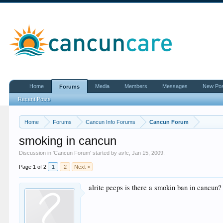
Home
Media
Members
Messages
New Po
Forums
Recent Posts
Home
Forums
Cancun Info Forums
Cancun Forum
smoking in cancun
Discussion in '
Cancun Forum
' started by
avfc
,
Jan 15, 2009
.
Page 1 of 2
1
2
Next >
alrite peeps is there a smokin ban in cancun?