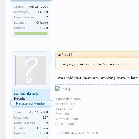
Joined:
Apr 15, 2004
Messages:
14,020
Likes Received:
2
Location:
Chicago
Ratings:
+2
/
0
avfc said:
alrite peeps is there a smokin ban in cancun?
i was told that there are smoking bans in bars n
cancunkrazy
Amsterdam 2004
Regular
Tenerife 2005
Registered Member
Kavos 2006
Joined:
Nov 12, 2008
Ibiza 2007
Messages:
117
Marmaris 2008
Likes Received:
0
Cancun 2009
Location:
London
cancunkrazy
,
Jan 15, 2009
Ratings:
+0
/
0