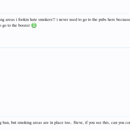
g areas i fookin hate smokers!! i never used to go to the pubs here becuase
o go to the boozer
 ban, but smoking areas are in place too.. Steve, if you see this, can you c