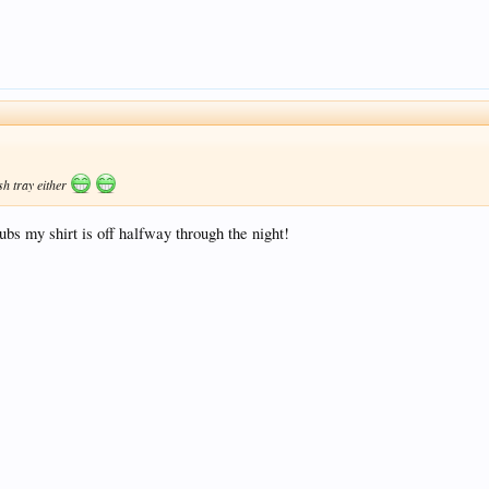
sh tray either
clubs my shirt is off halfway through the night!