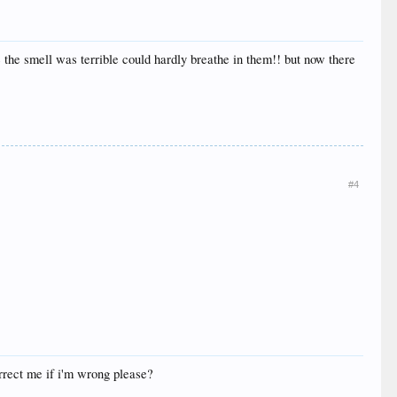
 the smell was terrible could hardly breathe in them!! but now there
#4
orrect me if i'm wrong please?