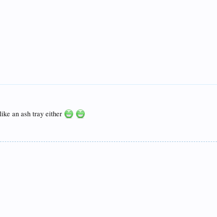
like an ash tray either