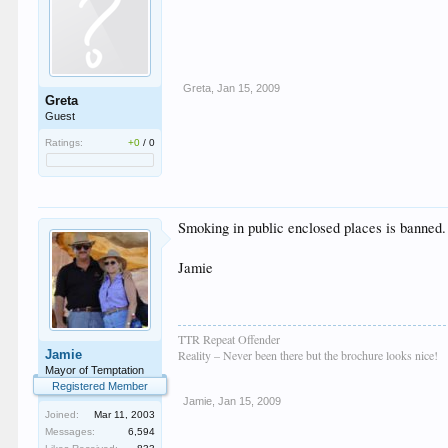
Greta
,
Jan 15, 2009
Greta
Guest
Ratings:
+0
/
0
Smoking in public enclosed places is banned. 
Jamie
TTR Repeat Offender
Jamie
Reality – Never been there but the brochure looks nice!
Mayor of Temptation
Registered Member
Jamie
,
Jan 15, 2009
Joined:
Mar 11, 2003
Messages:
6,594