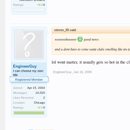
Ratings:
+0
/
0
steveo_85 said:
wooooohooooo
good news
and u dont have to come outta clubs smelling like an a
lol wont matter, it usually gets so hot in the 
EngineerGuy
I can choose my own
EngineerGuy
,
Jan 16, 2009
title
Registered Member
Joined:
Apr 15, 2004
Messages:
14,020
Likes Received:
2
Location:
Chicago
Ratings:
+2
/
0