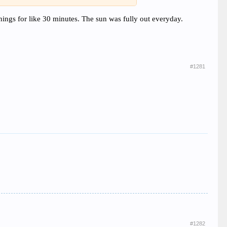
mornings for like 30 minutes. The sun was fully out everyday.
#1281
#1282