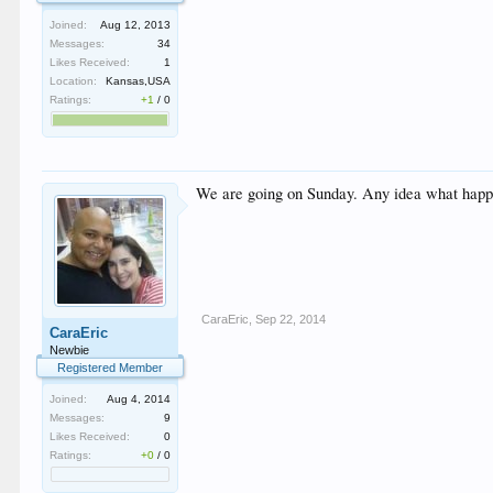
Joined:
Aug 12, 2013
Messages:
34
Likes Received:
1
Location:
Kansas,USA
Ratings:
+1
/
0
We are going on Sunday. Any idea what happens
CaraEric
,
Sep 22, 2014
CaraEric
Newbie
Registered Member
Joined:
Aug 4, 2014
Messages:
9
Likes Received:
0
Ratings:
+0
/
0