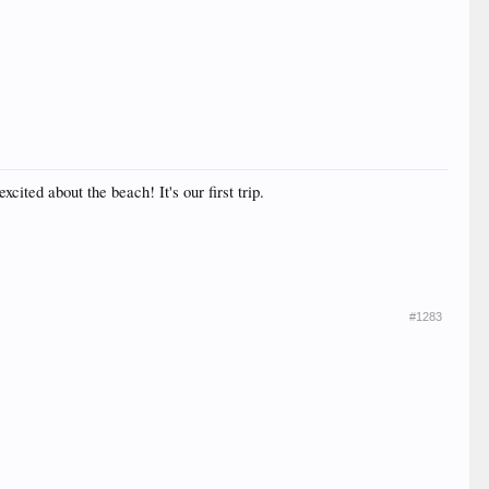
ited about the beach! It's our first trip.
#1283