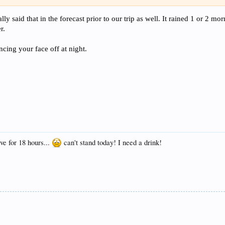
cally said that in the forecast prior to our trip as well. It rained 1 or 2 
r.
cing your face off at night.
ave for 18 hours...
can't stand today! I need a drink!