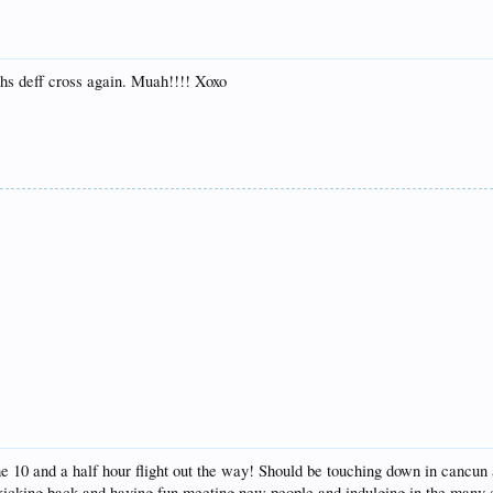
ths deff cross again. Muah!!!! Xoxo
he 10 and a half hour flight out the way! Should be touching down in cancun 
 kicking back and having fun meeting new people and indulging in the many c