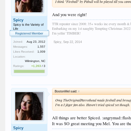
I think "Fireball" by Pitbull will be played till you cann
And you were right!
Spicy
TTR repeater since 2008: 35+ weeks inc every month & 
Spicy is the Variety of
Embarking on my 1st naughty Tempting Christmas 2022
Life
I'm yellin' TIMBER!
Registered Member
Spicy
,
Sep 22, 2014
Joined:
Aug 23, 2012
Messages:
1,557
Likes Received:
1,009
Location:
Wilmington, NC
Ratings:
+1,263
/
3
BostonMel said:
↑
Omg TheOriginalParrothead made fireball and brought
I'm a I jäger fan also. Haven't tried spiced yet though.
All things are better Spiced. :angrymad::flash
It was SO great meeting you Mel. You are the
Spicy