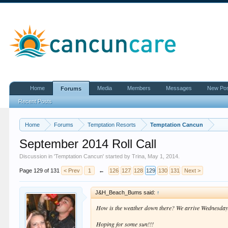
Home
Media
Members
Messages
New Po
Forums
Recent Posts
Home
Forums
Temptation Resorts
Temptation Cancun
September 2014 Roll Call
Discussion in '
Temptation Cancun
' started by
Trina
,
May 1, 2014
.
Page 129 of 131
< Prev
1
←
126
127
128
129
130
131
Next >
J&H_Beach_Bums said:
↑
How is the weather down there? We arrive Wednesday f
Hoping for some sun!!!