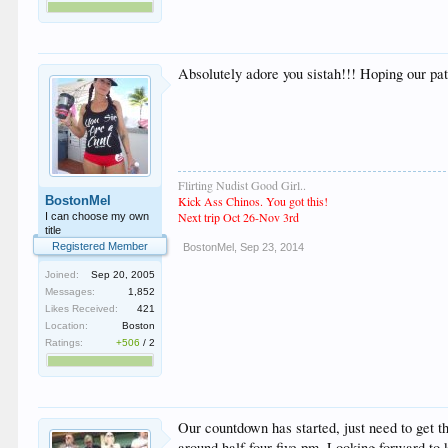
Absolutely adore you sistah!!! Hoping our pa
Flirting Nudist Good Girl..
BostonMel
Kick Ass Chinos. You got this!
Next trip Oct 26-Nov 3rd
I can choose my own
title
Registered Member
BostonMel
,
Sep 23, 2014
Joined:
Sep 20, 2005
Messages:
1,852
Likes Received:
421
Location:
Boston
Ratings:
+506
/
2
Our countdown has started, just need to get t
around half four five pm. Looking forward to