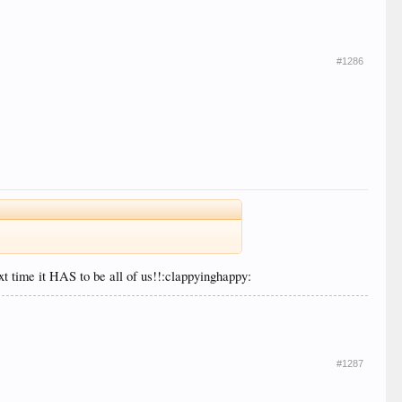
#1286
xt time it HAS to be all of us!!:clappyinghappy:
#1287