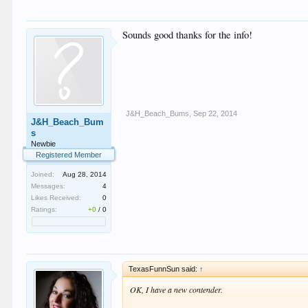
Sounds good thanks for the info!
J&H_Beach_Bums
,
Sep 22, 2014
J&H_Beach_Bum
s
Newbie
Registered Member
Joined:
Aug 28, 2014
Messages:
4
Likes Received:
0
Ratings:
+0
/
0
TexasFunnSun said:
↑
OK, I have a new contender.