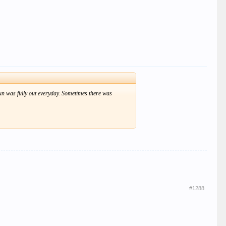
e sun was fully out everyday. Sometimes there was
#1288