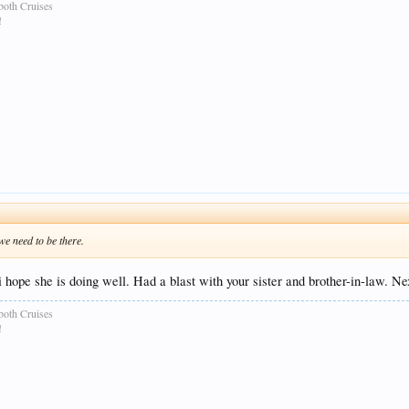
both Cruises
!
we need to be there.
hope she is doing well. Had a blast with your sister and brother-in-law. Ne
both Cruises
!