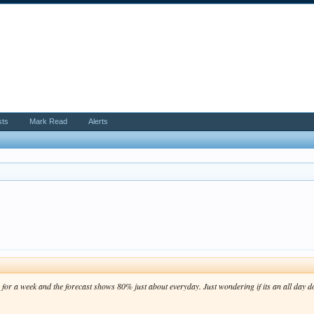
sts
Mark Read
Alerts
or a week and the forecast shows 80% just about everyday. Just wondering if its an all day d