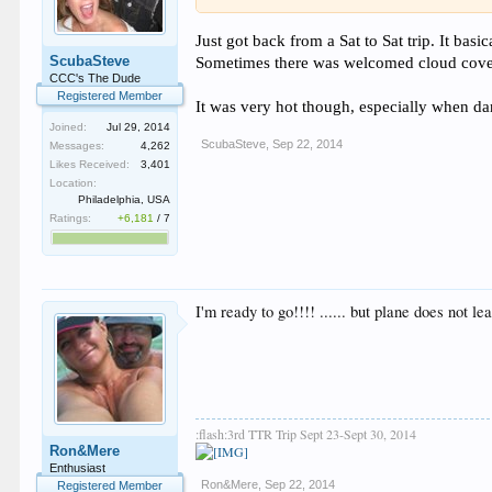
Just got back from a Sat to Sat trip. It basi
ScubaSteve
Sometimes there was welcomed cloud cove
CCC's The Dude
Registered Member
It was very hot though, especially when dan
Joined:
Jul 29, 2014
ScubaSteve
,
Sep 22, 2014
Messages:
4,262
Likes Received:
3,401
Location:
Philadelphia, USA
Ratings:
+6,181
/
7
I'm ready to go!!!! ...... but plane does not le
:flash:3rd TTR Trip Sept 23-Sept 30, 2014
Ron&Mere
Enthusiast
Ron&Mere
,
Sep 22, 2014
Registered Member