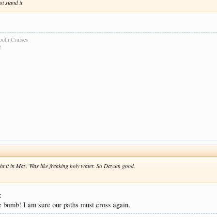
ot stand it
both Cruises
!
 it in May. Was like freaking holy water. So Dayum good.
:
 bomb! I am sure our paths must cross again.