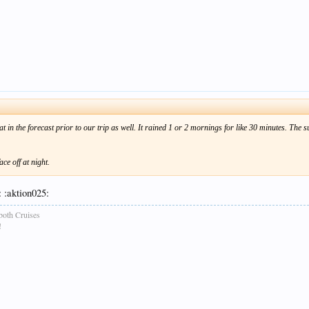
that in the forecast prior to our trip as well. It rained 1 or 2 mornings for like 30 minutes. Th
ce off at night.
 :aktion025:
both Cruises
!