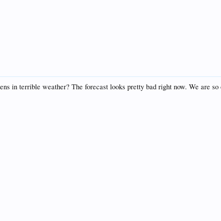
 in terrible weather? The forecast looks pretty bad right now. We are so exc