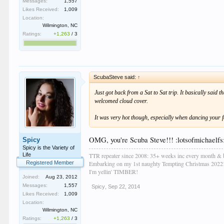
Messages:
1,557
Likes Received:
1,009
Location:
Wilmington, NC
Ratings:
+1,263
/
3
ScubaSteve said:
↑
Just got back from a Sat to Sat trip. It basically said 
welcomed cloud cover.
It was very hot though, especially when dancing your fa
OMG, you're Scuba Steve!!! :lotsofmichaelfs:
Spicy
Spicy is the Variety of
TTR repeater since 2008: 35+ weeks inc every month & 
Life
Embarking on my 1st naughty Tempting Christmas 2022
Registered Member
I'm yellin' TIMBER!
Joined:
Aug 23, 2012
Messages:
1,557
Spicy
,
Sep 22, 2014
Likes Received:
1,009
Location:
Wilmington, NC
Ratings:
+1,263
/
3