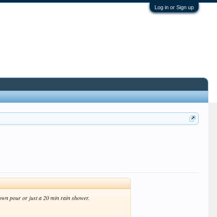
Log in or Sign up
own pour or just a 20 min rain shower.