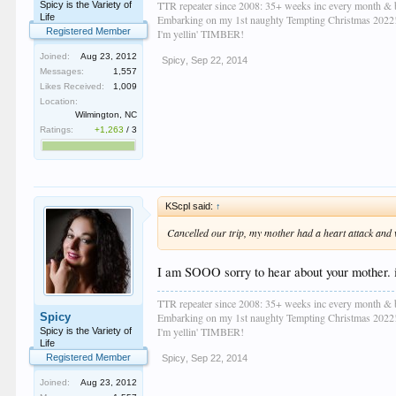
TTR repeater since 2008: 35+ weeks inc every month & 
Spicy is the Variety of
Life
Embarking on my 1st naughty Tempting Christmas 2022
Registered Member
I'm yellin' TIMBER!
Joined:
Aug 23, 2012
Spicy
,
Sep 22, 2014
Messages:
1,557
Likes Received:
1,009
Location:
Wilmington, NC
Ratings:
+1,263
/
3
KScpl said:
↑
Cancelled our trip, my mother had a heart attack and 
I am SOOO sorry to hear about your mother. i 
TTR repeater since 2008: 35+ weeks inc every month & 
Spicy
Embarking on my 1st naughty Tempting Christmas 2022
I'm yellin' TIMBER!
Spicy is the Variety of
Life
Registered Member
Spicy
,
Sep 22, 2014
Joined:
Aug 23, 2012