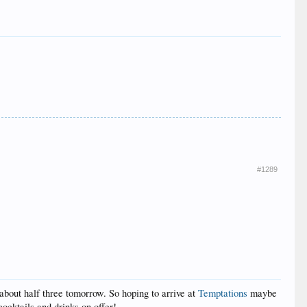
#1289
about half three tomorrow. So hoping to arrive at
Temptations
maybe
ocktails and drinks on offer!