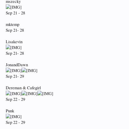
mszecky
Sep 21 - 28
mktemp
Sep 21- 28
Lisakevin
Sep 21- 28
JonandDawn
Sep 21- 29
Dereman & Cafegirl
Sep 22 - 29
Punk
Sep 22 - 29