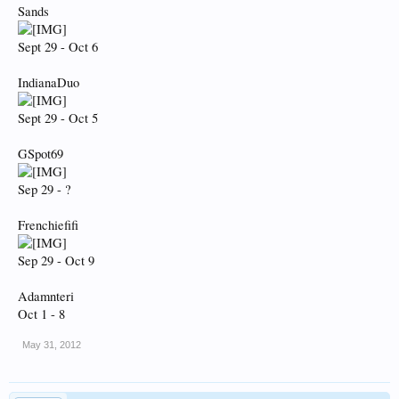
Sands
Sept 29 - Oct 6
IndianaDuo
Sept 29 - Oct 5
GSpot69
Sep 29 - ?
Frenchiefifi
Sep 29 - Oct 9
Adamnteri
Oct 1 - 8
May 31, 2012