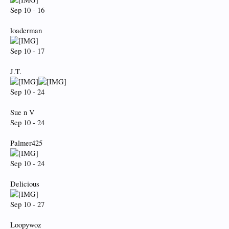
Sep 10 - 16
loaderman
Sep 10 - 17
J.T.
Sep 10 - 24
Sue n V
Sep 10 - 24
Palmer425
Sep 10 - 24
Delicious
Sep 10 - 27
Loopywoz