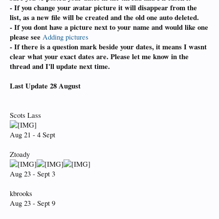
- If you change your avatar picture it will disappear from the
list,
as a new file will be created and the old one auto deleted.
- If you dont have a picture next to your name and would like one
please see
Adding pictures
- If there is a question mark beside your dates, it means I wasnt
clear what your exact dates are. Please let me know in the
thread and I'll update next time.
Last Update 28 August
Scots Lass
Aug 21 - 4 Sept
Ztoady
Aug 23 - Sept 3
kbrooks
Aug 23 - Sept 9