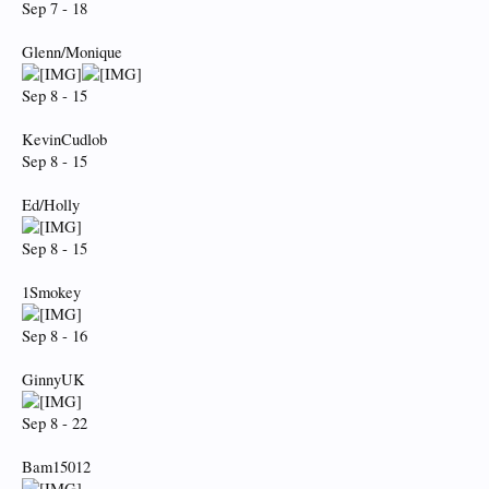
Sep 7 - 18
Glenn/Monique
Sep 8 - 15
KevinCudlob
Sep 8 - 15
Ed/Holly
Sep 8 - 15
1Smokey
Sep 8 - 16
GinnyUK
Sep 8 - 22
Bam15012