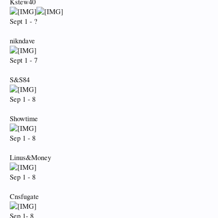
Kstew40
Sept 1 - ?
nikndave
Sept 1 - 7
S&S84
Sep 1 - 8
Showtime
Sep 1 - 8
Linus&Money
Sep 1 - 8
Cnsfugate
Sep 1- 8