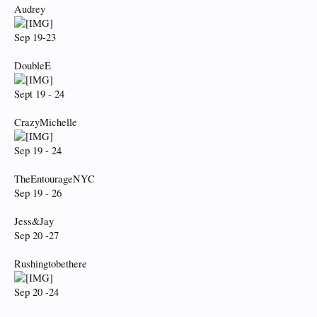
Audrey
Sep 19-23
DoubleE
Sept 19 - 24
CrazyMichelle
Sep 19 - 24
TheEntourageNYC
Sep 19 - 26
Jess&Jay
Sep 20 -27
Rushingtobethere
Sep 20 -24