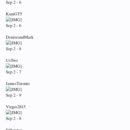
Sep 2 - 6
KaniGT5
Sep 2 - 6
DeniseandMark
Sep 2 - 8
UsTwo
Sep 2 - 7
JamesToronto
Sep 2 - 9
Virgos2815
Sep 2 - 8
Sithsister