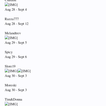
Aug 28 - Sept 4
Razza777
Aug 28 - Sept 12
Melandtrev
Aug 29 - Sept 5
Spicy
Aug 29 - Sept 6
Slore19
Aug 30 - Sept 3
Moreski
Aug 30 - Sept 3
Tim&Donna