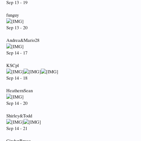
Sep 13 - 19
funguy
Sep 13 - 20
Andrea&Mario28
Sep 14 - 17
KSCpl
Sep 14 - 18
HeathernSean
Sep 14 - 20
Shirley&Todd
Sep 14 - 21
CindynBruce