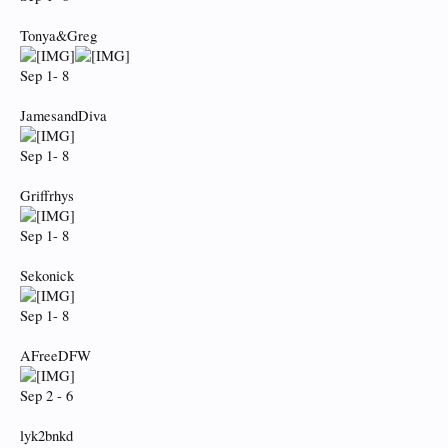
Tonya&Greg
Sep 1- 8
JamesandDiva
Sep 1- 8
Griffrhys
Sep 1- 8
Sekonick
Sep 1- 8
AFreeDFW
Sep 2 - 6
lyk2bnkd