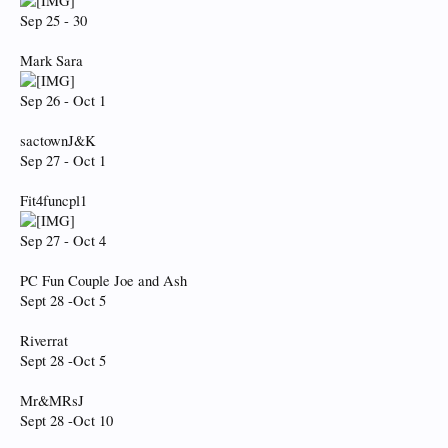
Sep 25 - 30
Mark Sara
Sep 26 - Oct 1
sactownJ&K
Sep 27 - Oct 1
Fit4funcpl1
Sep 27 - Oct 4
PC Fun Couple Joe and Ash
Sept 28 -Oct 5
Riverrat
Sept 28 -Oct 5
Mr&MRsJ
Sept 28 -Oct 10