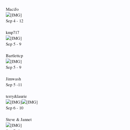
MaciJo
Sep 4 - 12
kmp717
Sep 5 - 9
Bartlettcp
Sep 5 - 9
Jimwash
Sep 5 -11
terry&laurie
Sep 6 - 10
Steve & Jannet