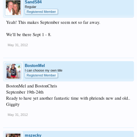
SandS84
Regular
Registered Member
Yeah! This makes September seem not so far away.
We'll be there Sept 1 - 8.
May 31, 2012
BostonMel
I can choose my own title
Registered Member
BostonMel and BostonChris
September 19th-24th
Ready to have yet another fantastic time with phriends new and old..
Giggity
May 31, 2012
mszecky