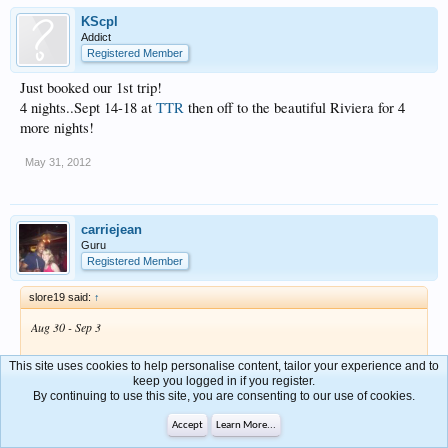
KScpl
Addict
Registered Member
Just booked our 1st trip!
4 nights..Sept 14-18 at
TTR
then off to the beautiful Riviera for 4
more nights!
May 31, 2012
carriejean
Guru
Registered Member
slore19 said:
↑
Aug 30 - Sep 3
Sure hope we can squeeze in a Labor Day Weekend Cruise
This site uses cookies to help personalise content, tailor your experience and to
keep you logged in if you register.
By continuing to use this site, you are consenting to our use of cookies.
We better be able to!!!!
Accept
Learn More...