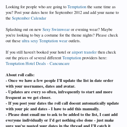
Looking for people who are going to
Temptation
the same time as
you? Post your dates here for September 2012 and add your name to
the
September Calendar
Splashing out on new
Sexy Swimwear
or evening wear? Maybe
you're looking to buy a costume for the theme nights? Please check
out these
ultra sexy Temptation wear
outlets.
If you still haven't booked your hotel or
airport transfer
then check
out the prices of several different
Temptation
providers here:
Temptation Hotel Deals - Cancuncare
About roll calls:
- Once we have a few people I'll update the list in date order
with your usernames, dates and avatar.
- Updates are every so often, infrequently to start and more
frequent as we get closer.
- If you post your dates the roll call doesnt automatically update
with your pic and dates - I have to add this manually.
- Please dont email me to ask to be added to the list, I cant add
everyone individually or I'd get nothing else done - just make
sure you've posted your dates in the thread and I'll catch it