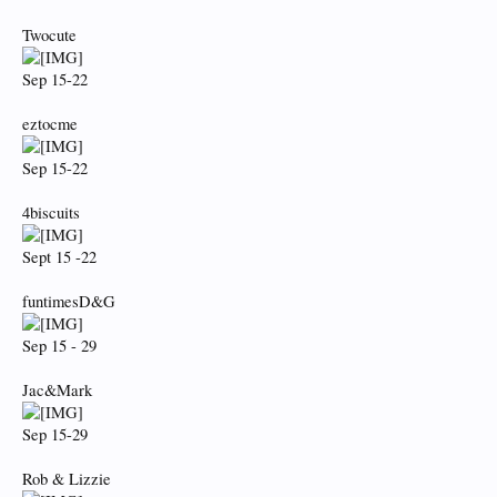
Twocute
Sep 15-22
eztocme
Sep 15-22
4biscuits
Sept 15 -22
funtimesD&G
Sep 15 - 29
Jac&Mark
Sep 15-29
Rob & Lizzie