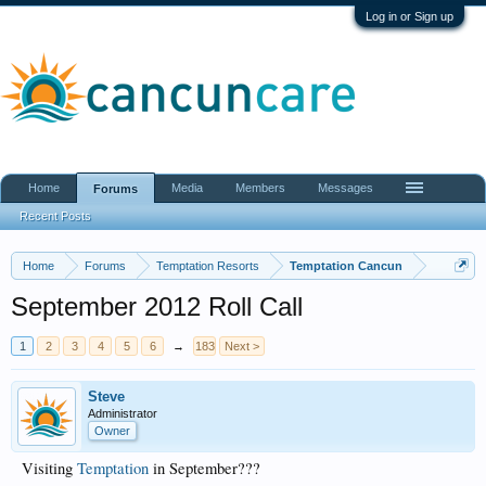
Log in or Sign up
Home
Media
Members
Messages
Forums
Recent Posts
Home
Forums
Temptation Resorts
Temptation Cancun
September 2012 Roll Call
1
2
3
4
5
6
→
183
Next >
Steve
Administrator
Owner
Visiting
Temptation
in September???