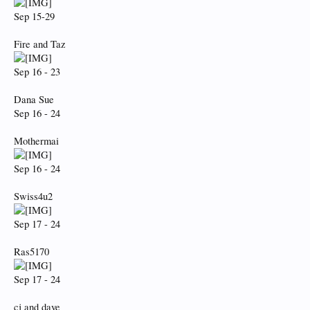
Sep 15-29
Fire and Taz
Sep 16 - 23
Dana Sue
Sep 16 - 24
Mothermai
Sep 16 - 24
Swiss4u2
Sep 17 - 24
Ras5170
Sep 17 - 24
cj and dave