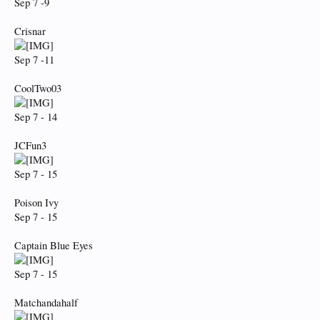
Sep 7 -9
Crisnar
Sep 7 -11
CoolTwo03
Sep 7 - 14
JCFun3
Sep 7 - 15
Poison Ivy
Sep 7 - 15
Captain Blue Eyes
Sep 7 - 15
Matchandahalf