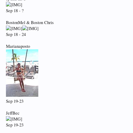
Sep 18 - ?
BostonMel & Boston Chris
Sep 18 - 24
Marianaposto
Sep 19-23
JeffBec
Sep 19-23