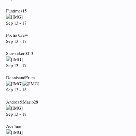
Funtimes15
Sep 13 - 17
Pocho Crew
Sep 13 - 17
Sunseeker0013
Sep 13 - 17
DennisandErica
Sep 13 - 18
Andrea&Mario28
Sep 13 - 18
Ace4me