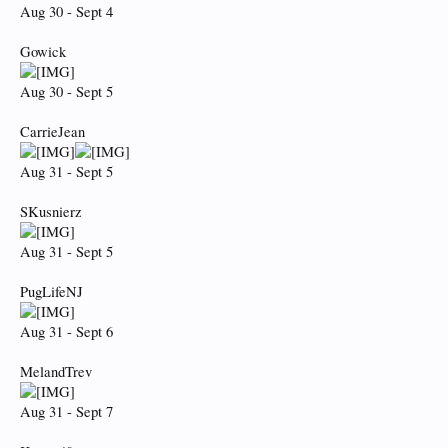
Aug 30 - Sept 4
Gowick
Aug 30 - Sept 5
CarrieJean
Aug 31 - Sept 5
SKusnierz
Aug 31 - Sept 5
PugLifeNJ
Aug 31 - Sept 6
MelandTrev
Aug 31 - Sept 7