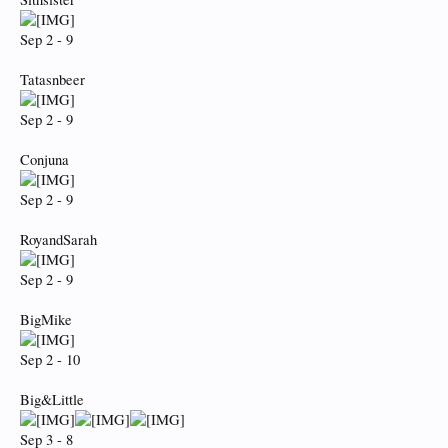
Sep 2 - 9
Tatasnbeer
Sep 2 - 9
Conjuna
Sep 2 - 9
RoyandSarah
Sep 2 - 9
BigMike
Sep 2 - 10
Big&Little
Sep 3 - 8