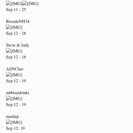
Sep 11 - 25
BrendaNH34
Sep 12 - 18
Steve & Judy
Sep 12 - 18
AliNChar
Sep 12 - 19
mbboatdrinks
Sep 12 - 19
matdap
Sep 12- 19