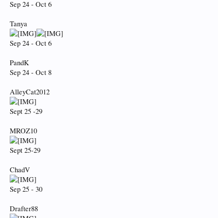
Sep 24 - Oct 6
Tanya
Sep 24 - Oct 6
PandK
Sep 24 - Oct 8
AlleyCat2012
Sept 25 -29
MROZ10
Sept 25-29
ChadV
Sep 25 - 30
Drafter88