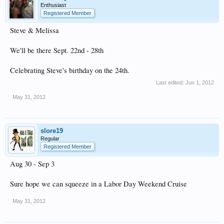
Enthusiast
Registered Member
Steve & Melissa
We'll be there Sept. 22nd - 28th
Celebrating Steve's birthday on the 24th.
Last edited:
Jun 1, 2012
May 31, 2012
slore19
Regular
Registered Member
Aug 30 - Sep 3
Sure hope we can squeeze in a Labor Day Weekend Cruise
May 31, 2012