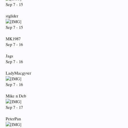
Sep 7 - 15
stglider
Sep 7 - 15
MK1987
Sep 7 - 16
Jags
Sep 7 - 16
LadyMacgyver
Sep 7 - 16
Mike n Deb
Sep 7 - 17
PeterPan