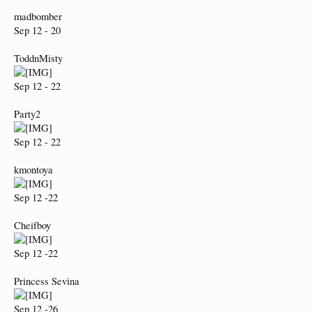
madbomber
Sep 12 - 20
ToddnMisty
Sep 12 - 22
Party2
Sep 12 - 22
kmontoya
Sep 12 -22
Cheifboy
Sep 12 -22
Princess Sevina
Sep 12 -26