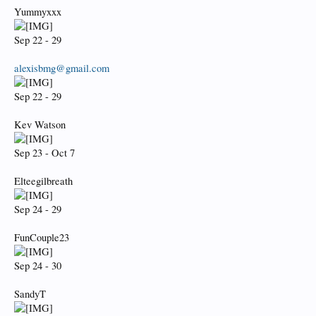
Yummyxxx
Sep 22 - 29
alexisbmg@gmail.com
Sep 22 - 29
Kev Watson
Sep 23 - Oct 7
Elteegilbreath
Sep 24 - 29
FunCouple23
Sep 24 - 30
SandyT