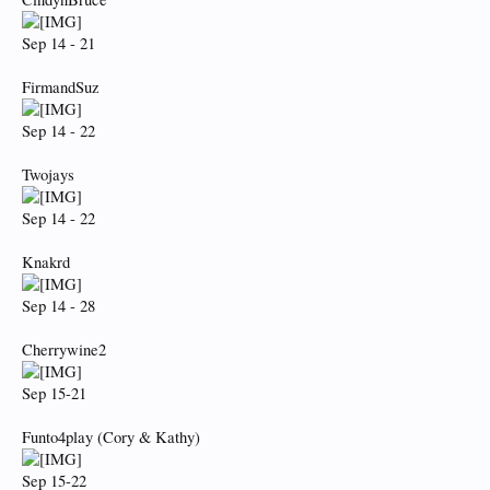
Sep 14 - 21
FirmandSuz
Sep 14 - 22
Twojays
Sep 14 - 22
Knakrd
Sep 14 - 28
Cherrywine2
Sep 15-21
Funto4play (Cory & Kathy)
Sep 15-22