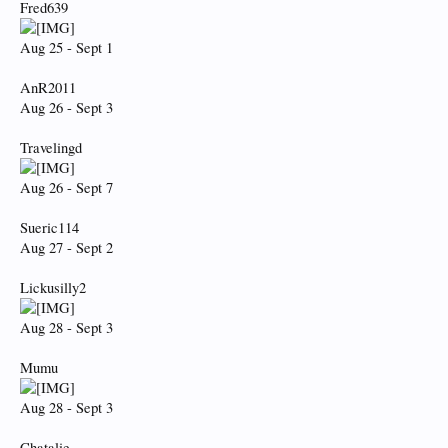
Fred639
Aug 25 - Sept 1
AnR2011
Aug 26 - Sept 3
Travelingd
Aug 26 - Sept 7
Sueric114
Aug 27 - Sept 2
Lickusilly2
Aug 28 - Sept 3
Mumu
Aug 28 - Sept 3
Chatalie