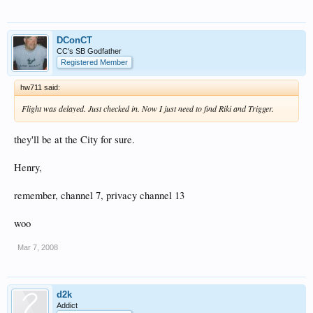
DConCT
CC's SB Godfather
Registered Member
hw711 said:
Flight was delayed. Just checked in. Now I just need to find Riki and Trigger.
they'll be at the City for sure.
Henry,
remember, channel 7, privacy channel 13
woo
Mar 7, 2008
d2k
Addict