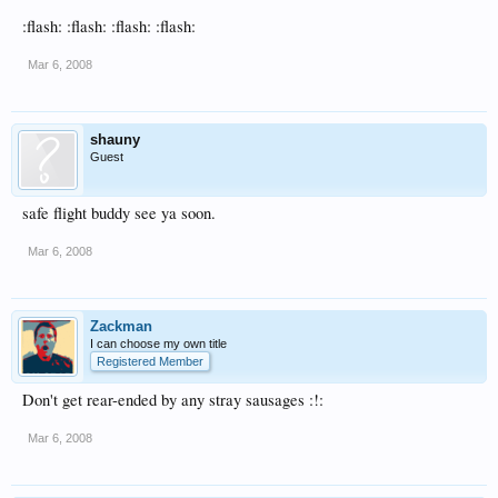
:flash: :flash: :flash: :flash:
Mar 6, 2008
shauny
Guest
safe flight buddy see ya soon.
Mar 6, 2008
Zackman
I can choose my own title
Registered Member
Don't get rear-ended by any stray sausages :!:
Mar 6, 2008