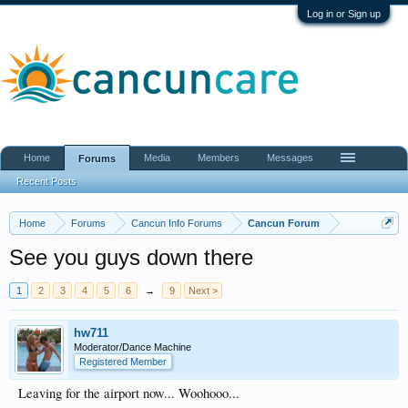
Log in or Sign up
Home
Media
Members
Messages
Forums
Recent Posts
Home
Forums
Cancun Info Forums
Cancun Forum
See you guys down there
1
2
3
4
5
6
→
9
Next >
hw711
Moderator/Dance Machine
Registered Member
Leaving for the airport now... Woohooo...