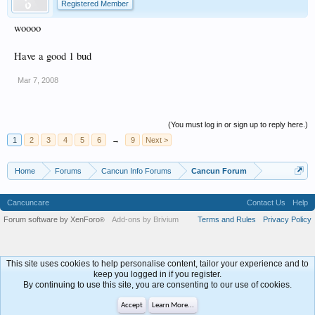
Registered Member
woooo
Have a good 1 bud
Mar 7, 2008
(You must log in or sign up to reply here.)
1
2
3
4
5
6
→
9
Next >
Home
Forums
Cancun Info Forums
Cancun Forum
Cancuncare
Contact Us
Help
Forum software by XenForo
Add-ons by Brivium
Terms and Rules
Privacy Policy
®
This site uses cookies to help personalise content, tailor your experience and to
keep you logged in if you register.
By continuing to use this site, you are consenting to our use of cookies.
Accept
Learn More...