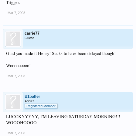
Trigger.
Mar 7, 2008
carrie77
Guest
Glad you made it Henry! Sucks to have been delayed though!
Wooooooooo!
Mar 7, 2008
B1baller
Addict
Registered Member
LUCCKYYYYY, I'M LEAVING SATURDAY MORNING!!!
WOOOHOOOO
Mar 7, 2008