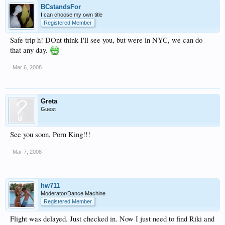
BCstandsFor
I can choose my own title
Registered Member
Safe trip h! DOnt think I'll see you, but were in NYC, we can do
that any day.
Mar 6, 2008
Greta
Guest
See you soon, Porn King!!!
Mar 7, 2008
hw711
Moderator/Dance Machine
Registered Member
Flight was delayed. Just checked in. Now I just need to find Riki and