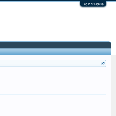
Log in or Sign up