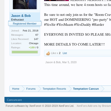
This time around, we have 4 room hosts so fa
Be sure to not only join us for the "Room Cr
Jason & Bob
our HOT and DOMINEERING "pre-party" bef
Enthusiast
Registered Member
#YesSir #YesMaam #YesDaddy #Harder
Joined:
Feb 21, 2018
EVERYONE IS INVITED SO PLEASE SH
Messages:
67
Likes Received:
147
Location:
Chicago
MORE DETAILS TO COME LATER!!!
Ratings:
+169
/
0
Like x
2
List
Jason & Bob
,
Mar 5, 2020
Home
Forums
Temptation Resorts
Temptation Cancun
Cancuncare
Forum software by XenForo
© 2010-2019 XenForo Ltd.
XenForo
Add-ons by Briviu
®