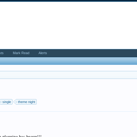
sts
Mark Read
Alerts
single
theme night
lanning has begun!!!