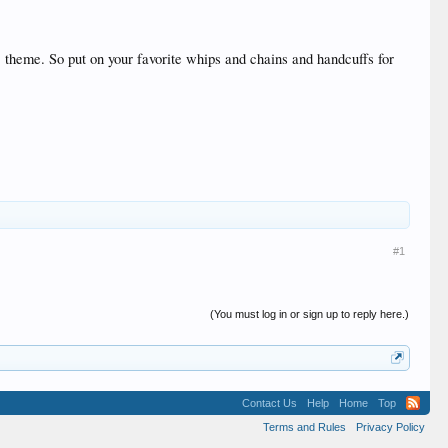
theme. So put on your favorite whips and chains and handcuffs for
#1
(You must log in or sign up to reply here.)
Contact Us
Help
Home
Top
Terms and Rules
Privacy Policy