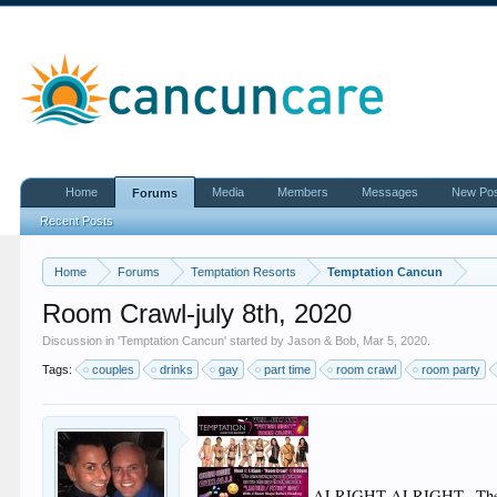
Home
Media
Members
Messages
New Po
Forums
Recent Posts
Home
Forums
Temptation Resorts
Temptation Cancun
Room Crawl-july 8th, 2020
Discussion in '
Temptation Cancun
' started by
Jason & Bob
,
Mar 5, 2020
.
Tags:
couples
drinks
gay
part time
room crawl
room party
ALRIGHT ALRIGHT...The p