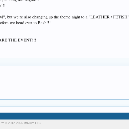
r!!!
awl", but we're also changing up the theme night to a "LEATHER / FETISH" 
ore we head over to Bash!!!
ARE THE EVENT!!!
m
™ © 2012-2026 Brivium LLC.