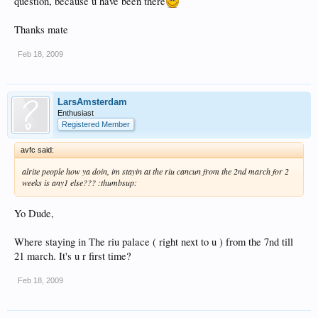
question, because u have been there
Thanks mate
Feb 18, 2009
LarsAmsterdam
Enthusiast
Registered Member
avfc said:
alrite people how ya doin, im stayin at the riu cancun from the 2nd march for 2
weeks is any1 else??? :thumbsup:
Yo Dude,
Where staying in The riu palace ( right next to u ) from the 7nd till
21 march. It's u r first time?
Feb 18, 2009