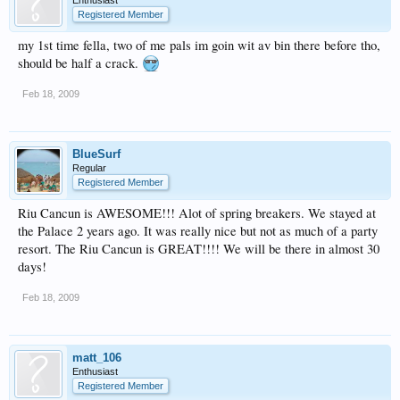
Registered Member
my 1st time fella, two of me pals im goin wit av bin there before tho,
should be half a crack.
Feb 18, 2009
BlueSurf
Regular
Registered Member
Riu Cancun is AWESOME!!! Alot of spring breakers. We stayed at
the Palace 2 years ago. It was really nice but not as much of a party
resort. The Riu Cancun is GREAT!!!! We will be there in almost 30
days!
Feb 18, 2009
matt_106
Enthusiast
Registered Member