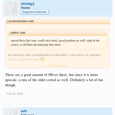
silvrteg1
Newbie
Registered Member
LarsAmsterdam said:
celticfc said:
stayed there last year, really nice hotel, good position as well, right in the
centre, u will have an amazing time there
Are there any other springbreakers in that hotel? u can answer my question,
because u have been there
Click to expand...
Thanks mate
There are a good amount of SB'ers there, but since it is more
upscale, a mix of the older crowd as well. Definitely a lot of fun
though.
Feb 18, 2009
avfc
Enthusiast