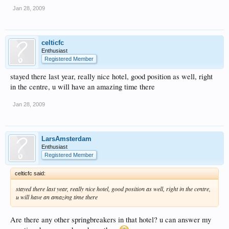
Jan 28, 2009
celticfc
Enthusiast
Registered Member
stayed there last year, really nice hotel, good position as well, right
in the centre, u will have an amazing time there
Jan 28, 2009
LarsAmsterdam
Enthusiast
Registered Member
celticfc said:
stayed there last year, really nice hotel, good position as well, right in the centre,
u will have an amazing time there
Are there any other springbreakers in that hotel? u can answer my