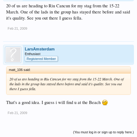
20 of us are heading to Riu Cancun for my stag from the 15-22
March. One of the lads in the group has stayed there before and said
it's quality. See you out there I guess fella.
Feb 21, 2009
LarsAmsterdam
Enthusiast
Registered Member
matt_106 said:
20 of us are heading to Riu Cancun for my stag from the 15-22 March. One of
the lads in the group has stayed there before and said it's quality. See you out
there I guess fella.
That's a good idea. I guess i will find u at the Beach
Feb 21, 2009
(You must log in or sign up to reply here.)