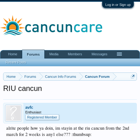
Log in or Sign up
Home
Media
Members
Messages
Forums
Recent Posts
Home
Forums
Cancun Info Forums
Cancun Forum
RIU cancun
avfc
Enthusiast
Registered Member
alrite people how ya doin, im stayin at the riu cancun from the 2nd
march for 2 weeks is any1 else??? :thumbsup: