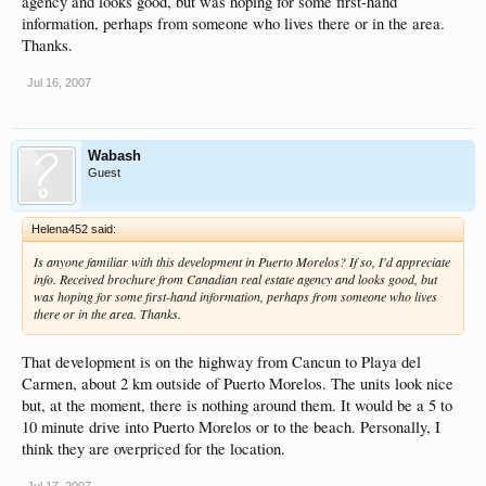
agency and looks good, but was hoping for some first-hand
information, perhaps from someone who lives there or in the area.
Thanks.
Jul 16, 2007
Wabash
Guest
Helena452 said:
Is anyone familiar with this development in Puerto Morelos? If so, I'd appreciate
info. Received brochure from Canadian real estate agency and looks good, but
was hoping for some first-hand information, perhaps from someone who lives
there or in the area. Thanks.
That development is on the highway from Cancun to Playa del
Carmen, about 2 km outside of Puerto Morelos. The units look nice
but, at the moment, there is nothing around them. It would be a 5 to
10 minute drive into Puerto Morelos or to the beach. Personally, I
think they are overpriced for the location.
Jul 17, 2007