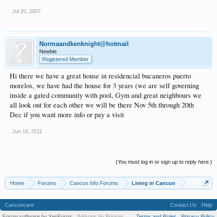
Jul 20, 2007
Normaandkenknight@hotmail
Newbie
Registered Member
Hi there we have a great house in residencial bucaneros puerto
morelos, we have had the house for 3 years (we are self governing
inside a gated community with pool, Gym and great neighbours we
all look out for each other we will be there Nov 5th through 20th
Dec if you want more info or pay a visit
Jun 18, 2011
(You must log in or sign up to reply here.)
Home
Forums
Cancun Info Forums
Living in Cancun
Cancuncare
Contact Us
Help
Forum software by XenForo
Add-ons by Brivium
Terms and Rules
Privacy Policy