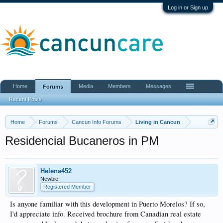
Log in or Sign up
Home
Media
Members
Messages
Forums
Recent Posts
Home
Forums
Cancun Info Forums
Living in Cancun
Residencial Bucaneros in PM
Helena452
Newbie
Registered Member
Is anyone familiar with this development in Puerto Morelos? If so,
I'd appreciate info. Received brochure from Canadian real estate