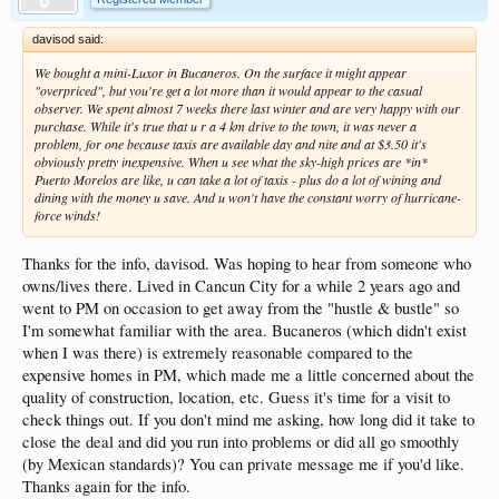
davisod said:
We bought a mini-Luxor in Bucaneros. On the surface it might appear
"overpriced", but you're get a lot more than it would appear to the casual
observer. We spent almost 7 weeks there last winter and are very happy with our
purchase. While it's true that u r a 4 km drive to the town, it was never a
problem, for one because taxis are available day and nite and at $3.50 it's
obviously pretty inexpensive. When u see what the sky-high prices are *in*
Puerto Morelos are like, u can take a lot of taxis - plus do a lot of wining and
dining with the money u save. And u won't have the constant worry of hurricane-
force winds!
Thanks for the info, davisod. Was hoping to hear from someone who
owns/lives there. Lived in Cancun City for a while 2 years ago and
went to PM on occasion to get away from the "hustle & bustle" so
I'm somewhat familiar with the area. Bucaneros (which didn't exist
when I was there) is extremely reasonable compared to the
expensive homes in PM, which made me a little concerned about the
quality of construction, location, etc. Guess it's time for a visit to
check things out. If you don't mind me asking, how long did it take to
close the deal and did you run into problems or did all go smoothly
(by Mexican standards)? You can private message me if you'd like.
Thanks again for the info.