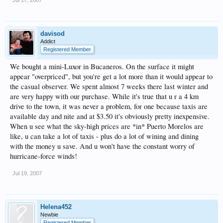
davisod
Addict
Registered Member
We bought a mini-Luxor in Bucaneros. On the surface it might
appear "overpriced", but you're get a lot more than it would appear to
the casual observer. We spent almost 7 weeks there last winter and
are very happy with our purchase. While it's true that u r a 4 km
drive to the town, it was never a problem, for one because taxis are
available day and nite and at $3.50 it's obviously pretty inexpensive.
When u see what the sky-high prices are *in* Puerto Morelos are
like, u can take a lot of taxis - plus do a lot of wining and dining
with the money u save. And u won't have the constant worry of
hurricane-force winds!
Jul 19, 2007
Helena452
Newbie
Registered Member