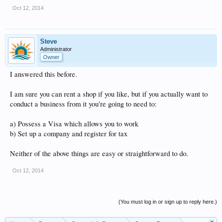
Oct 12, 2014
Steve
Administrator
Owner
I answered this before.
I am sure you can rent a shop if you like, but if you actually want to
conduct a business from it you're going to need to:
a) Possess a Visa which allows you to work
b) Set up a company and register for tax
Neither of the above things are easy or straightforward to do.
Oct 12, 2014
(You must log in or sign up to reply here.)