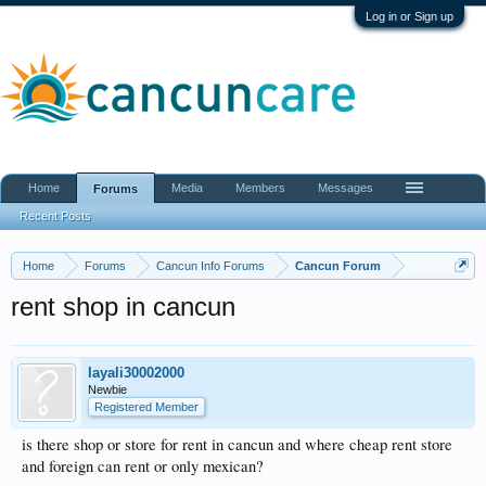
Log in or Sign up
Home
Media
Members
Messages
Forums
Recent Posts
Home
Forums
Cancun Info Forums
Cancun Forum
rent shop in cancun
layali30002000
Newbie
Registered Member
is there shop or store for rent in cancun and where cheap rent store
and foreign can rent or only mexican?