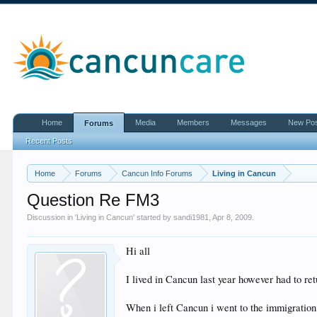
Home
Media
Members
Messages
New Po
Forums
Recent Posts
Home
Forums
Cancun Info Forums
Living in Cancun
Question Re FM3
Discussion in '
Living in Cancun
' started by
sandi1981
,
Apr 8, 2009
.
Hi all
I lived in Cancun last year however had to retu
When i left Cancun i went to the immigration 