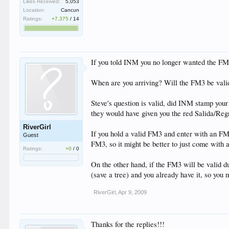
Likes Received:
5,053
Location:
Cancun
Ratings:
+7,375
/
14
If you told INM you no longer wanted the FM
When are you arriving? Will the FM3 be valid
Steve's question is valid, did INM stamp your
they would have given you the red Salida/Regr
RiverGirl
If you hold a valid FM3 and enter with an FMT y
Guest
FM3, so it might be better to just come with
Ratings:
+0
/
0
On the other hand, if the FM3 will be valid d
(save a tree) and you already have it, so you 
RiverGirl
,
Apr 9, 2009
Thanks for the replies!!!