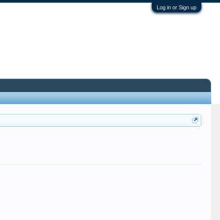
Log in or Sign up