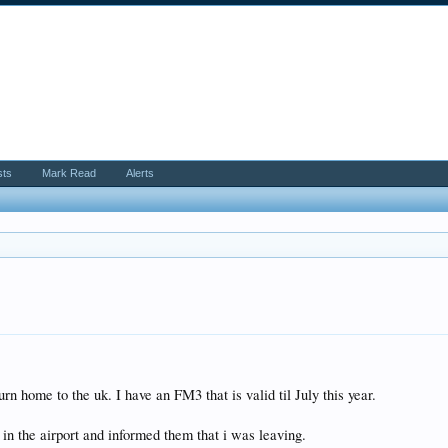
sts
Mark Read
Alerts
rn home to the uk. I have an FM3 that is valid til July this year.
in the airport and informed them that i was leaving.