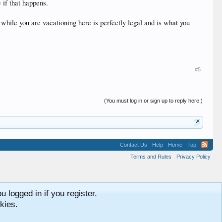
 if that happens.
while you are vacationing here is perfectly legal and is what you
#5
(You must log in or sign up to reply here.)
Contact Us
Help
Home
Top
Terms and Rules
Privacy Policy
 logged in if you register.
kies.