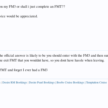
r on my FM3 or shall i just complete an FMT??
dvice would be appreciated.
 official answer is likely to be you should enter with the FM3 and then surr
f the exit FMT that you wouldnt have, so you dont have hassle when leaving.
n FMT and forget I ever had a FM3
s
|
Desire RM Bookings
|
Desire Pearl Bookings
|
Boobs Cruise Bookings
|
Temptation Cruise