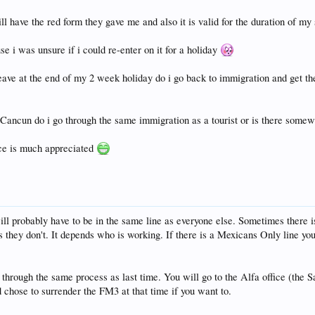
 have the red form they gave me and also it is valid for the duration of my
e i was unsure if i could re-enter on it for a holiday
ave at the end of my 2 week holiday do i go back to immigration and get them
n Cancun do i go through the same immigration as a tourist or is there som
vice is much appreciated
l probably have to be in the same line as everyone else. Sometimes there 
 they don't. It depends who is working. If there is a Mexicans Only line you 
through the same process as last time. You will go to the Alfa office (the 
chose to surrender the FM3 at that time if you want to.