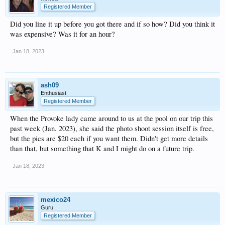
Registered Member
Did you line it up before you got there and if so how? Did you think it
was expensive? Was it for an hour?
Jan 18, 2023
ash09
Enthusiast
Registered Member
When the Provoke lady came around to us at the pool on our trip this
past week (Jan. 2023), she said the photo shoot session itself is free,
but the pics are $20 each if you want them. Didn't get more details
than that, but something that K and I might do on a future trip.
Jan 18, 2023
mexico24
Guru
Registered Member