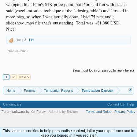
we opted in at Pam's $1K price point, but Pam had fun with us she
said (excellent sales technique at the "closing table") and "tossed in
more pics, so when I was actually done, I had 75 pics and a
slideshow .mp4 file that's outstanding. Total was ~$1,080 USD.
Nice!
Like x
3
List
Nov 24, 2023
(You must log in or sign up to reply here.)
1
2
Next >
Home
Forums
Temptation Resorts
Temptation Cancun
Cancuncare
Contact Us
Help
Forum software by XenForo
Add-ons by Brivium
Terms and Rules
Privacy Policy
®
This site uses cookies to help personalise content, tailor your experience and to
keep you logged in if you register.