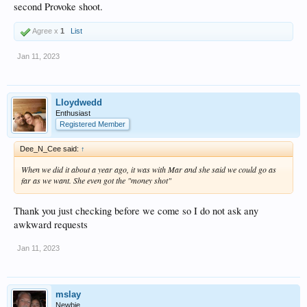
second Provoke shoot.
Agree x
1
List
Jan 11, 2023
Lloydwedd
Enthusiast
Registered Member
Dee_N_Cee said:
↑
When we did it about a year ago, it was with Mar and she said we could go as
far as we want. She even got the "money shot"
Thank you just checking before we come so I do not ask any
awkward requests
Jan 11, 2023
mslay
Newbie