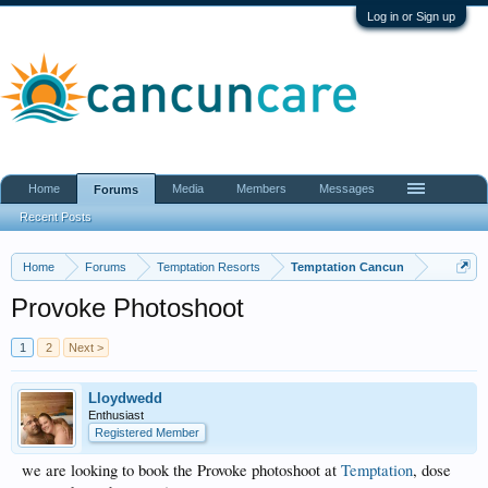
Log in or Sign up
Home
Media
Members
Messages
Forums
Recent Posts
Home
Forums
Temptation Resorts
Temptation Cancun
Provoke Photoshoot
1
2
Next >
Lloydwedd
Enthusiast
Registered Member
we are looking to book the Provoke photoshoot at
Temptation
, dose