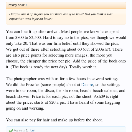
mslay said:
↑
Did you line it up before you got there and if so how? Did you think it was
expensive? Was it for an hour?
You can line it up after arrival. Most people we know have spent
from $800 to $2,500. Hard to say no to the pics, we though we would
only take 20. That was our firm belief until they showed the pics.
We got out of there after selecting about 60 (out of 200ish?). There
are also price points for selecting more images, the more you
choose, the cheaper the price per pic. Add the price of the book onto
it. (The book is ready the next day). Totally worth it.
The photographer was with us for a few hours in several settings.
We did the Provoke (same people) shoot at
Desire
, so the settings
were in our room, the disco, the sin room, beach, beach cabana, and
beach shower. Price is for each pic, not the shoot. Ash09 is right
about the price, starts at $20 a pic. I have heard of some haggling
going on and working.
You can also pay for hair and make up before the shoot.
Agree x
1
List