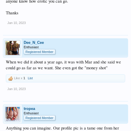
anyone know how erotic you can go.
Thanks
Jan 10, 2023
Dee_N_Cee
Enthusiast
Registered Member
When we did it about a year ago, it was with Mar and she said we
could go as far as we want. She even got the "money shot"
Like x
1
List
Jan 10, 2023
tropea
Enthusiast
Registered Member
Anything you can imagine. Our profile pic is a tame one from her