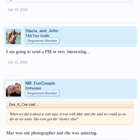
Jan 18, 2023
Stacia_and_John
T&A Tour Guide
Registered Member
I am going to send a PM or two, interesting...
Jan 21, 2023
NM_FunCouple
Enthusiast
Registered Member
Dee_N_Cee said:
↑
When we did it about a year ago, it was with Mar and she said we could go as
far as we want. She even got the "money shot"
Mar was our photographer and she was amazing.