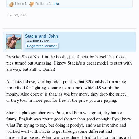
Like x
1
Dislike x
1
List
Jan 22, 2023
Stacia_and_John
T&A Tour Guide
Registered Member
Provoke Shoot No. 1 in the books, just Stacia by herself but those
pics turned out Amazing! I know Stacia's a great model to start with
anyway, but still.... Damn!
As stated above, starting price point is that $20/finished (meaning
pro-edited for lighting, contrast, crop etc), which IS worth the
money. Also correct is that, as you buy more, they drop the price...
or they toss in more pics for free at the price you are paying.
Stacia's photographer was Pam, and Pam was great, dry humor
funny, English was pretty good (better than good enough if you know
what I'm trying to say, but doing it poorly), and was inventive and
worked well with stacia to get through some different and
imaginative poses. When we were done, I had to just control us and