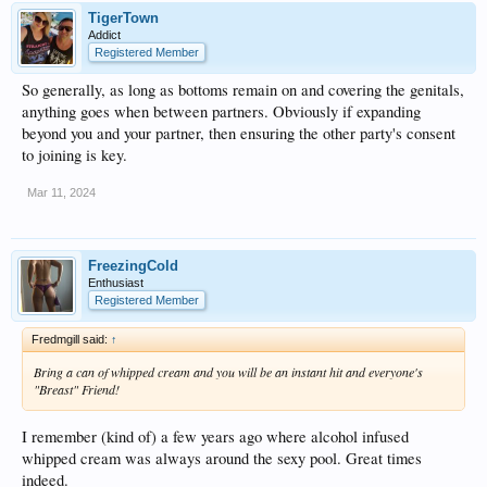
TigerTown
Addict
Registered Member
So generally, as long as bottoms remain on and covering the genitals,
anything goes when between partners. Obviously if expanding
beyond you and your partner, then ensuring the other party's consent
to joining is key.
Mar 11, 2024
FreezingCold
Enthusiast
Registered Member
Fredmgill said:
↑
Bring a can of whipped cream and you will be an instant hit and everyone's
"Breast" Friend!
I remember (kind of) a few years ago where alcohol infused
whipped cream was always around the sexy pool. Great times
indeed.