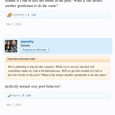
trouble if I rub or kiss her boobs in the pool? What if she invites
another gentleman to do the same?
Optimistic x
1
List
Mar 7, 2024
jayewhy
Newbie
Registered Member
Dazednconfused said:
↑
We're planning a trip for this summer. While we're not LS, alcohol will
sometimes make my wife a bit adventurous. Will we get into trouble if I rub or
kiss her boobs in the pool? What if she invites another gentleman to do the same?
perfectly normal sexy pool behavior!
Agree x
3
List
Mar 7, 2024