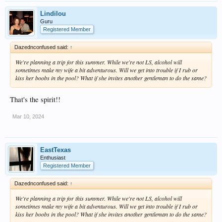
Lindilou
Guru
Registered Member
Dazednconfused said:
↑
We're planning a trip for this summer. While we're not LS, alcohol will
sometimes make my wife a bit adventurous. Will we get into trouble if I rub or
kiss her boobs in the pool? What if she invites another gentleman to do the same?
That's the spirit!!
Mar 10, 2024
EastTexas
Enthusiast
Registered Member
Dazednconfused said:
↑
We're planning a trip for this summer. While we're not LS, alcohol will
sometimes make my wife a bit adventurous. Will we get into trouble if I rub or
kiss her boobs in the pool? What if she invites another gentleman to do the same?