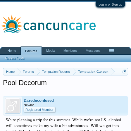
Log in or Sign up
Home
Media
Members
Messages
Forums
Recent Posts
Home
Forums
Temptation Resorts
Temptation Cancun
Pool Decorum
Dazednconfused
Newbie
Registered Member
We're planning a trip for this summer. While we're not LS, alcohol
will sometimes make my wife a bit adventurous. Will we get into