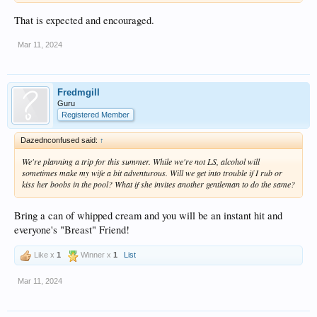
That is expected and encouraged.
Mar 11, 2024
Fredmgill
Guru
Registered Member
Dazednconfused said:
↑
We're planning a trip for this summer. While we're not LS, alcohol will
sometimes make my wife a bit adventurous. Will we get into trouble if I rub or
kiss her boobs in the pool? What if she invites another gentleman to do the same?
Bring a can of whipped cream and you will be an instant hit and
everyone's "Breast" Friend!
Like x
1
Winner x
1
List
Mar 11, 2024