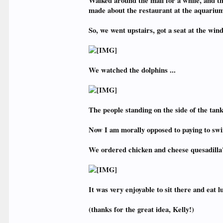
Walked around the mall for a while, and t
made about the restaurant at the aquarium
So, we went upstairs, got a seat at the win
We watched the dolphins ...
The people standing on the side of the tan
Now I am morally opposed to paying to swim 
We ordered chicken and cheese quesadilla's
It was very enjoyable to sit there and eat 
(thanks for the great idea, Kelly!)