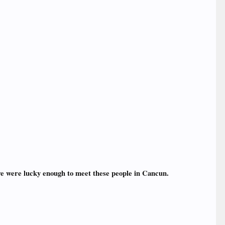
we were lucky enough to meet these people in Cancun.