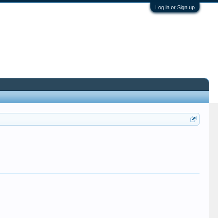
Log in or Sign up