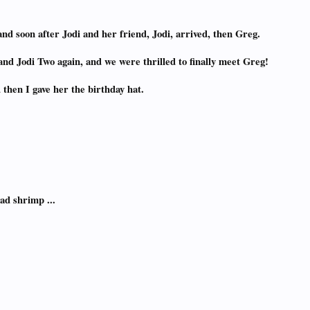
and soon after Jodi and her friend, Jodi, arrived, then Greg.
nd Jodi Two again, and we were thrilled to finally meet Greg!
 then I gave her the birthday hat.
ad shrimp ...