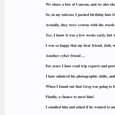
We share a love of Cancun, and we also sh
So, in my suitcase I packed birthday hats f
Actually, they were crowns with the words
Yes, I know it was a few weeks early, but w
I was so happy that my dear friend, Jodi,
Another cyber friend ...
For years I have read trip reports and po
I have admired his photographic skills, a
When I found out that Greg was going to b
Finally, a chance to meet him!
I emailed him and asked if he wanted to me