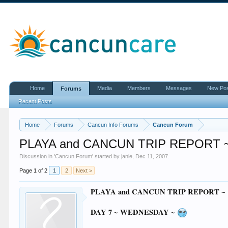
Home
Media
Members
Messages
New Po
Forums
Recent Posts
Home
Forums
Cancun Info Forums
Cancun Forum
PLAYA and CANCUN TRIP REPORT ~
Discussion in '
Cancun Forum
' started by
janie
,
Dec 11, 2007
.
Page 1 of 2
1
2
Next >
PLAYA and CANCUN TRIP REPORT ~
DAY 7 ~ WEDNESDAY ~