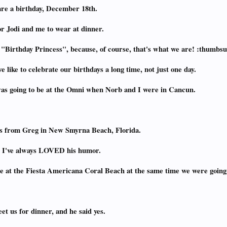
are a birthday, December 18th.
or Jodi and me to wear at dinner.
 "Birthday Princess", because, of course, that's what we are! :thumbs
e like to celebrate our birthdays a long time, not just one day.
 was going to be at the Omni when Norb and I were in Cancun.
sts from Greg in New Smyrna Beach, Florida.
nd I've always LOVED his humor.
e at the Fiesta Americana Coral Beach at the same time we were going 
et us for dinner, and he said yes.