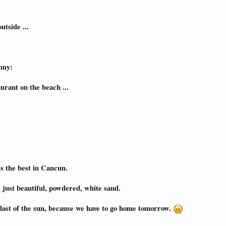
utside ...
nny:
urant on the beach ...
s the best in Cancun.
, just beautiful, powdered, white sand.
e last of the sun, because we have to go home tomorrow.