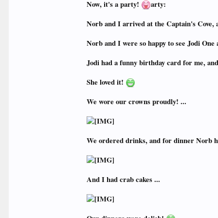
Now, it's a party!
arty:
Norb and I arrived at the Captain's Cove, 
Norb and I were so happy to see Jodi One a
Jodi had a funny birthday card for me, and
She loved it!
We wore our crowns proudly! ...
We ordered drinks, and for dinner Norb h
And I had crab cakes ...