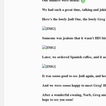
Our dinners were delish!
We had such a great time, talking and joki
Here's the lovely Jodi One, the lovely Greg 
Someone was jealous that it wasn't HIS birt
Later, we ordered Spanish coffee, and it ac
It was soooo good to see Jodi again, and her
And we were soooo happy to meet Greg! H
After a wonderful evening, Norb, Greg and I 
hope to see you soon!