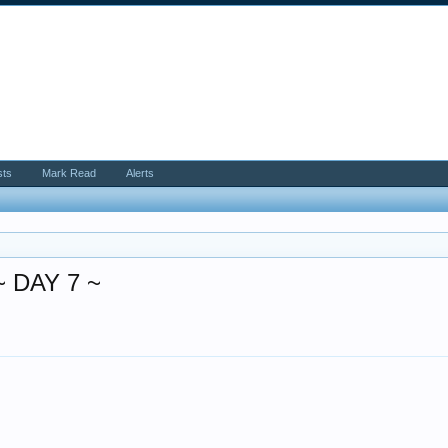
sts
Mark Read
Alerts
 DAY 7 ~