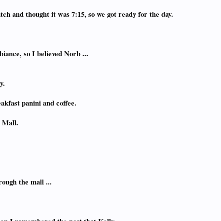
tch and thought it was 7:15, so we got ready for the day.
ance, so I believed Norb ...
y.
akfast panini and coffee.
 Mall.
ough the mall ...