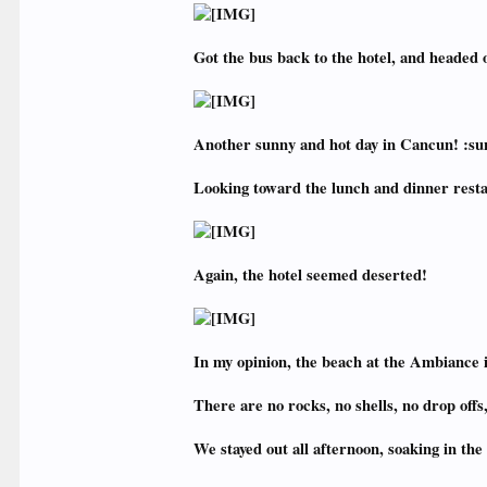
Got the bus back to the hotel, and headed o
Another sunny and hot day in Cancun! :su
Looking toward the lunch and dinner resta
Again, the hotel seemed deserted!
In my opinion, the beach at the Ambiance i
There are no rocks, no shells, no drop offs
We stayed out all afternoon, soaking in th