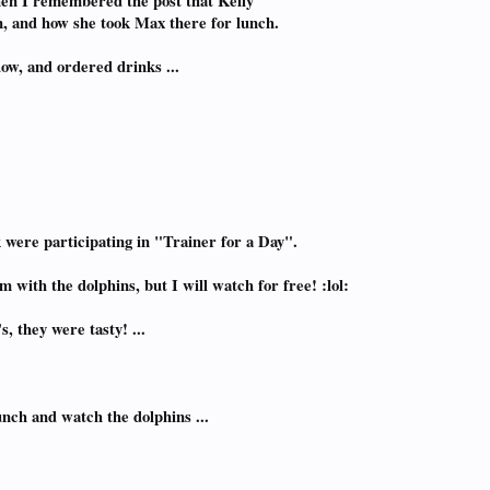
hen I remembered the post that Kelly
, and how she took Max there for lunch.
dow, and ordered drinks ...
k were participating in "Trainer for a Day".
with the dolphins, but I will watch for free! :lol:
, they were tasty! ...
lunch and watch the dolphins ...