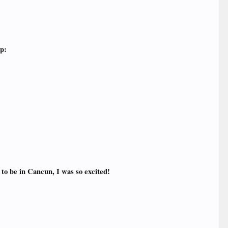
up:
to be in Cancun, I was so excited!