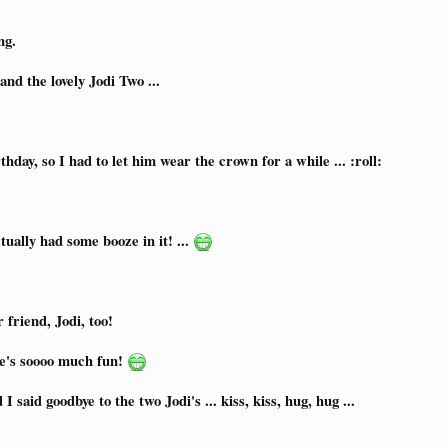
ng.
and the lovely Jodi Two ...
hday, so I had to let him wear the crown for a while ... :roll:
tually had some booze in it! ...
 friend, Jodi, too!
e's soooo much fun!
said goodbye to the two Jodi's ... kiss, kiss, hug, hug ...