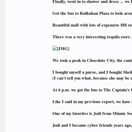
Finally, went in to shower and dress ... w
Got the bus to Kulkukan Plaza to look aro
Beautiful mall with lots of expensive $$$ st
There was a very interesting tequila store .
We took a peak in Chocolate City, the can
I bought myself a purse, and I bought Sheil
(I can't tell you what, because she may be 
At 6 p.m. we got the bus to The Captain's 
Like I said in my previous report, we ha
One of my favorites is Jodi from Minnie Sod
Jodi and I became cyber friends years ago