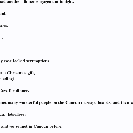
e had another dinner engagement tonight.
und.
ores.
..
dy case looked scrumptious.
a a Christmas gift,
reading).
Cove for dinner.
ve met many wonderful people on the Cancun message boards, and then 
a. :lotsoflove:
, and we've met in Cancun before.