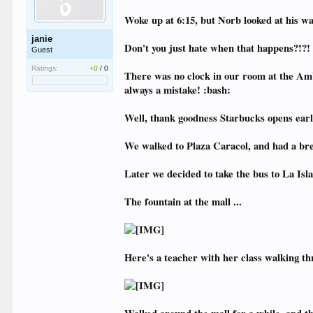
Woke up at 6:15, but Norb looked at his wa
janie
Don't you just hate when that happens?!?!
Guest
Ratings:
+0
/
0
There was no clock in our room at the Ambi
always a mistake! :bash:
Well, thank goodness Starbucks opens earl
We walked to Plaza Caracol, and had a bre
Later we decided to take the bus to La Isla
The fountain at the mall ...
Here's a teacher with her class walking thr